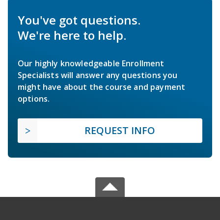
You've got questions.
We're here to help.
Our highly knowledgeable Enrollment
Specialists will answer any questions you
might have about the course and payment
options.
REQUEST INFO