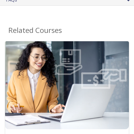
Related Courses