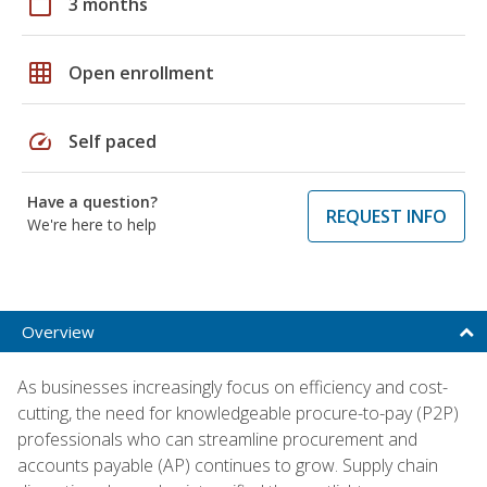
calendar_today
3 months
grid_on
Open enrollment
speed
Self paced
Have a question?
REQUEST INFO
We're here to help
Overview
As businesses increasingly focus on efficiency and cost-
cutting, the need for knowledgeable procure-to-pay (P2P)
professionals who can streamline procurement and
accounts payable (AP) continues to grow. Supply chain