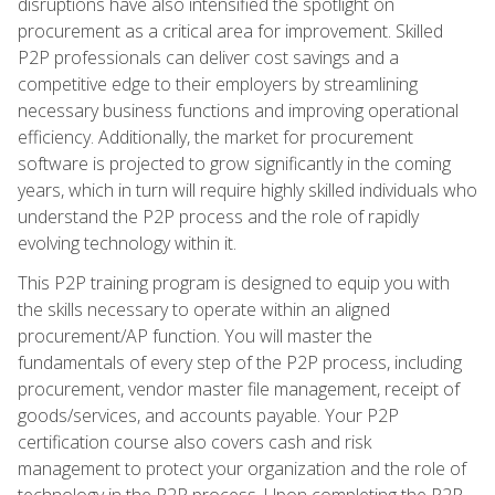
disruptions have also intensified the spotlight on
procurement as a critical area for improvement. Skilled
P2P professionals can deliver cost savings and a
competitive edge to their employers by streamlining
necessary business functions and improving operational
efficiency. Additionally, the market for procurement
software is projected to grow significantly in the coming
years, which in turn will require highly skilled individuals who
understand the P2P process and the role of rapidly
evolving technology within it.
This P2P training program is designed to equip you with
the skills necessary to operate within an aligned
procurement/AP function. You will master the
fundamentals of every step of the P2P process, including
procurement, vendor master file management, receipt of
goods/services, and accounts payable. Your P2P
certification course also covers cash and risk
management to protect your organization and the role of
technology in the P2P process. Upon completing the P2P