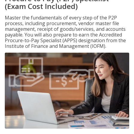
(Exam Cost Included)
Master the fundamentals of every step of the P2P
process, including procurement, vendor master file
management, receipt of goods/services, and accounts
payable. You will also prepare to earn the Accredited
Procure-to-Pay Specialist (APPS) designation from the
Institute of Finance and Management (IOFM).