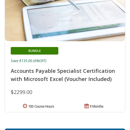
BUNDLE
Save $135.00 (6%OFF)
Accounts Payable Specialist Certification
with Microsoft Excel (Voucher Included)
$2299.00
100 Course Hours
9 Months