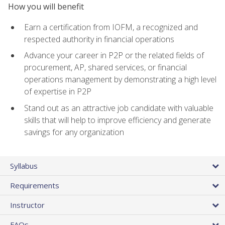
How you will benefit
Earn a certification from IOFM, a recognized and
respected authority in financial operations
Advance your career in P2P or the related fields of
procurement, AP, shared services, or financial
operations management by demonstrating a high level
of expertise in P2P
Stand out as an attractive job candidate with valuable
skills that will help to improve efficiency and generate
savings for any organization
Syllabus
Requirements
Instructor
FAQs