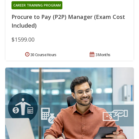
CAREER TRAINING PROGRAM
Procure to Pay (P2P) Manager (Exam Cost
Included)
$1599.00
30 Course Hours
3 Months