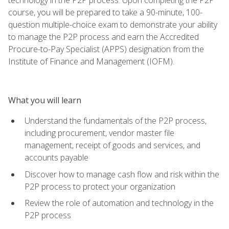
course, you will be prepared to take a 90-minute, 100-
question multiple-choice exam to demonstrate your ability
to manage the P2P process and earn the Accredited
Procure-to-Pay Specialist (APPS) designation from the
Institute of Finance and Management (IOFM).
What you will learn
Understand the fundamentals of the P2P process,
including procurement, vendor master file
management, receipt of goods and services, and
accounts payable
Discover how to manage cash flow and risk within the
P2P process to protect your organization
Review the role of automation and technology in the
P2P process