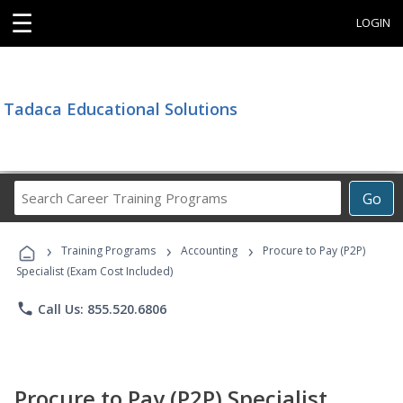
☰
LOGIN
Tadaca Educational Solutions
Search
Go
Career
Training
›
›
›
Programs
Training Programs
Accounting
Procure to Pay (P2P)
Specialist (Exam Cost Included)
phone
Call Us: 855.520.6806
Procure to Pay (P2P) Specialist