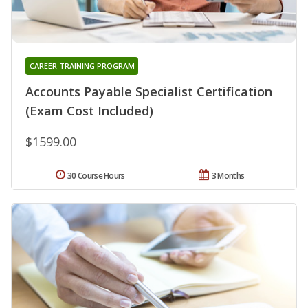
CAREER TRAINING PROGRAM
Accounts Payable Specialist Certification
(Exam Cost Included)
$1599.00
30 Course Hours
3 Months