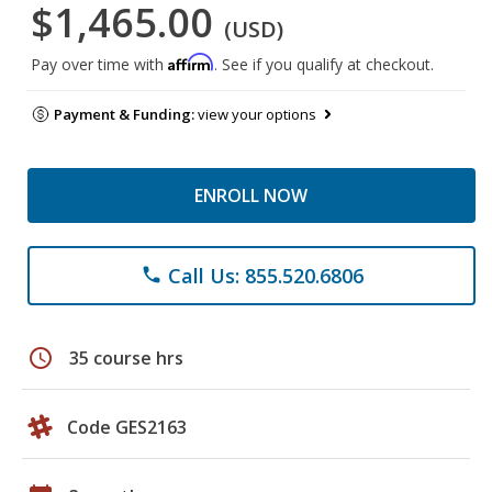
$1,465.00
(USD)
Affirm
Pay over time with
. See if you qualify at checkout.
Payment & Funding:
view your options
ENROLL NOW
Call Us: 855.520.6806
phone
schedule
35 course hrs
Code GES2163