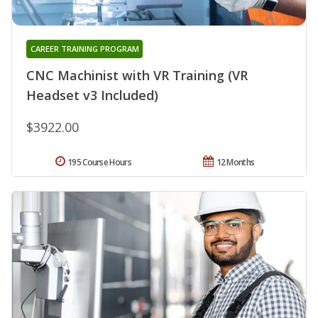
CAREER TRAINING PROGRAM
CNC Machinist with VR Training (VR
Headset v3 Included)
$3922.00
195 Course Hours
12 Months