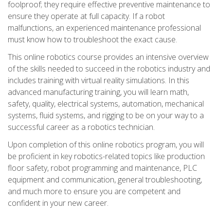
foolproof; they require effective preventive maintenance to
ensure they operate at full capacity. If a robot
malfunctions, an experienced maintenance professional
must know how to troubleshoot the exact cause.
This online robotics course provides an intensive overview
of the skills needed to succeed in the robotics industry and
includes training with virtual reality simulations. In this
advanced manufacturing training, you will learn math,
safety, quality, electrical systems, automation, mechanical
systems, fluid systems, and rigging to be on your way to a
successful career as a robotics technician.
Upon completion of this online robotics program, you will
be proficient in key robotics-related topics like production
floor safety, robot programming and maintenance, PLC
equipment and communication, general troubleshooting,
and much more to ensure you are competent and
confident in your new career.