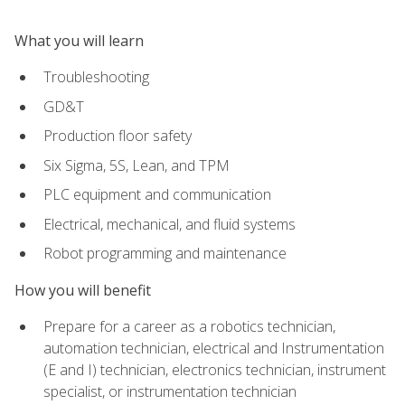
What you will learn
Troubleshooting
GD&T
Production floor safety
Six Sigma, 5S, Lean, and TPM
PLC equipment and communication
Electrical, mechanical, and fluid systems
Robot programming and maintenance
How you will benefit
Prepare for a career as a robotics technician,
automation technician, electrical and Instrumentation
(E and I) technician, electronics technician, instrument
specialist, or instrumentation technician