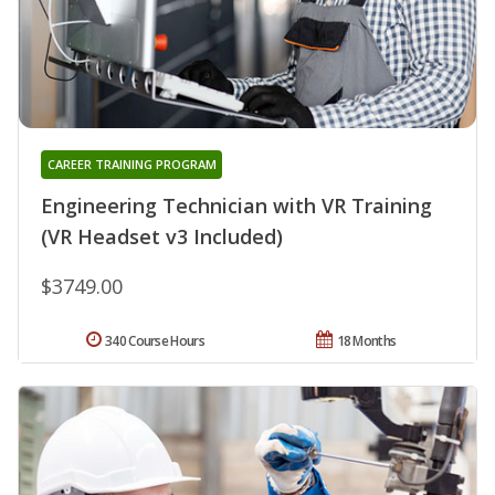
CAREER TRAINING PROGRAM
Engineering Technician with VR Training
(VR Headset v3 Included)
$3749.00
340 Course Hours
18 Months