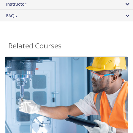
Instructor
FAQs
Related Courses