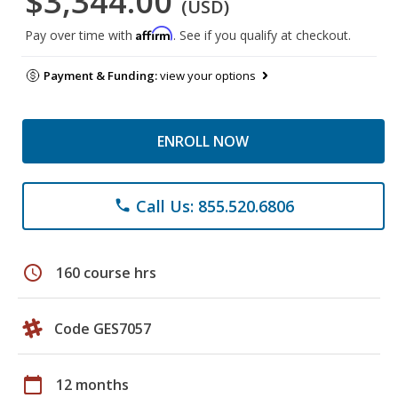
$3,344.00
(USD)
Affirm
Pay over time with
. See if you qualify at checkout.
Payment & Funding:
view your options
ENROLL NOW
Call Us: 855.520.6806
phone
schedule
160 course hrs
Code GES7057
calendar_today
12 months