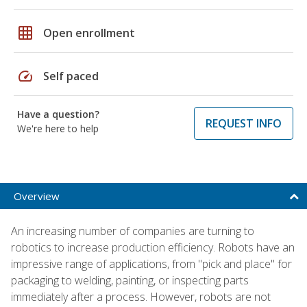
grid_on
Open enrollment
speed
Self paced
Have a question?
REQUEST INFO
We're here to help
Overview
An increasing number of companies are turning to
robotics to increase production efficiency. Robots have an
impressive range of applications, from "pick and place" for
packaging to welding, painting, or inspecting parts
immediately after a process. However, robots are not