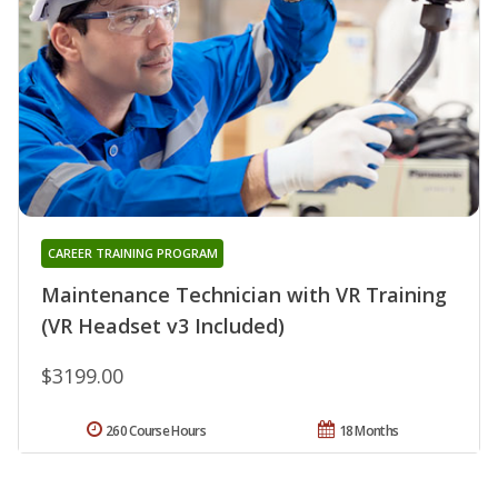
CAREER TRAINING PROGRAM
Maintenance Technician with VR Training
(VR Headset v3 Included)
$3199.00
260 Course Hours
18 Months