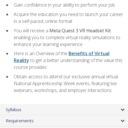
Gain confidence in your ability to perform your job
Acquire the education you need to launch your career
in a self-paced, online format
You will receive a
Meta Quest 3 VR Headset Kit
enabling you to complete virtual reality simulations to
enhance your learning experience
Here is an Overview of the
Benefits of Virtual
Reality
to get a better understanding of the value this
course provides
Obtain access to attend our exclusive annual virtual
National Apprenticeship Week events, featuring live
webinars, workshops, and employer interactions
Syllabus
Requirements