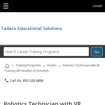
☰
LOGIN
Tadaca Educational Solutions
Search
Go
Career
Training
›
›
›
Programs
Training Programs
Trades
Robotics Technician with VR
Training (VR Headset v3 Included)
phone
Call Us: 855.520.6806
Robotics Technician with VR