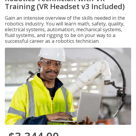
Training (VR Headset v3 Included)
Gain an intensive overview of the skills needed in the
robotics industry. You will learn math, safety, quality,
electrical systems, automation, mechanical systems,
fluid systems, and rigging to be on your way to a
successful career as a robotics technician.