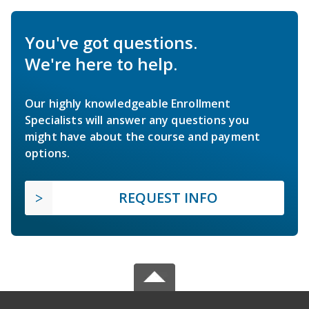
You've got questions.
We're here to help.
Our highly knowledgeable Enrollment
Specialists will answer any questions you
might have about the course and payment
options.
REQUEST INFO