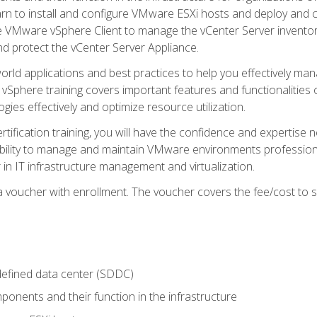
learn to install and configure VMware ESXi hosts and deploy an
e VMware vSphere Client to manage the vCenter Server inventory
d protect the vCenter Server Appliance.
rld applications and best practices to help you effectively mana
 vSphere training covers important features and functionalities 
ies effectively and optimize resource utilization.
rtification training, you will have the confidence and expertise 
ability to manage and maintain VMware environments professionall
 in IT infrastructure management and virtualization.
voucher with enrollment. The voucher covers the fee/cost to sit
defined data center (SDDC)
onents and their function in the infrastructure