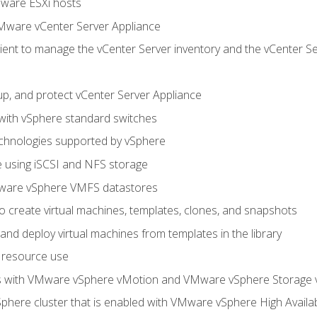
Mware ESXi hosts
Mware vCenter Server Appliance
ent to manage the vCenter Server inventory and the vCenter Se
p, and protect vCenter Server Appliance
 with vSphere standard switches
echnologies supported by vSphere
ge using iSCSI and NFS storage
ware vSphere VMFS datastores
o create virtual machines, templates, clones, and snapshots
 and deploy virtual machines from templates in the library
 resource use
es with VMware vSphere vMotion and VMware vSphere Storage
here cluster that is enabled with VMware vSphere High Availabi