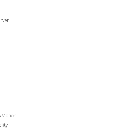
rver
 vMotion
lity