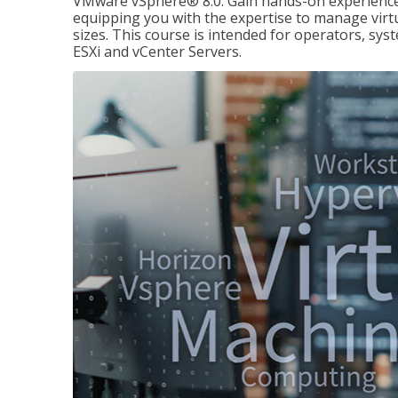
VMware vSphere® 8.0. Gain hands-on experience 
equipping you with the expertise to manage virtua
sizes. This course is intended for operators, sy
ESXi and vCenter Servers.