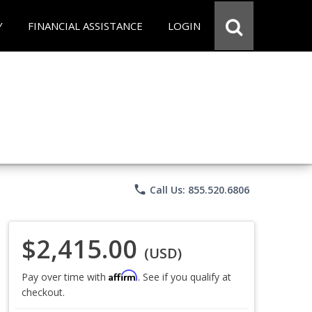
Y
FINANCIAL ASSISTANCE
LOGIN
phone
Call Us: 855.520.6806
$2,415.00
(USD)
Affirm
Pay over time with
. See if you qualify at
checkout.