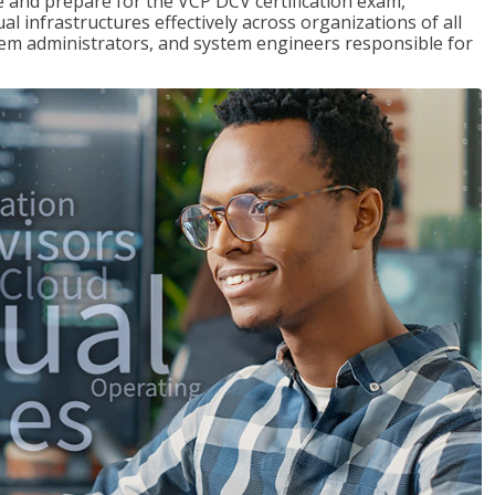
and prepare for the VCP DCV certification exam,
l infrastructures effectively across organizations of all
stem administrators, and system engineers responsible for