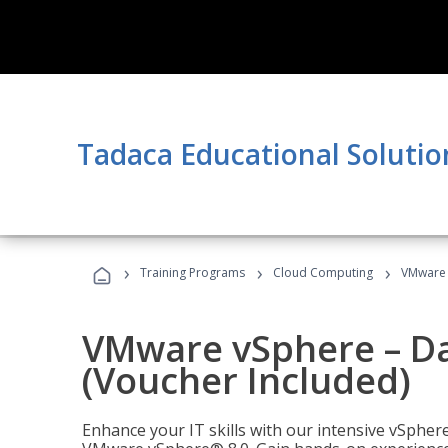
Tadaca Educational Solutio
›
›
›
Training Programs
Cloud Computing
VMware v
VMware vSphere – Dat
(Voucher Included)
Enhance your IT skills with our intensive vSphe