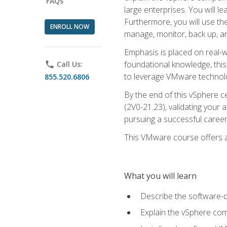
FAQs
large enterprises. You will 
Furthermore, you will use th
ENROLL NOW
manage, monitor, back up, an
Emphasis is placed on real-wo
foundational knowledge, this
phone
Call Us:
to leverage VMware technolog
855.520.6806
By the end of this vSphere ce
(2V0-21.23), validating your 
pursuing a successful career
This VMware course offers a 
What you will learn
Describe the software-
Explain the vSphere comp