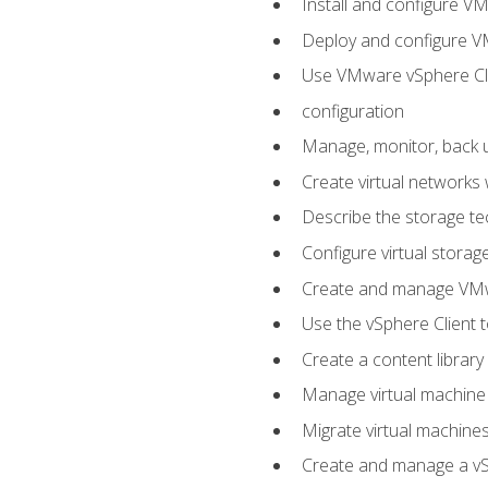
Install and configure V
Deploy and configure V
Use VMware vSphere Cli
configuration
Manage, monitor, back u
Create virtual networks
Describe the storage t
Configure virtual stora
Create and manage VM
Use the vSphere Client t
Create a content library
Manage virtual machine
Migrate virtual machin
Create and manage a vSp