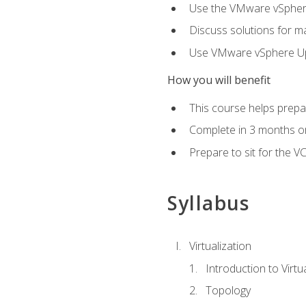
Use the VMware vSphere
Discuss solutions for ma
Use VMware vSphere Upd
How you will benefit
This course helps prepar
Complete in 3 months or
Prepare to sit for the V
Syllabus
Virtualization
Introduction to Virtu
Topology