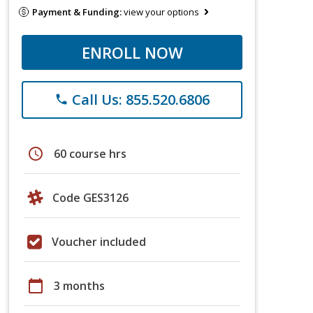
Payment & Funding:
view your options
ENROLL NOW
Call Us: 855.520.6806
phone
schedule
60 course hrs
Code GES3126
Voucher included
calendar_today
3 months