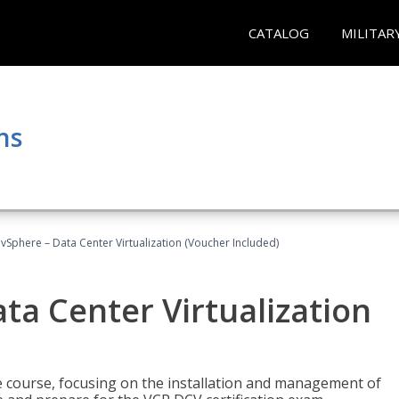
CATALOG
MILITAR
ns
Sphere – Data Center Virtualization (Voucher Included)
a Center Virtualization
re course, focusing on the installation and management of