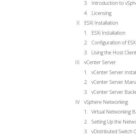
Introduction to vSph
Licensing
ESXi Installation
ESXi Installation
Configuration of ESX
Using the Host Clien
vCenter Server
vCenter Server Instal
vCenter Server Man
vCenter Server Back
vSphere Networking
Virtual Networking B
Setting Up the Netw
vDistributed Switch 