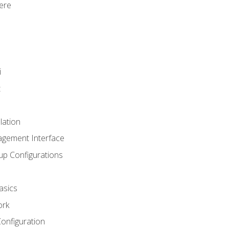
ere
i
t
lation
agement Interface
up Configurations
asics
ork
Configuration