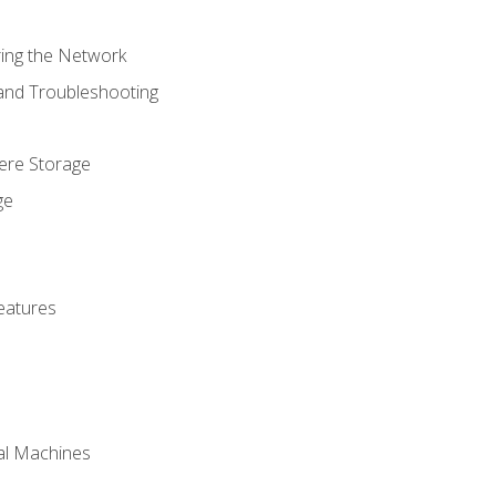
ring the Network
 and Troubleshooting
here Storage
ge
eatures
ual Machines