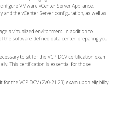
d configure VMware vCenter Server Appliance.
 and the vCenter Server configuration, as well as
ge a virtualized environment. In addition to
of the software-defined data center, preparing you
necessary to sit for the VCP DCV certification exam
y. This certification is essential for those
 for the VCP DCV (2V0-21.23) exam upon eligibility.