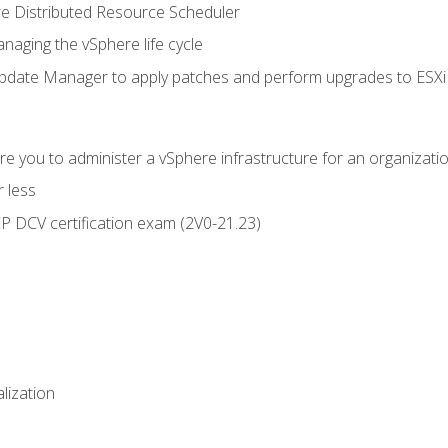
 Distributed Resource Scheduler
naging the vSphere life cycle
ate Manager to apply patches and perform upgrades to ESXi h
e you to administer a vSphere infrastructure for an organizatio
 less
CP DCV certification exam (2V0-21.23)
alization