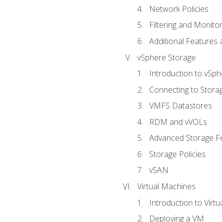
Network Policies
Filtering and Monito
Additional Features
vSphere Storage
Introduction to vSp
Connecting to Stora
VMFS Datastores
RDM and vVOLs
Advanced Storage F
Storage Policies
vSAN
Virtual Machines
Introduction to Virt
Deploying a VM