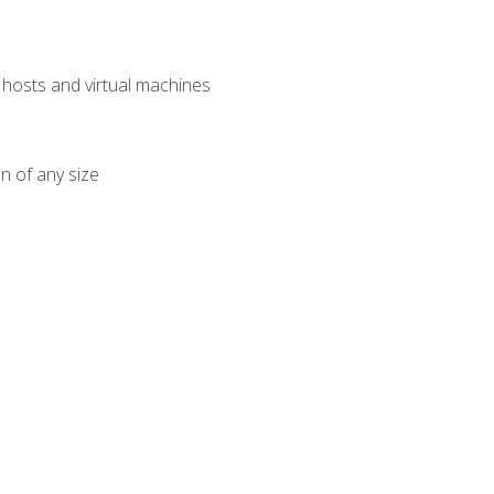
osts and virtual machines
n of any size