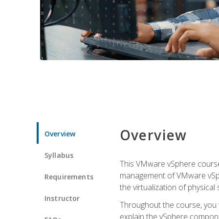
Overview
Overview
Syllabus
This VMware vSphere course p
management of VMware vSpher
Requirements
the virtualization of physica
Instructor
Throughout the course, you w
explain the vSphere componen