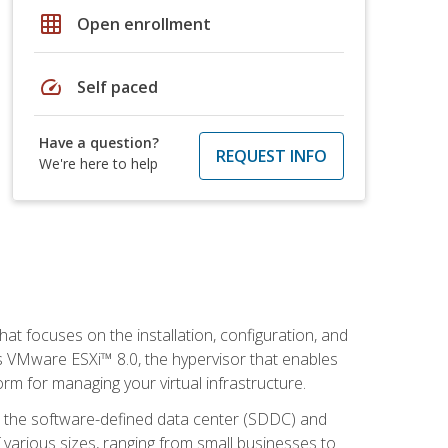
grid_on
Open enrollment
speed
Self paced
Have a question?
REQUEST INFO
We're here to help
at focuses on the installation, configuration, and
 VMware ESXi™ 8.0, the hypervisor that enables
orm for managing your virtual infrastructure.
be the software-defined data center (SDDC) and
 various sizes, ranging from small businesses to