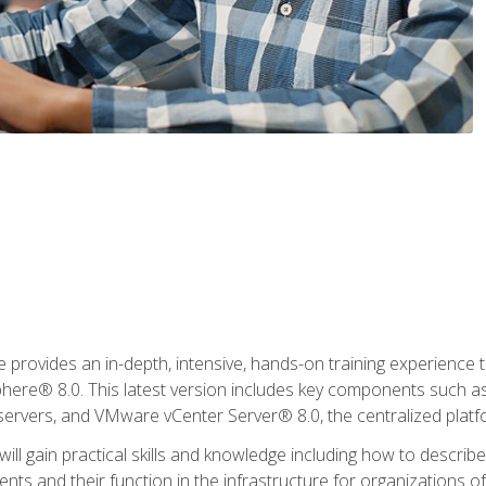
rovides an in-depth, intensive, hands-on training experience th
e® 8.0. This latest version includes key components such as
l servers, and VMware vCenter Server® 8.0, the centralized platf
ill gain practical skills and knowledge including how to descri
ts and their function in the infrastructure for organizations of