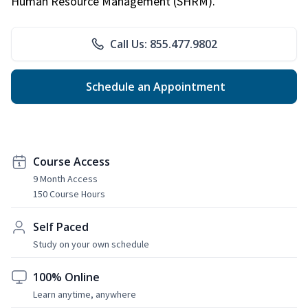
Human Resource Management (SHRM).
Call Us: 855.477.9802
Schedule an Appointment
Course Access
9 Month Access
150 Course Hours
Self Paced
Study on your own schedule
100% Online
Learn anytime, anywhere