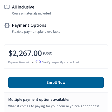
All Inclusive
Course materials included
Payment Options
Flexible payment plans Available
$2,267.00
(USD)
Affirm
Pay over time with
. See if you qualify at checkout.
Enroll Now
Multiple payment options available:
When it comes to paying for your course you've got options!