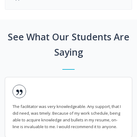
See What Our Students Are
Saying
The facilitator was very knowledgeable. Any support, that I
did need, was timely. Because of my work schedule, being
able to acquire knowledge and bullets in my resume, on-
line is invaluable to me. I would recommend it to anyone.