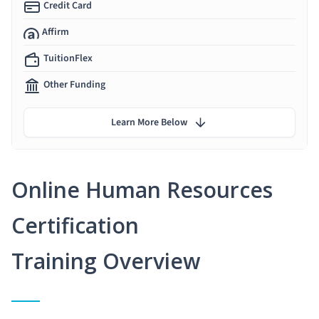
Credit Card
Affirm
TuitionFlex
Other Funding
Learn More Below
Online Human Resources
Certification
Training Overview