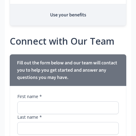
Use your benefits
Connect with Our Team
Fill out the form below and our team will contact
you to help you get started and answer any
questions you may have.
First name *
Last name *