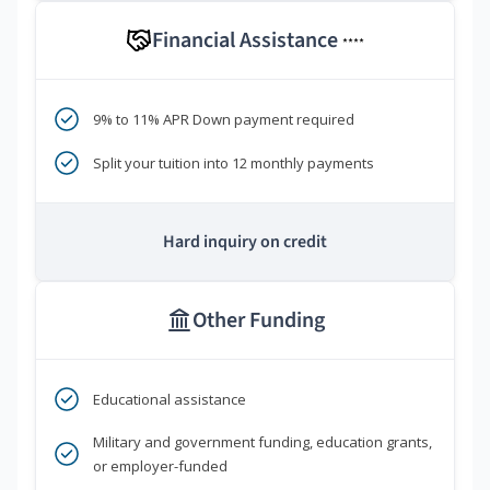
Financial Assistance
****
9% to 11% APR Down payment required
Split your tuition into 12 monthly payments
Hard inquiry on credit
Other Funding
Educational assistance
Military and government funding, education grants,
or employer-funded