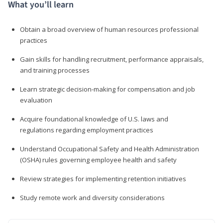
What you’ll learn
Obtain a broad overview of human resources professional
practices
Gain skills for handling recruitment, performance appraisals,
and training processes
Learn strategic decision-making for compensation and job
evaluation
Acquire foundational knowledge of U.S. laws and
regulations regarding employment practices
Understand Occupational Safety and Health Administration
(OSHA) rules governing employee health and safety
Review strategies for implementing retention initiatives
Study remote work and diversity considerations