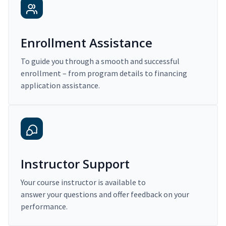
Enrollment Assistance
To guide you through a smooth and successful
enrollment – from program details to financing
application assistance.
Instructor Support
Your course instructor is available to
answer your questions and offer feedback on your
performance.