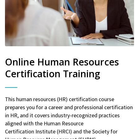
Online Human Resources
Certification Training
This human resources (HR) certification course
prepares you for a career and professional certification
in HR, and it covers industry-recognized practices
aligned with the Human Resource
Certification Institute (HRCI) and the Society for