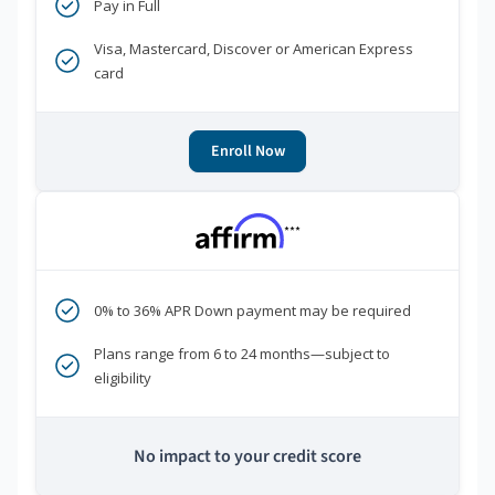
Pay in Full
Visa, Mastercard, Discover or American Express
card
Enroll Now
***
0% to 36% APR Down payment may be required
Plans range from 6 to 24 months—subject to
eligibility
No impact to your credit score