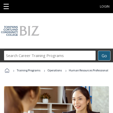
☰
LOGIN
Search
Go
Career
Training
›
›
›
Programs
Training Programs
Operations
Human Resources Professional