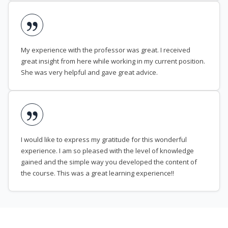
My experience with the professor was great. I received
great insight from here while working in my current position.
She was very helpful and gave great advice.
I would like to express my gratitude for this wonderful
experience. I am so pleased with the level of knowledge
gained and the simple way you developed the content of
the course. This was a great learning experience!!