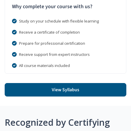
Why complete your course with us?
Study on your schedule with flexible learning
Receive a certificate of completion
Prepare for professional certification
Receive support from expert instructors
All course materials included
View Syllabus
Recognized by Certifying