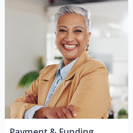
Payment & Funding