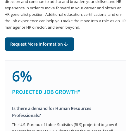
direction and continue to add to and broaden your skillset and HR
experience in order to move forward in your career and obtain an
HR generalist position. Additional education, certifications, and on-
the-job experience can help you make the move into a role as an HR
manager or HR director, and even beyond.
Request More Information
6%
PROJECTED JOB GROWTH*
Is there a demand for Human Resources
Professionals?
The U.S. Bureau of Labor Statistics (BLS) projected to grow 6
percent from 2024 to 2034, faster than the average for all