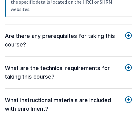
the specific details located on the HRCI or SHRM
websites.
Are there any prerequisites for taking this
course?
What are the technical requirements for
taking this course?
What instructional materials are included
with enrollment?