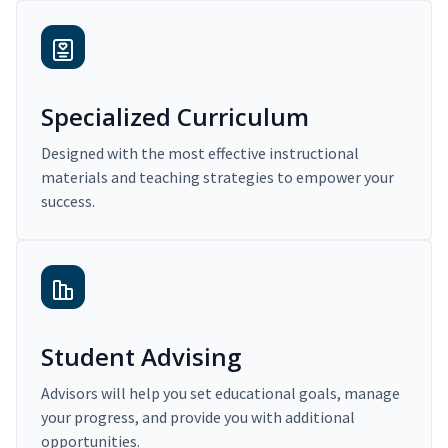
Specialized Curriculum
Designed with the most effective instructional
materials and teaching strategies to empower your
success.
Student Advising
Advisors will help you set educational goals, manage
your progress, and provide you with additional
opportunities.