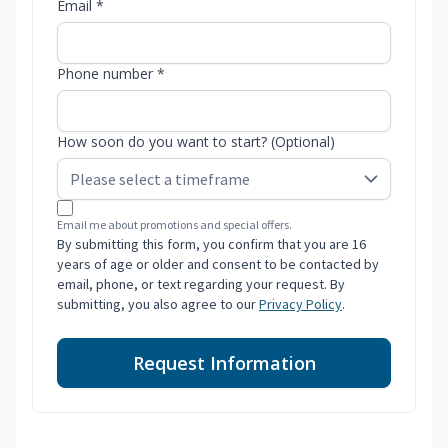
Email *
Phone number *
How soon do you want to start? (Optional)
Email me about promotions and special offers.
By submitting this form, you confirm that you are 16
years of age or older and consent to be contacted by
email, phone, or text regarding your request. By
submitting, you also agree to our
Privacy Policy
.
Request Information