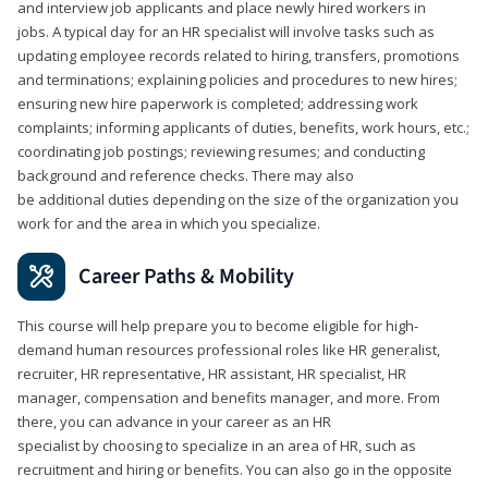
and interview job applicants and place newly hired workers in
jobs. A typical day for an HR specialist will involve tasks such as
updating employee records related to hiring, transfers, promotions
and terminations; explaining policies and procedures to new hires;
ensuring new hire paperwork is completed; addressing work
complaints; informing applicants of duties, benefits, work hours, etc.;
coordinating job postings; reviewing resumes; and conducting
background and reference checks. There may also
be additional duties depending on the size of the organization you
work for and the area in which you specialize.
Career Paths & Mobility
This course will help prepare you to become eligible for high-
demand human resources professional roles like HR generalist,
recruiter, HR representative, HR assistant, HR specialist, HR
manager, compensation and benefits manager, and more. From
there, you can advance in your career as an HR
specialist by choosing to specialize in an area of HR, such as
recruitment and hiring or benefits. You can also go in the opposite