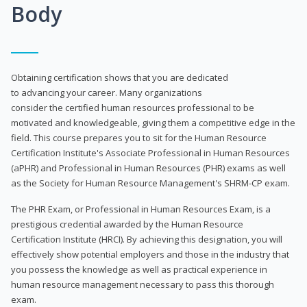
Body
Obtaining certification shows that you are dedicated
to advancing your career. Many organizations
consider the certified human resources professional to be
motivated and knowledgeable, giving them a competitive edge in the
field. This course prepares you to sit for the Human Resource
Certification Institute's Associate Professional in Human Resources
(aPHR) and Professional in Human Resources (PHR) exams as well
as the Society for Human Resource Management's SHRM-CP exam.
The PHR Exam, or Professional in Human Resources Exam, is a
prestigious credential awarded by the Human Resource
Certification Institute (HRCI). By achieving this designation, you will
effectively show potential employers and those in the industry that
you possess the knowledge as well as practical experience in
human resource management necessary to pass this thorough
exam.