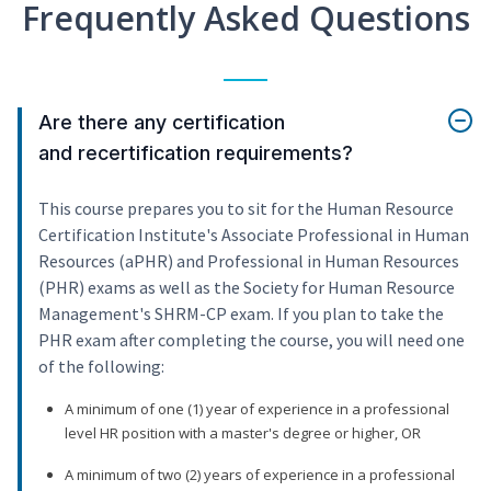
Frequently Asked Questions
Are there any certification
and recertification requirements?
This course prepares you to sit for the Human Resource
Certification Institute's Associate Professional in Human
Resources (aPHR) and Professional in Human Resources
(PHR) exams as well as the Society for Human Resource
Management's SHRM-CP exam. If you plan to take the
PHR exam after completing the course, you will need one
of the following:
A minimum of one (1) year of experience in a professional
level HR position with a master's degree or higher, OR
A minimum of two (2) years of experience in a professional