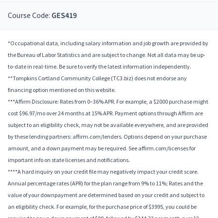
Course Code:
GES419
*Occupational data, including salary information and job growth are provided by
the Bureau of Labor Statistics and are subject to change. Not all data may be up-
to-date in real-time. Be sure to verify the latest information independently.
**Tompkins Cortland Community College (TC3.biz) does not endorse any
financing option mentioned on this website.
***Affirm Disclosure: Rates from 0–36% APR. For example, a $2000 purchase might
cost $96.97/mo over 24 months at 15% APR. Payment options through Affirm are
subject to an eligibility check, may not be available everywhere, and are provided
by these lending partners: affirm.com/lenders. Options depend on your purchase
amount, and a down payment may be required. See affirm.com/licenses for
important info on state licenses and notifications.
****A hard inquiry on your credit file may negatively impact your credit score.
Annual percentage rates (APR) for the plan range from 9% to 11%; Rates and the
value of your downpayment are determined based on your credit and subject to
an eligibility check. For example, for the purchase price of $3995, you could be