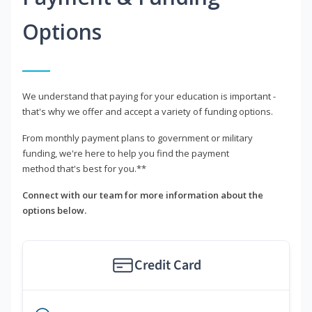
Options
We understand that paying for your education is important -
that's why we offer and accept a variety of funding options.
From monthly payment plans to government or military
funding, we're here to help you find the payment
method that's best for you.**
Connect with our team for more information about the
options below.
Credit Card