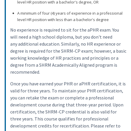
level HR position with a bachelor's degree, OR
A minimum of four (4) years of experience in a professional
level HR position with less than a bachelor's degree
No experience is required to sit for the aPHR exam. You
will need a high school diploma, but you don't need
any additional education. Similarly, no HR experience or
degree is required for the SHRM-CP exam; however, a basic
working knowledge of HR practices and principles or a
degree from a SHRM Academically Aligned program is
recommended.
Once you have earned your PHR or aPHR certification, it is
valid for three years. To maintain your PHR certification,
you can retake the exam or complete a professional
development course during that three-year period. Upon
certification, the SHRM-CP credential is also valid for
three years. This course qualifies for professional
development credits for recertification. Please refer to