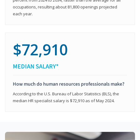
occupations, resulting about 81,800 openings projected
each year.
$72,910
MEDIAN SALARY*
How much do human resources professionals make?
According to the U.S. Bureau of Labor Statistics (BLS), the
median HR specialist salary is $72,910 as of May 2024.