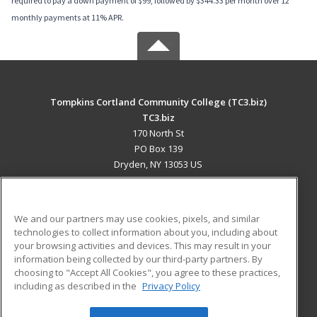
required to pay a down payment of $99, followed by $344.33 per month over 12
monthly payments at 11% APR.
Tompkins Cortland Community College (TC3.biz)
TC3.biz
170 North St
PO Box 139
Dryden, NY 13053 US
MAIN CONTENT
Career Training
We and our partners may use cookies, pixels, and similar
technologies to collect information about you, including about
ADDITIONAL RESOURCES
your browsing activities and devices. This may result in your
information being collected by our third-party partners. By
Military
Student Blog
choosing to "Accept All Cookies", you agree to these practices,
Financial Assistance
including as described in the
Privacy Policy
Help