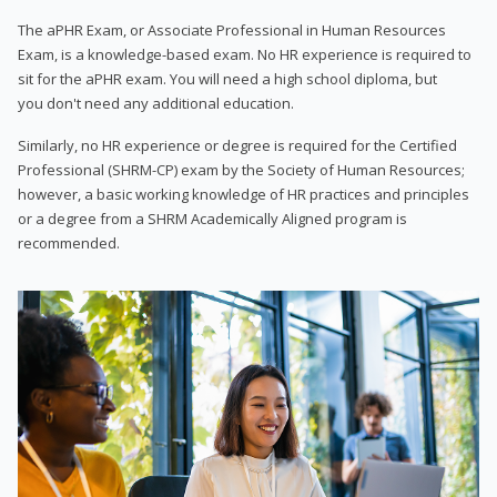
The aPHR Exam, or Associate Professional in Human Resources
Exam, is a knowledge-based exam. No HR experience is required to
sit for the aPHR exam. You will need a high school diploma, but
you don't need any additional education.
Similarly, no HR experience or degree is required for the Certified
Professional (SHRM-CP) exam by the Society of Human Resources;
however, a basic working knowledge of HR practices and principles
or a degree from a SHRM Academically Aligned program is
recommended.