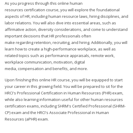
As you progress through this online human
resources certification course, you will explore the foundational
aspects of HR, including human resource laws, hiring disciplines, and
labor relations. You will also dive into essential areas, such as
affirmative action, diversity considerations, and come to understand
important decisions that HR professionals often
make regarding retention, recruiting, and hiring. Additionally, you will
learn how to create a high-performance workplace, as well as
related topics such as performance appraisals, remote work,
workplace communication, motivation, digital
media, compensation and benefits, and more.
Upon finishing this online HR course, you will be equipped to start
your career in this growing field. You will be prepared to sit for the
HRCI's Professional Certification in Human Resources (PHR) exam,
while also learning information useful for other human resources
certification exams, including SHRM's Certified Professional (SHRM-
CP) exam and the HRCI's Associate Professional in Human
Resources (aPHR) exam.