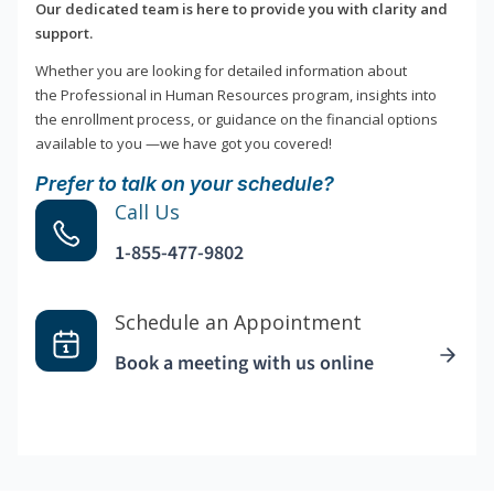
Our dedicated team is here to provide you with clarity and
support.
Whether you are looking for detailed information about
the Professional in Human Resources program, insights into
the enrollment process, or guidance on the financial options
available to you —we have got you covered!
Prefer to talk on your schedule?
Call Us
1-855-477-9802
Schedule an Appointment
Book a meeting with us online