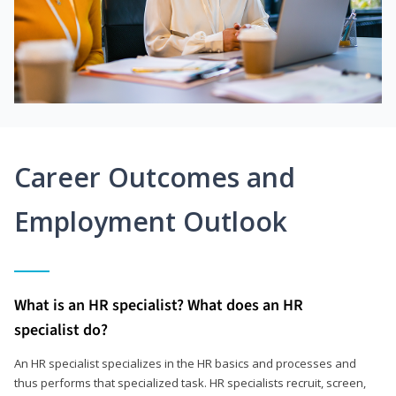
Career Outcomes and
Employment Outlook
What is an HR specialist? What does an HR
specialist do?
An HR specialist specializes in the HR basics and processes and
thus performs that specialized task. HR specialists recruit, screen,