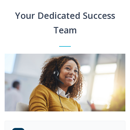
Your Dedicated Success
Team