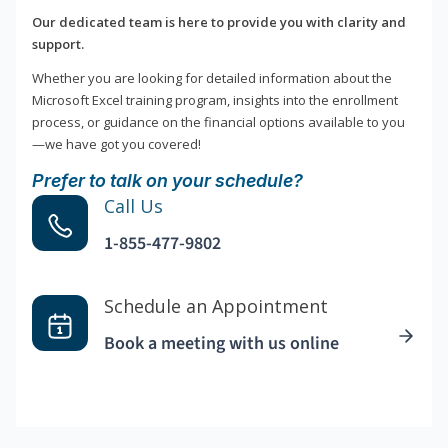
Our dedicated team is here to provide you with clarity and
support.
Whether you are looking for detailed information about the
Microsoft Excel training program, insights into the enrollment
process, or guidance on the financial options available to you
—we have got you covered!
Prefer to talk on your schedule?
Call Us
1-855-477-9802
Schedule an Appointment
Book a meeting with us online