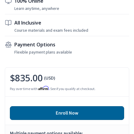
100% Online
Learn anytime, anywhere
All Inclusive
Course materials and exam fees included
Payment Options
Flexible payment plans available
$835.00
(USD)
Affirm
Pay over time with
. See if you qualify at checkout.
Enroll Now
Multiple payment options available: