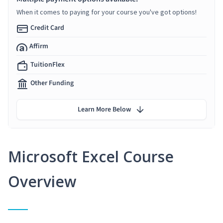
When it comes to paying for your course you've got options!
Credit Card
Affirm
TuitionFlex
Other Funding
Learn More Below
Microsoft Excel Course
Overview