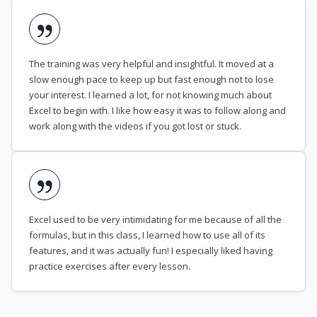
The training was very helpful and insightful. It moved at a
slow enough pace to keep up but fast enough not to lose
your interest. I learned a lot, for not knowing much about
Excel to begin with. I like how easy it was to follow along and
work along with the videos if you got lost or stuck.
Excel used to be very intimidating for me because of all the
formulas, but in this class, I learned how to use all of its
features, and it was actually fun! I especially liked having
practice exercises after every lesson.