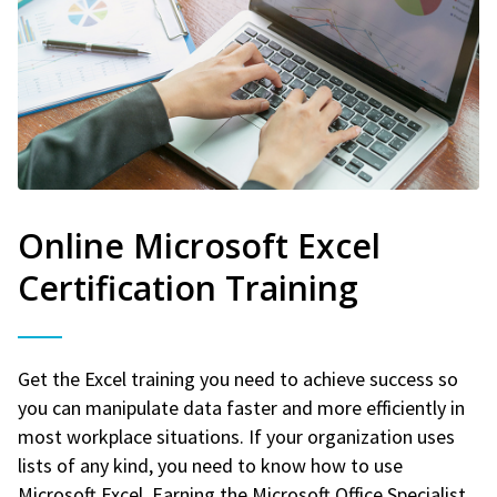
Online Microsoft Excel
Certification Training
Get the Excel training you need to achieve success so
you can manipulate data faster and more efficiently in
most workplace situations. If your organization uses
lists of any kind, you need to know how to use
Microsoft Excel. Earning the Microsoft Office Specialist