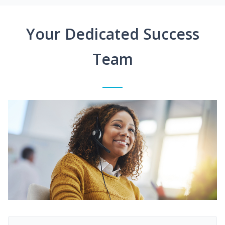
Your Dedicated Success
Team