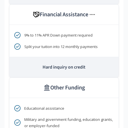
Financial Assistance
****
9% to 11% APR Down payment required
Split your tuition into 12 monthly payments
Hard inquiry on credit
Other Funding
Educational assistance
Military and government funding, education grants,
or employer-funded