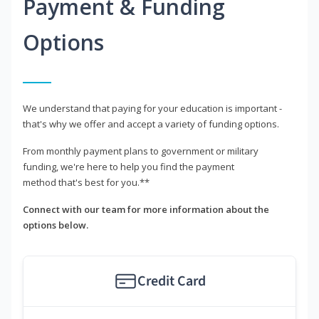
Payment & Funding
Options
We understand that paying for your education is important -
that's why we offer and accept a variety of funding options.
From monthly payment plans to government or military
funding, we're here to help you find the payment
method that's best for you.**
Connect with our team for more information about the
options below.
Credit Card