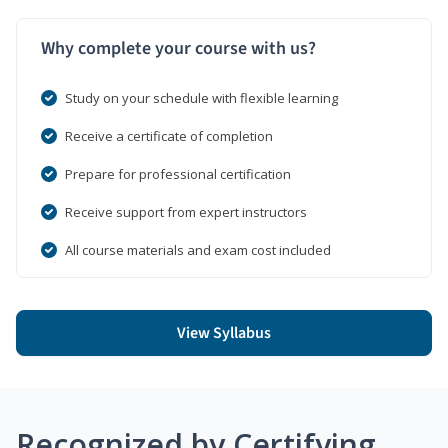
Why complete your course with us?
Study on your schedule with flexible learning
Receive a certificate of completion
Prepare for professional certification
Receive support from expert instructors
All course materials and exam cost included
View Syllabus
Recognized by Certifying