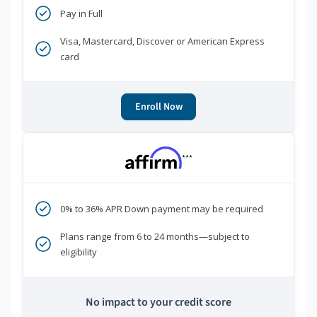
Pay in Full
Visa, Mastercard, Discover or American Express
card
Enroll Now
***
0% to 36% APR Down payment may be required
Plans range from 6 to 24 months—subject to
eligibility
No impact to your credit score