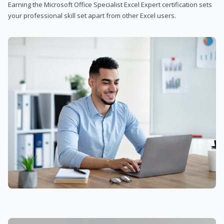
Earning the Microsoft Office Specialist Excel Expert certification sets
your professional skill set apart from other Excel users.