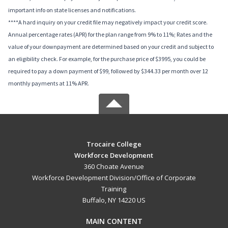
important info on state licenses and notifications.
****A hard inquiry on your credit file may negatively impact your credit score.
Annual percentage rates (APR) for the plan range from 9% to 11%; Rates and the
value of your downpayment are determined based on your credit and subject to
an eligibility check. For example, for the purchase price of $3995, you could be
required to pay a down payment of $99, followed by $344.33 per month over 12
monthly payments at 11% APR.
Trocaire College
Workforce Development
360 Choate Avenue
Workforce Development Division/Office of Corporate
Training
Buffalo, NY 14220 US
MAIN CONTENT