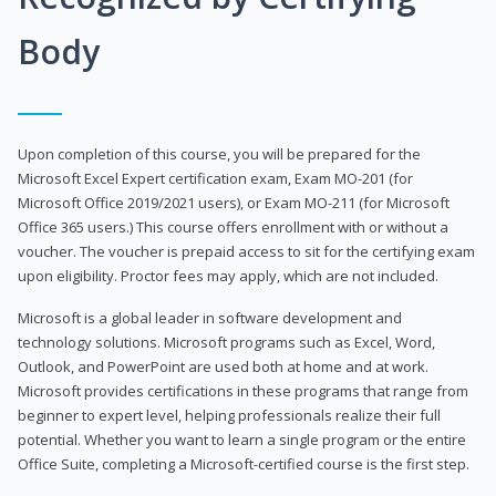
Body
Upon completion of this course, you will be prepared for the
Microsoft Excel Expert certification exam, Exam MO-201 (for
Microsoft Office 2019/2021 users), or Exam MO-211 (for Microsoft
Office 365 users.) This course offers enrollment with or without a
voucher. The voucher is prepaid access to sit for the certifying exam
upon eligibility. Proctor fees may apply, which are not included.
Microsoft is a global leader in software development and
technology solutions. Microsoft programs such as Excel, Word,
Outlook, and PowerPoint are used both at home and at work.
Microsoft provides certifications in these programs that range from
beginner to expert level, helping professionals realize their full
potential. Whether you want to learn a single program or the entire
Office Suite, completing a Microsoft-certified course is the first step.