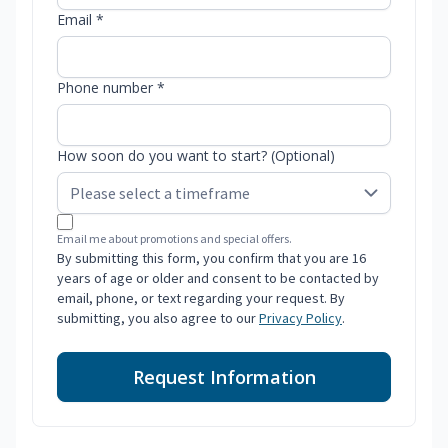
Email *
Phone number *
How soon do you want to start? (Optional)
Email me about promotions and special offers.
By submitting this form, you confirm that you are 16
years of age or older and consent to be contacted by
email, phone, or text regarding your request. By
submitting, you also agree to our
Privacy Policy
.
Request Information