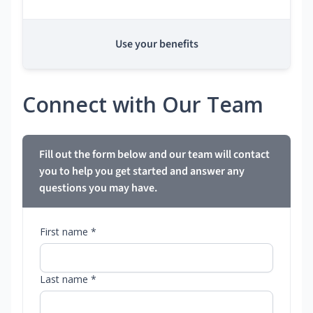
Use your benefits
Connect with Our Team
Fill out the form below and our team will contact
you to help you get started and answer any
questions you may have.
First name *
Last name *