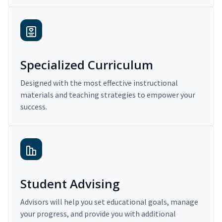
Specialized Curriculum
Designed with the most effective instructional
materials and teaching strategies to empower your
success.
Student Advising
Advisors will help you set educational goals, manage
your progress, and provide you with additional