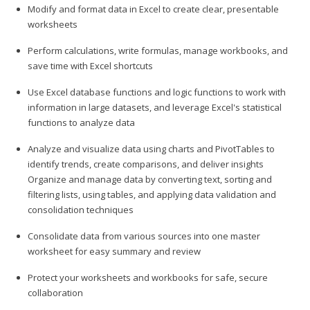
Modify and format data in Excel to create clear, presentable
worksheets
Perform calculations, write formulas, manage workbooks, and
save time with Excel shortcuts
Use Excel database functions and logic functions to work with
information in large datasets, and leverage Excel's statistical
functions to analyze data
Analyze and visualize data using charts and PivotTables to
identify trends, create comparisons, and deliver insights
Organize and manage data by converting text, sorting and
filtering lists, using tables, and applying data validation and
consolidation techniques
Consolidate data from various sources into one master
worksheet for easy summary and review
Protect your worksheets and workbooks for safe, secure
collaboration