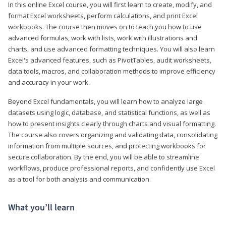
In this online Excel course, you will first learn to create, modify, and
format Excel worksheets, perform calculations, and print Excel
workbooks. The course then moves on to teach you how to use
advanced formulas, work with lists, work with illustrations and
charts, and use advanced formatting techniques. You will also learn
Excel's advanced features, such as PivotTables, audit worksheets,
data tools, macros, and collaboration methods to improve efficiency
and accuracy in your work.
Beyond Excel fundamentals, you will learn how to analyze large
datasets using logic, database, and statistical functions, as well as
how to present insights clearly through charts and visual formatting.
The course also covers organizing and validating data, consolidating
information from multiple sources, and protecting workbooks for
secure collaboration. By the end, you will be able to streamline
workflows, produce professional reports, and confidently use Excel
as a tool for both analysis and communication.
What you’ll learn