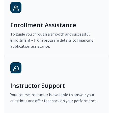
Enrollment Assistance
To guide you through a smooth and successful
enrollment – from program details to financing
application assistance.
Instructor Support
Your course instructor is available to answer your
questions and offer feedback on your performance.