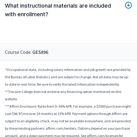
What instructional materials are included
with enrollment?
Course Code:
GES896
*Occupational data, including salary information and job growth are provided by
the Bureau of Labor Statistics and are subject to change. Not all data may be up-
to-date in real-time. Be sure to verify the latest information independently.
**Trocaire College does not endorse any financing option mentioned on this
website.
***Affirm Disclosure: Rates from 0–36% APR. For example, a $2000 purchase might
cost $96.97/mo over 24 months at 15% APR. Payment options through Affirm are
subject to an eligibility check, may not be available everywhere, and are provided
by these lending partners: affirm.com/lenders. Options depend on your purchase
amount, and a down payment may be required. See affirm.com/licenses for