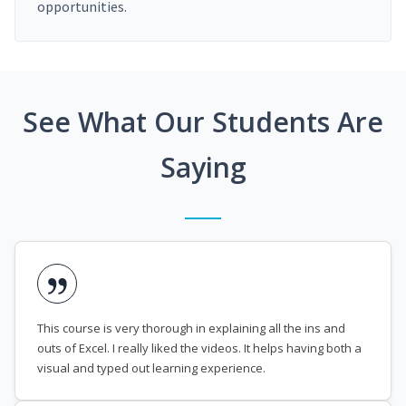
opportunities.
See What Our Students Are
Saying
This course is very thorough in explaining all the ins and
outs of Excel. I really liked the videos. It helps having both a
visual and typed out learning experience.