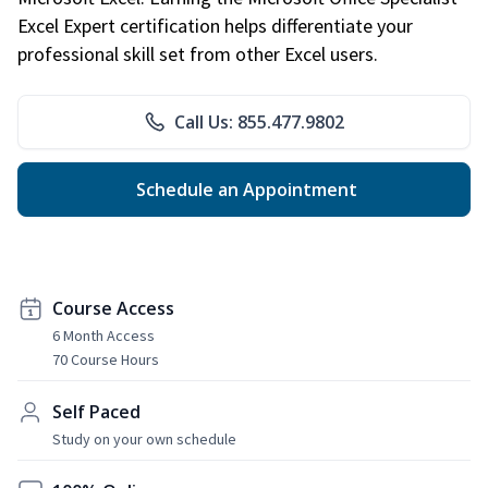
Excel Expert certification helps differentiate your
professional skill set from other Excel users.
Call Us: 855.477.9802
Schedule an Appointment
Course Access
6 Month Access
70 Course Hours
Self Paced
Study on your own schedule