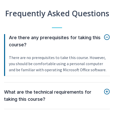
Frequently Asked Questions
Are there any prerequisites for taking this
course?
There are no prerequisites to take this course. However,
you should be comfortable using a personal computer
and be familiar with operating Microsoft Office software.
What are the technical requirements for
taking this course?