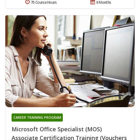
70 Course Hours
6 Months
CAREER TRAINING PROGRAM
Microsoft Office Specialist (MOS)
Associate Certification Training (Vouchers