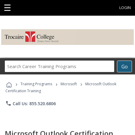
☰
LOGIN
Search
Go
Career
Training
›
›
›
Programs
Training Programs
Microsoft
Microsoft Outlook
Certification Training
phone
Call Us: 855.520.6806
Microsoft Outlook Certification