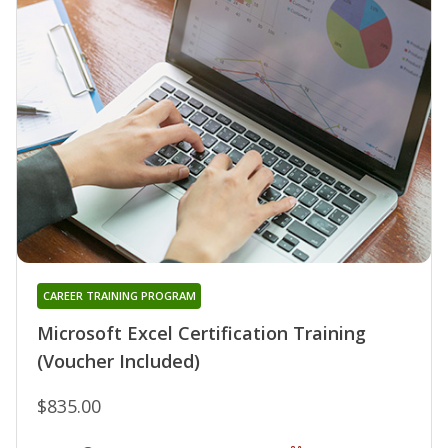
CAREER TRAINING PROGRAM
Microsoft Excel Certification Training
(Voucher Included)
$835.00