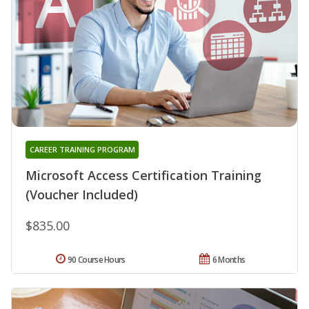
CAREER TRAINING PROGRAM
Microsoft Access Certification Training
(Voucher Included)
$835.00
90 Course Hours
6 Months