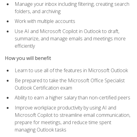
Manage your inbox including filtering, creating search
folders, and archiving
Work with multiple accounts
Use AI and Microsoft Copilot in Outlook to draft,
summarize, and manage emails and meetings more
efficiently
How you will benefit
Learn to use all of the features in Microsoft Outlook
Be prepared to take the Microsoft Office Specialist
Outlook Certification exam
Ability to earn a higher salary than non-certified peers
Improve workplace productivity by using AI and
Microsoft Copilot to streamline email communication,
prepare for meetings, and reduce time spent
managing Outlook tasks