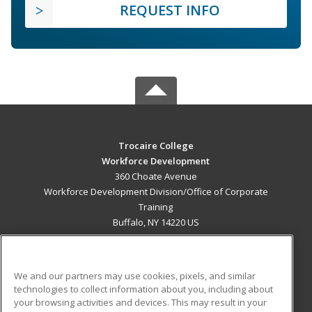
REQUEST INFO
Trocaire College
Workforce Development
360 Choate Avenue
Workforce Development Division/Office of Corporate
Training
Buffalo, NY 14220 US
MAIN CONTENT
Career Training
We and our partners may use cookies, pixels, and similar
technologies to collect information about you, including about
ADDITIONAL RESOURCES
your browsing activities and devices. This may result in your