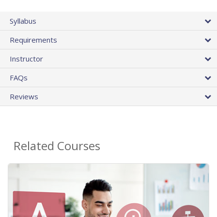
Syllabus
Requirements
Instructor
FAQs
Reviews
Related Courses