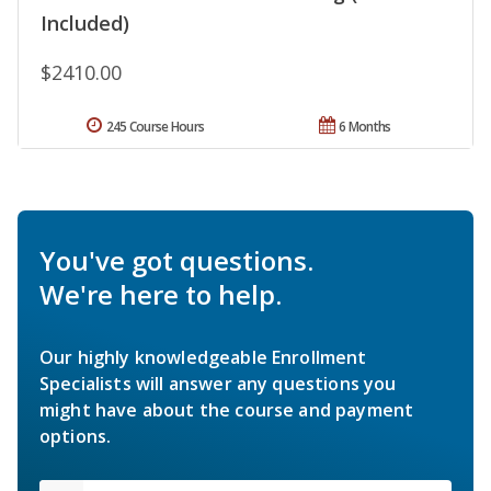
Included)
$2410.00
245 Course Hours
6 Months
You've got questions.
We're here to help.
Our highly knowledgeable Enrollment
Specialists will answer any questions you
might have about the course and payment
options.