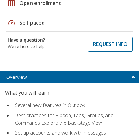
grid_on
Open enrollment
speed
Self paced
Have a question?
REQUEST INFO
We're here to help
Overview
What you will learn
Several new features in Outlook
Best practices for Ribbon, Tabs, Groups, and
Commands Explore the Backstage View
Set up accounts and work with messages