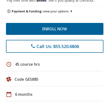
Pay over time with
. See if you qualify at checkout.
Payment & Funding:
view your options
ENROLL NOW
Call Us: 855.520.6806
phone
schedule
45 course hrs
Code GES885
calendar_today
6 months