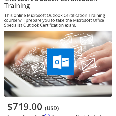
Training
This online Microsoft Outlook Certification Training
course will prepare you to take the Microsoft Office
Specialist Outlook Certification exam.
$719.00
(USD)
Affirm