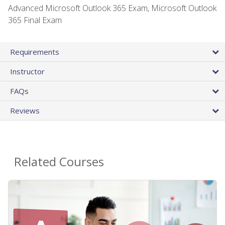
Advanced Microsoft Outlook 365 Exam, Microsoft Outlook
365 Final Exam
Requirements
Instructor
FAQs
Reviews
Related Courses