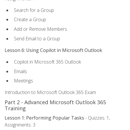
Search for a Group
Create a Group
Add or Remove Members
Send Email to a Group
Lesson 6: Using Copilot in Microsoft Outlook
Copilot in Microsoft 365 Outlook
Emails
Meetings
Introduction to Microsoft Outlook 365 Exam
Part 2 - Advanced Microsoft Outlook 365
Training
Lesson 1: Performing Popular Tasks
- Quizzes: 1,
Assignments: 3