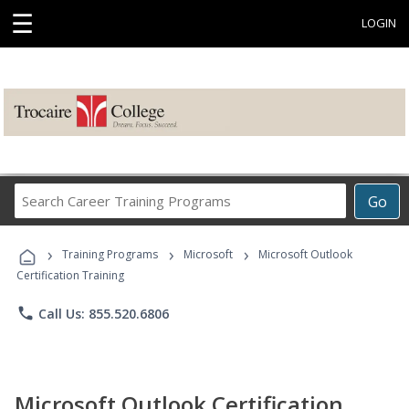
☰
LOGIN
Search
Go
Career
Training
›
›
›
Programs
Training Programs
Microsoft
Microsoft Outlook
Certification Training
phone
Call Us: 855.520.6806
Microsoft Outlook Certification