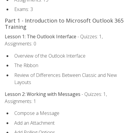
Exams: 3
Part 1 - Introduction to Microsoft Outlook 365
Training
Lesson 1: The Outlook Interface
- Quizzes: 1,
Assignments: 0
Overview of the Outlook Interface
The Ribbon
Review of Differences Between Classic and New
Layouts
Lesson 2: Working with Messages
- Quizzes: 1,
Assignments: 1
Compose a Message
Add an Attachment
Add Polling Options