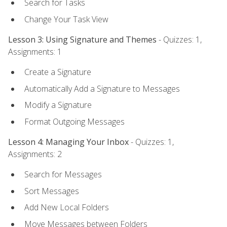
Search for Tasks
Change Your Task View
Lesson 3: Using Signature and Themes
- Quizzes: 1,
Assignments: 1
Create a Signature
Automatically Add a Signature to Messages
Modify a Signature
Format Outgoing Messages
Lesson 4: Managing Your Inbox
- Quizzes: 1,
Assignments: 2
Search for Messages
Sort Messages
Add New Local Folders
Move Messages between Folders