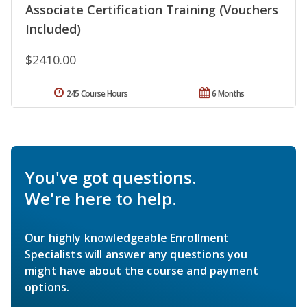
Associate Certification Training (Vouchers
Included)
$2410.00
245 Course Hours
6 Months
You've got questions.
We're here to help.
Our highly knowledgeable Enrollment
Specialists will answer any questions you
might have about the course and payment
options.