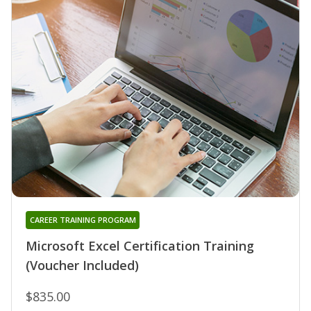
CAREER TRAINING PROGRAM
Microsoft Excel Certification Training
(Voucher Included)
$835.00