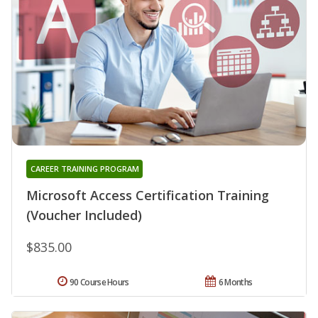
CAREER TRAINING PROGRAM
Microsoft Access Certification Training
(Voucher Included)
$835.00
90 Course Hours
6 Months