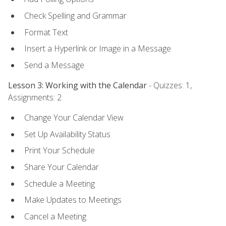
Check Spelling and Grammar
Format Text
Insert a Hyperlink or Image in a Message
Send a Message
Lesson 3: Working with the Calendar
- Quizzes: 1,
Assignments: 2
Change Your Calendar View
Set Up Availability Status
Print Your Schedule
Share Your Calendar
Schedule a Meeting
Make Updates to Meetings
Cancel a Meeting