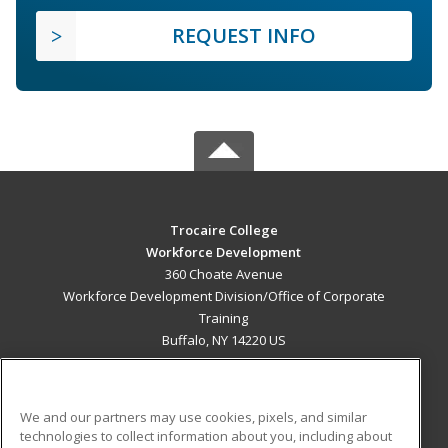
REQUEST INFO
Trocaire College
Workforce Development
360 Choate Avenue
Workforce Development Division/Office of Corporate
Training
Buffalo, NY 14220 US
MAIN CONTENT
Career Training
We and our partners may use cookies, pixels, and similar
technologies to collect information about you, including about