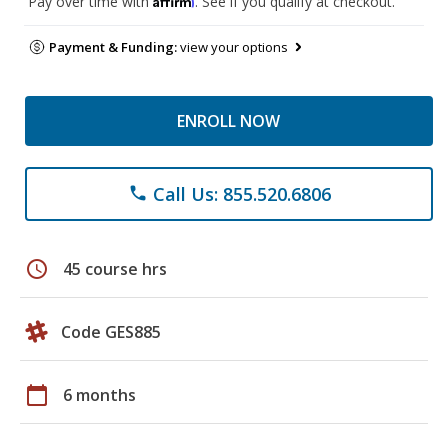
Pay over time with
. See if you qualify at checkout.
Payment & Funding:
view your options
ENROLL NOW
Call Us: 855.520.6806
phone
schedule
45 course hrs
Code GES885
calendar_today
6 months