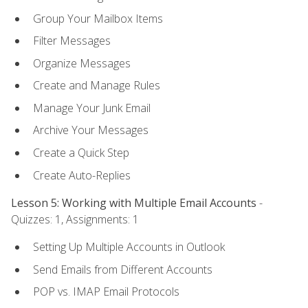
Group Your Mailbox Items
Filter Messages
Organize Messages
Create and Manage Rules
Manage Your Junk Email
Archive Your Messages
Create a Quick Step
Create Auto-Replies
Lesson 5: Working with Multiple Email Accounts
-
Quizzes: 1, Assignments: 1
Setting Up Multiple Accounts in Outlook
Send Emails from Different Accounts
POP vs. IMAP Email Protocols