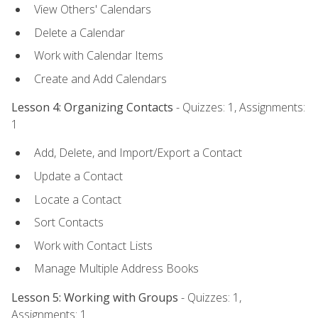
View Others' Calendars
Delete a Calendar
Work with Calendar Items
Create and Add Calendars
Lesson 4: Organizing Contacts
- Quizzes: 1, Assignments:
1
Add, Delete, and Import/Export a Contact
Update a Contact
Locate a Contact
Sort Contacts
Work with Contact Lists
Manage Multiple Address Books
Lesson 5: Working with Groups
- Quizzes: 1,
Assignments: 1