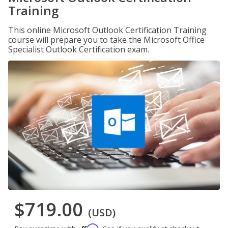
Training
This online Microsoft Outlook Certification Training
course will prepare you to take the Microsoft Office
Specialist Outlook Certification exam.
$719.00
(USD)
Affirm