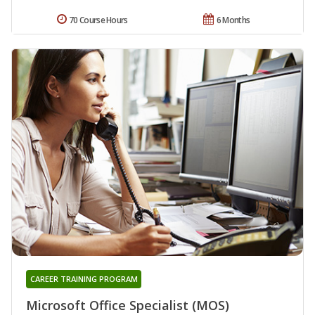
70 Course Hours
6 Months
CAREER TRAINING PROGRAM
Microsoft Office Specialist (MOS)