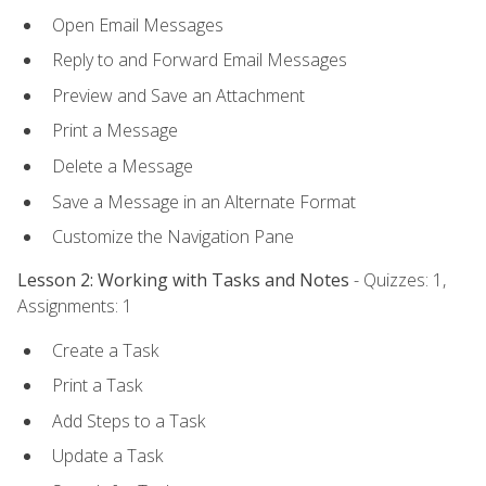
Open Email Messages
Reply to and Forward Email Messages
Preview and Save an Attachment
Print a Message
Delete a Message
Save a Message in an Alternate Format
Customize the Navigation Pane
Lesson 2: Working with Tasks and Notes
- Quizzes: 1,
Assignments: 1
Create a Task
Print a Task
Add Steps to a Task
Update a Task