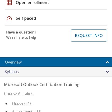
grid_on
Open enrollment
speed
Self paced
Have a question?
REQUEST INFO
We're here to help
Overview
Syllabus
Microsoft Outlook Certification Training
Course Activities
Quizzes: 10
Assignments: 13