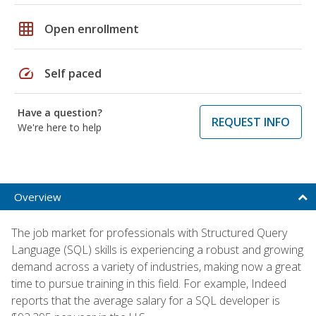
grid_on
Open enrollment
speed
Self paced
Have a question?
REQUEST INFO
We're here to help
Overview
The job market for professionals with Structured Query
Language (SQL) skills is experiencing a robust and growing
demand across a variety of industries, making now a great
time to pursue training in this field. For example, Indeed
reports that the average salary for a SQL developer is