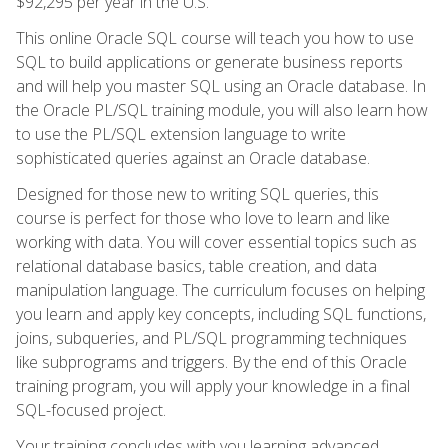
$92,295 per year in the U.S.
This online Oracle SQL course will teach you how to use
SQL to build applications or generate business reports
and will help you master SQL using an Oracle database. In
the Oracle PL/SQL training module, you will also learn how
to use the PL/SQL extension language to write
sophisticated queries against an Oracle database.
Designed for those new to writing SQL queries, this
course is perfect for those who love to learn and like
working with data. You will cover essential topics such as
relational database basics, table creation, and data
manipulation language. The curriculum focuses on helping
you learn and apply key concepts, including SQL functions,
joins, subqueries, and PL/SQL programming techniques
like subprograms and triggers. By the end of this Oracle
training program, you will apply your knowledge in a final
SQL-focused project.
Your training concludes with you learning advanced