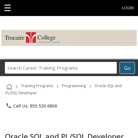
☰
LOGIN
Search
Go
Career
Training
›
›
›
Programs
Training Programs
Programming
Oracle SQL and
PL/SQL Developer
phone
Call Us: 855.520.6806
Oracle SQL and PL/SQL Developer