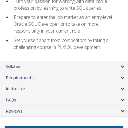
Turn your passion for working with data into a
profession by learning to write SQL queries
Prepare to enter the job market as an entry-level
Oracle SQL Developer or to take on more
responsibility in your current role
Set yourself apart from competitors by taking a
challenging course in PL/SQL development
Syllabus
Requirements
Instructor
FAQs
Reviews