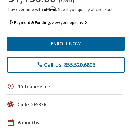
(USD)
Affirm
Pay over time with
. See if you qualify at checkout.
Payment & Funding:
view your options
ENROLL NOW
Call Us: 855.520.6806
phone
schedule
150 course hrs
Code GES336
calendar_today
6 months