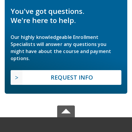
You've got questions.
We're here to help.
Our highly knowledgeable Enrollment
Specialists will answer any questions you
might have about the course and payment
options.
REQUEST INFO