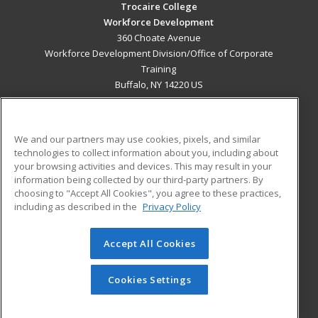
Trocaire College
Workforce Development
360 Choate Avenue
Workforce Development Division/Office of Corporate
Training
Buffalo, NY 14220 US
MAIN CONTENT
Career Training
We and our partners may use cookies, pixels, and similar
technologies to collect information about you, including about
ADDITIONAL RESOURCES
your browsing activities and devices. This may result in your
information being collected by our third-party partners. By
Military
Student Blog
choosing to "Accept All Cookies", you agree to these practices,
Financial Assistance
including as described in the
Privacy Policy
Help
Accept All Cookies
© 2026 ed2go, a division of Cengage Learning. All rights
reserved. The material on this site cannot be reproduced or
redistributed unless you have obtained prior written
Cookies Settings
permission from Cengage Learning.
Privacy Policy