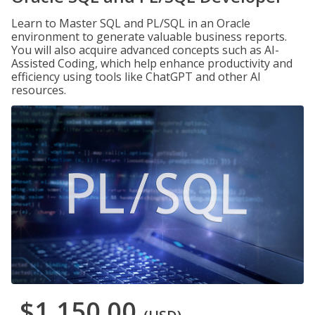
Learn to Master SQL and PL/SQL in an Oracle
environment to generate valuable business reports.
You will also acquire advanced concepts such as AI-
Assisted Coding, which help enhance productivity and
efficiency using tools like ChatGPT and other AI
resources.
$1,150.00