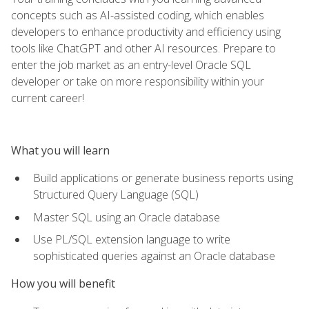
concepts such as AI-assisted coding, which enables
developers to enhance productivity and efficiency using
tools like ChatGPT and other AI resources. Prepare to
enter the job market as an entry-level Oracle SQL
developer or take on more responsibility within your
current career!
What you will learn
Build applications or generate business reports using
Structured Query Language (SQL)
Master SQL using an Oracle database
Use PL/SQL extension language to write
sophisticated queries against an Oracle database
How you will benefit