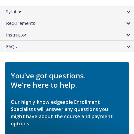
Syllabus
Requirements
Instructor
FAQs
You've got questions.
We're here to help.
Our highly knowledgeable Enrollment
Specialists will answer any questions you
might have about the course and payment
options.