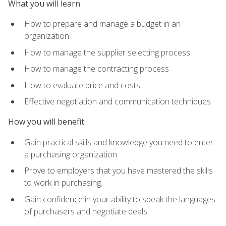
What you will learn
How to prepare and manage a budget in an
organization
How to manage the supplier selecting process
How to manage the contracting process
How to evaluate price and costs
Effective negotiation and communication techniques
How you will benefit
Gain practical skills and knowledge you need to enter
a purchasing organization.
Prove to employers that you have mastered the skills
to work in purchasing.
Gain confidence in your ability to speak the languages
of purchasers and negotiate deals.