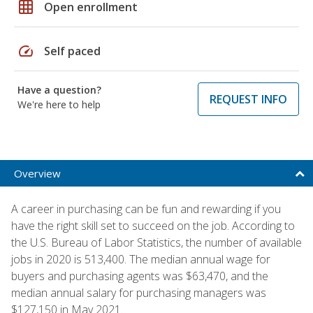
grid_on
Open enrollment
speed
Self paced
Have a question?
REQUEST INFO
We're here to help
Overview
A career in purchasing can be fun and rewarding if you
have the right skill set to succeed on the job. According to
the U.S. Bureau of Labor Statistics, the number of available
jobs in 2020 is 513,400. The median annual wage for
buyers and purchasing agents was $63,470, and the
median annual salary for purchasing managers was
$127,150 in May 2021.