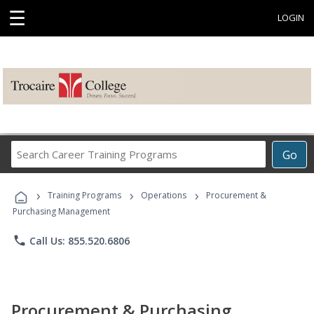
☰
LOGIN
Search
Go
Career
Training
›
›
›
Programs
Training Programs
Operations
Procurement &
Purchasing Management
phone
Call Us: 855.520.6806
Procurement & Purchasing