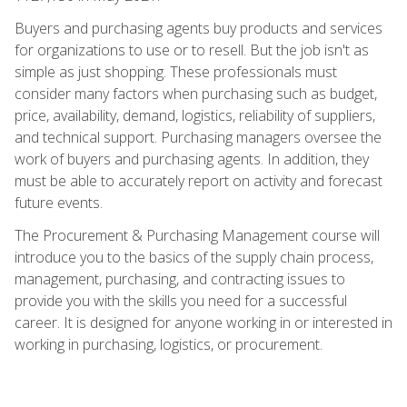
Buyers and purchasing agents buy products and services
for organizations to use or to resell. But the job isn't as
simple as just shopping. These professionals must
consider many factors when purchasing such as budget,
price, availability, demand, logistics, reliability of suppliers,
and technical support. Purchasing managers oversee the
work of buyers and purchasing agents. In addition, they
must be able to accurately report on activity and forecast
future events.
The Procurement & Purchasing Management course will
introduce you to the basics of the supply chain process,
management, purchasing, and contracting issues to
provide you with the skills you need for a successful
career. It is designed for anyone working in or interested in
working in purchasing, logistics, or procurement.