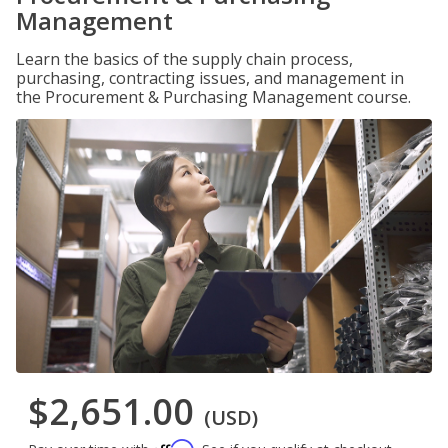
Management
Learn the basics of the supply chain process,
purchasing, contracting issues, and management in
the Procurement & Purchasing Management course.
$2,651.00
(USD)
Affirm