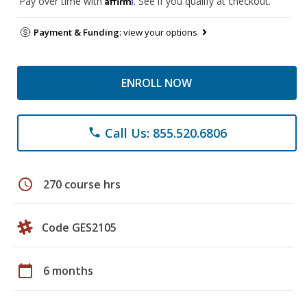
Pay over time with
. See if you qualify at checkout.
Payment & Funding:
view your options
ENROLL NOW
Call Us: 855.520.6806
phone
schedule
270 course hrs
Code GES2105
calendar_today
6 months