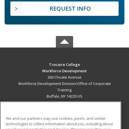
REQUEST INFO
Trocaire College
Workforce Development
360 Choate Avenue
Workforce Development Division/Office of Corporate
Training
Buffalo, NY 14220 US
MAIN CONTENT
Career Training
We and our partners may use cookies, pixels, and similar
technologies to collect information about you, including about
ADDITIONAL RESOURCES