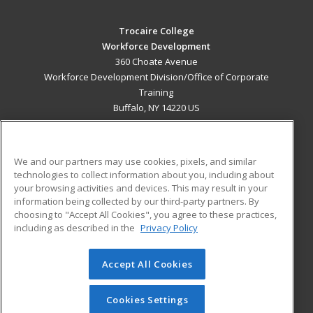
Trocaire College
Workforce Development
360 Choate Avenue
Workforce Development Division/Office of Corporate
Training
Buffalo, NY 14220 US
MAIN CONTENT
Career Training
We and our partners may use cookies, pixels, and similar
technologies to collect information about you, including about
ADDITIONAL RESOURCES
your browsing activities and devices. This may result in your
information being collected by our third-party partners. By
Military
Student Blog
choosing to "Accept All Cookies", you agree to these practices,
Financial Assistance
including as described in the
Privacy Policy
Help
Accept All Cookies
© 2026 ed2go, a division of Cengage Learning. All rights
reserved. The material on this site cannot be reproduced or
redistributed unless you have obtained prior written
Cookies Settings