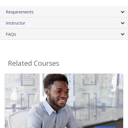
Requirements
Instructor
FAQs
Related Courses