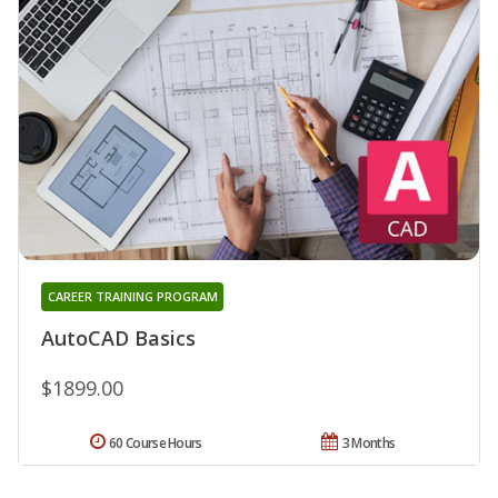
CAREER TRAINING PROGRAM
AutoCAD Basics
$1899.00
60 Course Hours
3 Months