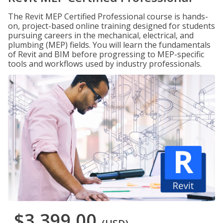
The Revit MEP Certified Professional course is hands-
on, project-based online training designed for students
pursuing careers in the mechanical, electrical, and
plumbing (MEP) fields. You will learn the fundamentals
of Revit and BIM before progressing to MEP-specific
tools and workflows used by industry professionals.
$3,399.00