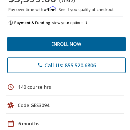
(USD)
Affirm
Pay over time with
. See if you qualify at checkout.
Payment & Funding:
view your options
ENROLL NOW
Call Us: 855.520.6806
phone
schedule
140 course hrs
Code GES3094
calendar_today
6 months