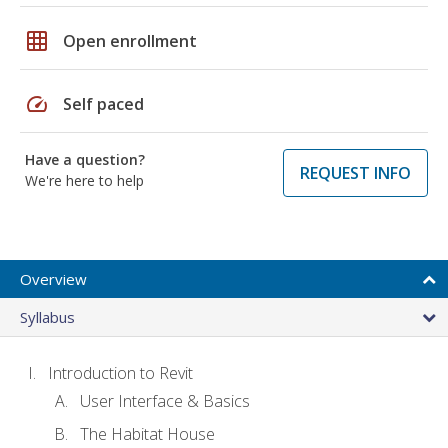
grid_on
Open enrollment
speed
Self paced
Have a question?
REQUEST INFO
We're here to help
Overview
Syllabus
Introduction to Revit
User Interface & Basics
The Habitat House