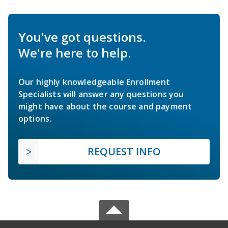
You've got questions.
We're here to help.
Our highly knowledgeable Enrollment
Specialists will answer any questions you
might have about the course and payment
options.
REQUEST INFO