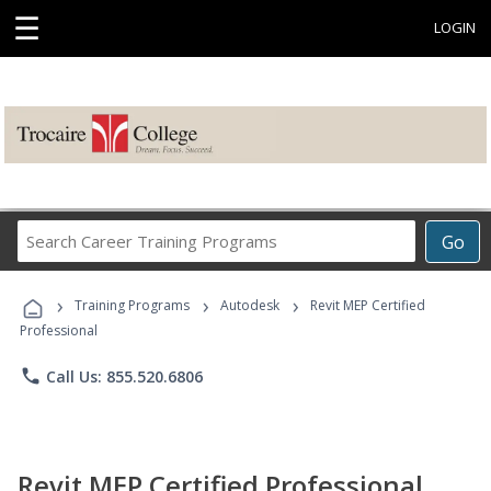
☰
LOGIN
Search
Go
Career
Training
›
›
›
Programs
Training Programs
Autodesk
Revit MEP Certified
Professional
phone
Call Us: 855.520.6806
Revit MEP Certified Professional