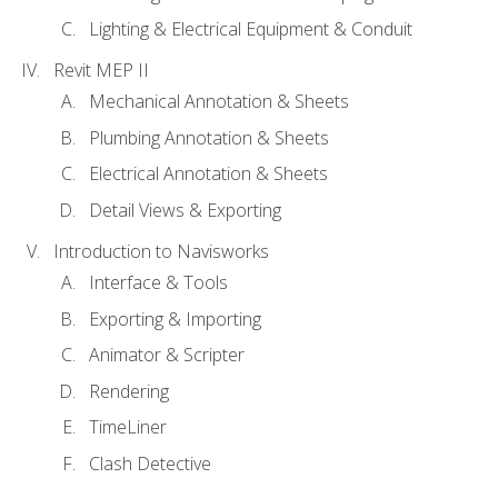
Lighting & Electrical Equipment & Conduit
Revit MEP II
Mechanical Annotation & Sheets
Plumbing Annotation & Sheets
Electrical Annotation & Sheets
Detail Views & Exporting
Introduction to Navisworks
Interface & Tools
Exporting & Importing
Animator & Scripter
Rendering
TimeLiner
Clash Detective