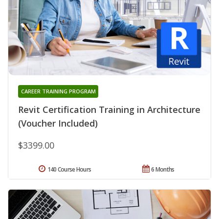
CAREER TRAINING PROGRAM
Revit Certification Training in Architecture
(Voucher Included)
$3399.00
140 Course Hours
6 Months