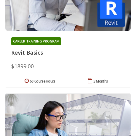
CAREER TRAINING PROGRAM
Revit Basics
$1899.00
60 Course Hours
3 Months