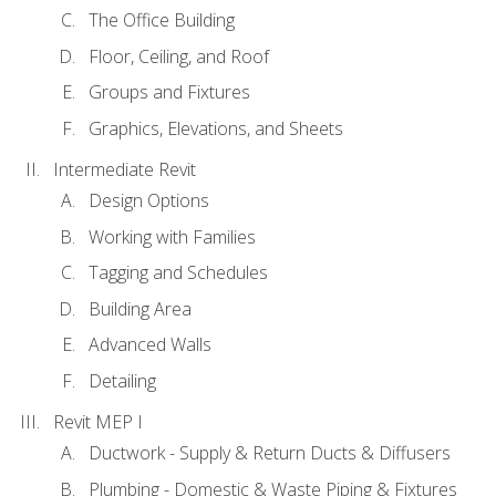
The Office Building
Floor, Ceiling, and Roof
Groups and Fixtures
Graphics, Elevations, and Sheets
Intermediate Revit
Design Options
Working with Families
Tagging and Schedules
Building Area
Advanced Walls
Detailing
Revit MEP I
Ductwork - Supply & Return Ducts & Diffusers
Plumbing - Domestic & Waste Piping & Fixtures