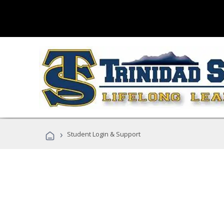
›
Student Login & Support