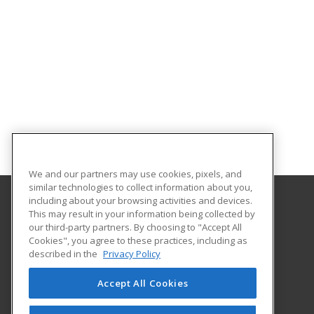
We and our partners may use cookies, pixels, and
similar technologies to collect information about you,
including about your browsing activities and devices.
This may result in your information being collected by
Trinidad State College
our third-party partners. By choosing to "Accept All
Continuing Education
Cookies", you agree to these practices, including as
600 Prospect Street
described in the
Privacy Policy
Trinidad, CO 81082 US
Accept All Cookies