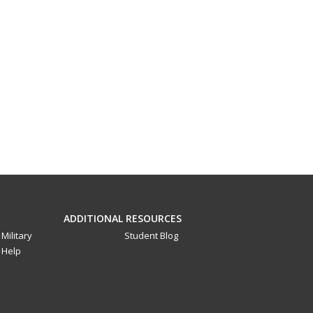
ADDITIONAL RESOURCES
Military
Student Blog
Help