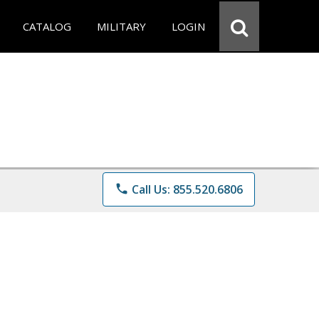
CATALOG
MILITARY
LOGIN
phone
Call Us: 855.520.6806