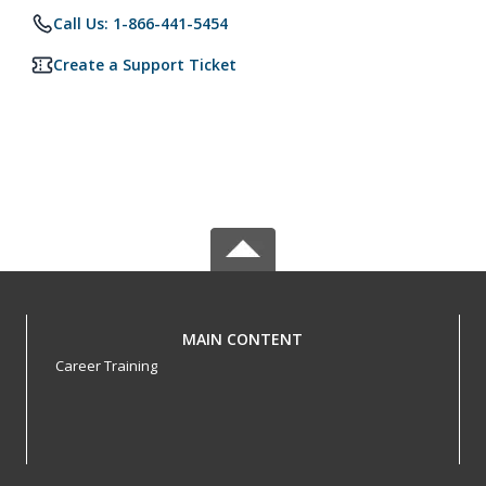
Call Us: 1-866-441-5454
Create a Support Ticket
MAIN CONTENT
Career Training