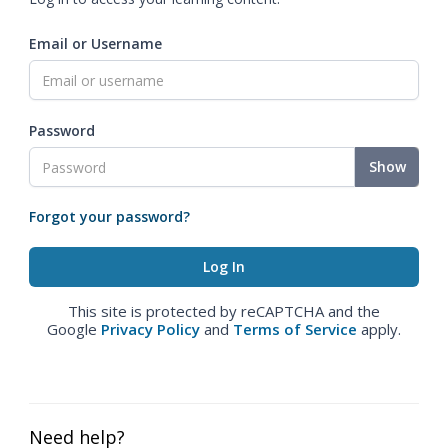
Email or Username
Password
Show
Forgot your password?
This site is protected by reCAPTCHA and the
Google
Privacy Policy
and
Terms of Service
apply.
Need help?