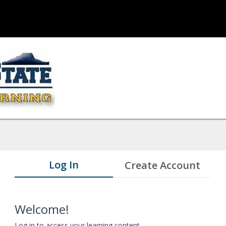
Log In
Create Account
Welcome!
Log in to access your learning content.