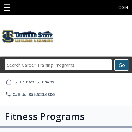
☰
LOGIN
Search
Go
Career
Training
›
›
Programs
Courses
Fitness
phone
Call Us: 855.520.6806
Fitness Programs