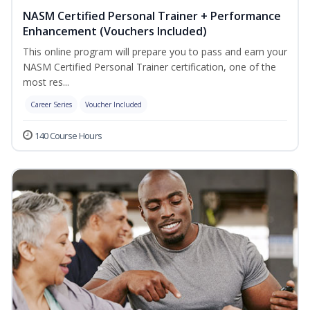
NASM Certified Personal Trainer + Performance
Enhancement (Vouchers Included)
This online program will prepare you to pass and earn your
NASM Certified Personal Trainer certification, one of the
most res...
Career Series
Voucher Included
140 Course Hours