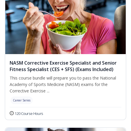
NASM Corrective Exercise Specialist and Senior
Fitness Specialist (CES + SFS) (Exams Included)
This course bundle will prepare you to pass the National
Academy of Sports Medicine (NASM) exams for the
Corrective Exercise ...
Career Series
120 Course Hours