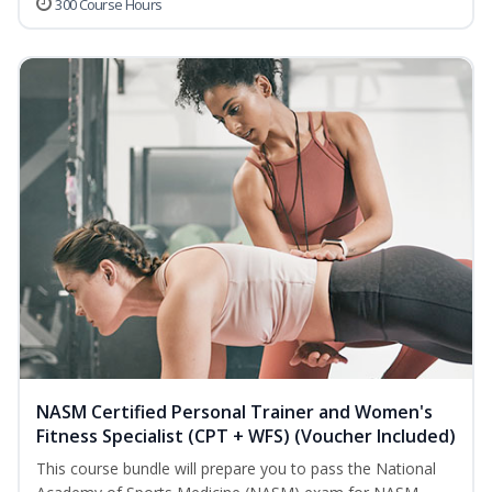
300 Course Hours
NASM Certified Personal Trainer and Women's
Fitness Specialist (CPT + WFS) (Voucher Included)
This course bundle will prepare you to pass the National