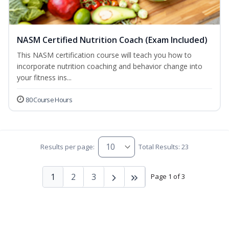
NASM Certified Nutrition Coach (Exam Included)
This NASM certification course will teach you how to
incorporate nutrition coaching and behavior change into
your fitness ins...
80 Course Hours
Results per page:
Total Results: 23
1
2
3
Page 1 of 3