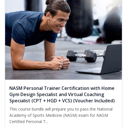
NASM Personal Trainer Certification with Home
Gym Design Specialist and Virtual Coaching
Specialist (CPT + HGD + VCS) (Voucher Included)
This course bundle will prepare you to pass the National
Academy of Sports Medicine (NASM) exam for NASM
Certified Personal T...