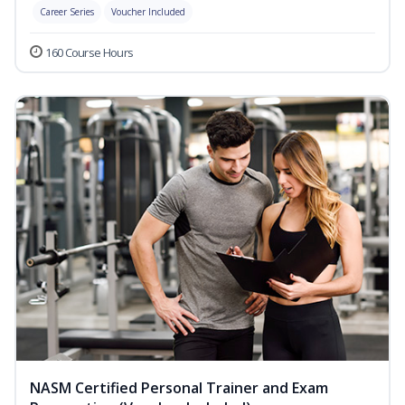
Career Series
Voucher Included
160 Course Hours
NASM Certified Personal Trainer and Exam