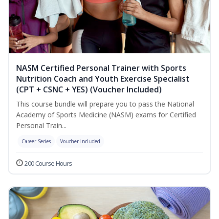
NASM Certified Personal Trainer with Sports
Nutrition Coach and Youth Exercise Specialist
(CPT + CSNC + YES) (Voucher Included)
This course bundle will prepare you to pass the National
Academy of Sports Medicine (NASM) exams for Certified
Personal Train...
Career Series
Voucher Included
200 Course Hours