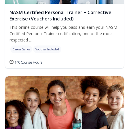
NASM Certified Personal Trainer + Corrective
Exercise (Vouchers Included)
This online course will help you pass and earn your NASM
Certified Personal Trainer certification, one of the most
respected ...
Career Series
Voucher Included
140 Course Hours