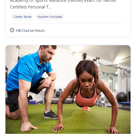
Academy of Sports Medicine (NASM) exam for NASM
Certified Personal T...
Career Series
Voucher Included
140 Course Hours