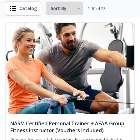
Catalog
1-10 of 23
NASM Certified Personal Trainer + AFAA Group
Fitness Instructor (Vouchers Included)
Prepare for two of the most widely recognized industry