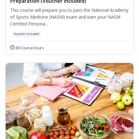
Preparation (Voucher Included)
This course will prepare you to pass the National Academy
of Sports Medicine (NASM) exam and earn your NASM
Certified Persona...
Voucher Included
80 Course Hours