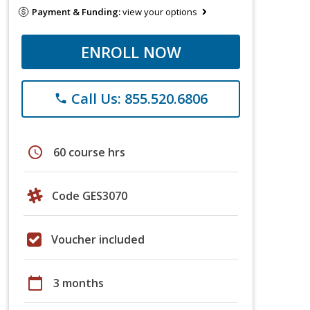
Payment & Funding:
view your options
ENROLL NOW
Call Us: 855.520.6806
phone
schedule
60 course hrs
Code GES3070
Voucher included
calendar_today
3 months