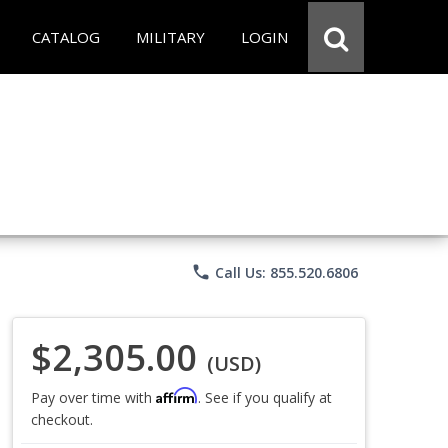
CATALOG
MILITARY
LOGIN
phone
Call Us: 855.520.6806
$2,305.00
(USD)
Affirm
Pay over time with
. See if you qualify at
checkout.