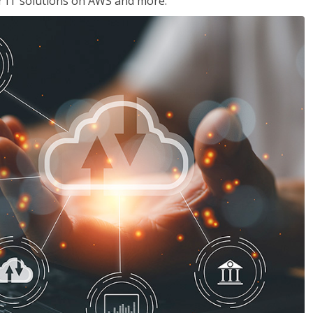
ir IT solutions on AWS and more.