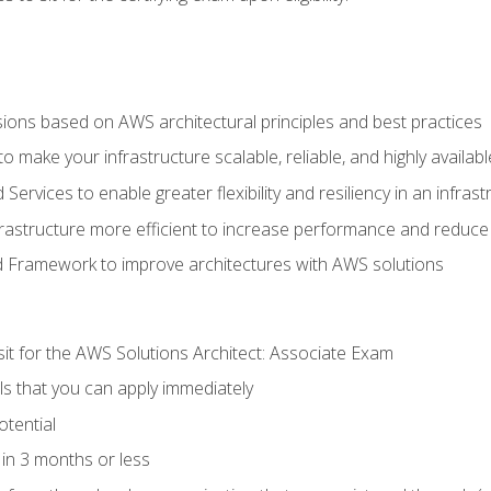
sions based on AWS architectural principles and best practices
 make your infrastructure scalable, reliable, and highly availabl
vices to enable greater flexibility and resiliency in an infrast
astructure more efficient to increase performance and reduce
d Framework to improve architectures with AWS solutions
sit for the AWS Solutions Architect: Associate Exam
lls that you can apply immediately
otential
in 3 months or less