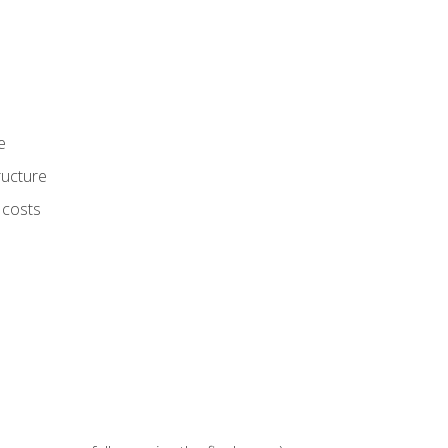
e
ructure
 costs