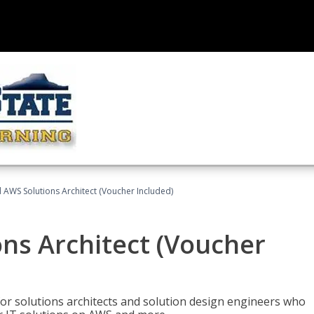
d AWS Solutions Architect (Voucher Included)
ons Architect (Voucher
for solutions architects and solution design engineers who