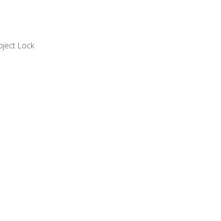
bject Lock