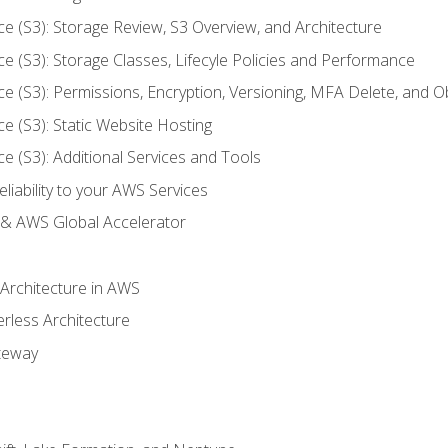
ce (S3): Storage Review, S3 Overview, and Architecture
ce (S3): Storage Classes, Lifecyle Policies and Performance
ce (S3): Permissions, Encryption, Versioning, MFA Delete, and O
ce (S3): Static Website Hosting
ce (S3): Additional Services and Tools
liability to your AWS Services
& AWS Global Accelerator
 Architecture in AWS
erless Architecture
teway