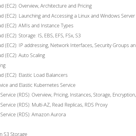
d (EC2): Overview, Architecture and Pricing
ud (EC2): Launching and Accessing a Linux and Windows Server
ud (EC2): AMIs and Instance Types
 (EC2): Storage: IS, EBS, EFS, FSx, S3
ud (EC2): IP addressing, Network Interfaces, Security Groups 
d (EC2): Auto Scaling
ing
d (EC2): Elastic Load Balancers
rvice and Elastic Kubernetes Service
Service (RDS): Overview, Pricing, Instances, Storage, Encryptio
Service (RDS): Multi-AZ, Read Replicas, RDS Proxy
 Service (RDS): Amazon Aurora
on S3 Storage