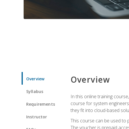
Overview
Overview
Syllabus
In this online training cours
course for system engineers
Requirements
they fit into cloud-based solu
Instructor
This course can be used to p
The voucher is prepaid access 