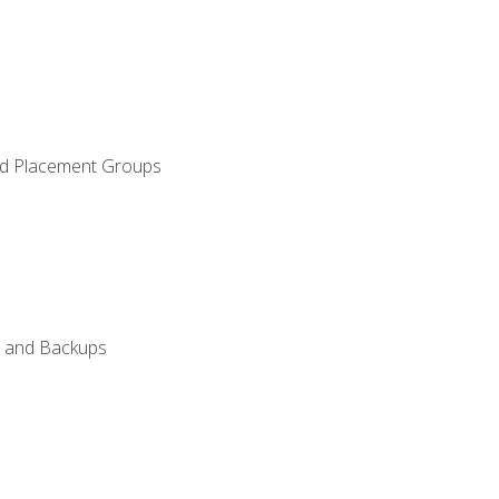
and Placement Groups
n, and Backups