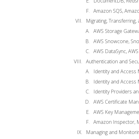
DocumentDB, Redshi
Amazon SQS, Amazo
Migrating, Transferring
AWS Storage Gatew
AWS Snowcone, Sno
AWS DataSync, AWS 
Authentication and Secu
Identity and Access
Identity and Access
Identity Providers a
AWS Certificate Man
AWS Key Managemen
Amazon Inspector, 
Managing and Monitori