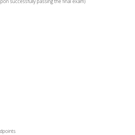
upon successfully passing the final exam)
ndpoints