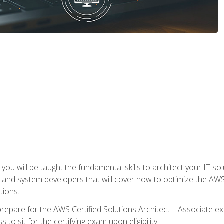
e, you will be taught the fundamental skills to architect your IT 
 and system developers that will cover how to optimize the A
tions.
repare for the AWS Certified Solutions Architect – Associate ex
to sit for the certifying exam upon eligibility.