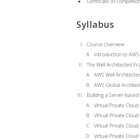
Certificate of completio
Syllabus
Course Overview
Introduction to AWS
The Well Architected F
AWS Well Architect
AWS Global Architec
Building a Server-based
Virtual Private Clou
Virtual Private Cloud
Virtual Private Clou
Virtual Private Clou