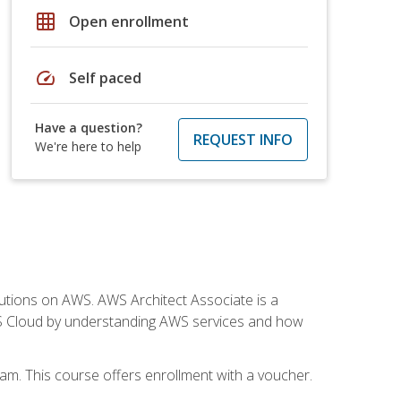
grid_on
Open enrollment
speed
Self paced
Have a question?
REQUEST INFO
We're here to help
solutions on AWS. AWS Architect Associate is a
WS Cloud by understanding AWS services and how
am. This course offers enrollment with a voucher.