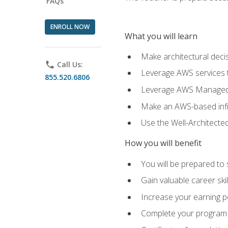
FAQs
ENROLL NOW
What you will learn
Make architectural deci
phone
Call Us:
Leverage AWS services to
855.520.6806
Leverage AWS Managed Ser
Make an AWS-based infr
Use the Well-Architecte
How you will benefit
You will be prepared to 
Gain valuable career ski
Increase your earning p
Complete your program 