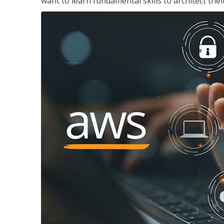
want to learn fundamental skills to architect the