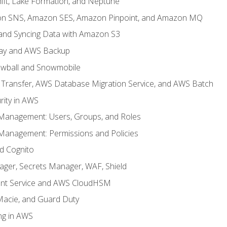
ft, Lake Formation, and Neptune
n SNS, Amazon SES, Amazon Pinpoint, and Amazon MQ
, and Syncing Data with Amazon S3
ay and AWS Backup
wball and Snowmobile
Transfer, AWS Database Migration Service, and AWS Batch
rity in AWS
 Management: Users, Groups, and Roles
 Management: Permissions and Policies
nd Cognito
ager, Secrets Manager, WAF, Shield
t Service and AWS CloudHSM
Macie, and Guard Duty
ng in AWS