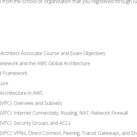
n from the school or organization that you registered through (
 Architect Associate Course and Exam Objectives
ramework and the AWS Global Architecture
ed Framework
ture
 Architecture in AWS
d (VPC): Overview and Subnets
 (VPC): Internet Connectivity, Routing, NAT, Network Firewall
d (VPC): Security Groups and ACLs
d (VPC): VPNs, Direct Connect, Peering, Transit Gateways, and E