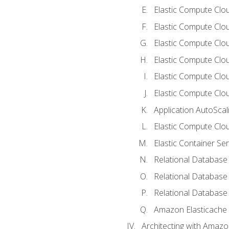
Elastic Compute Clou
Elastic Compute Clo
Elastic Compute Clo
Elastic Compute Cloud
Elastic Compute Clo
Elastic Compute Clou
Application AutoScal
Elastic Compute Clou
Elastic Container Se
Relational Database 
Relational Database 
Relational Database
Amazon Elasticache
Architecting with Amaz