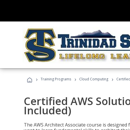
›
›
›
Training Programs
Cloud Computing
Certifie
Certified AWS Soluti
Included)
The AWS Architect Associate course is designed 