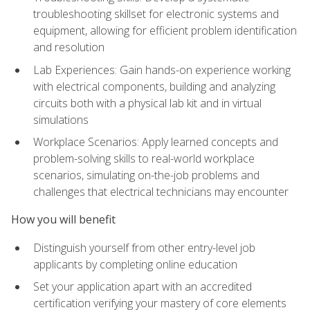
troubleshooting skillset for electronic systems and
equipment, allowing for efficient problem identification
and resolution
Lab Experiences: Gain hands-on experience working
with electrical components, building and analyzing
circuits both with a physical lab kit and in virtual
simulations
Workplace Scenarios: Apply learned concepts and
problem-solving skills to real-world workplace
scenarios, simulating on-the-job problems and
challenges that electrical technicians may encounter
How you will benefit
Distinguish yourself from other entry-level job
applicants by completing online education
Set your application apart with an accredited
certification verifying your mastery of core elements