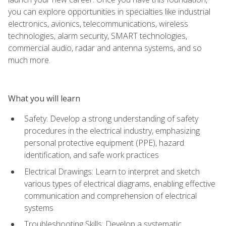
you can explore opportunities in specialties like industrial
electronics, avionics, telecommunications, wireless
technologies, alarm security, SMART technologies,
commercial audio, radar and antenna systems, and so
much more.
What you will learn
Safety: Develop a strong understanding of safety
procedures in the electrical industry, emphasizing
personal protective equipment (PPE), hazard
identification, and safe work practices
Electrical Drawings: Learn to interpret and sketch
various types of electrical diagrams, enabling effective
communication and comprehension of electrical
systems
Troubleshooting Skills: Develop a systematic