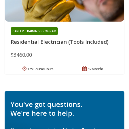
CAREER TRAINING PROGRAM
Residential Electrician (Tools Included)
$3460.00
125 Course Hours
12 Months
You've got questions.
We're here to help.