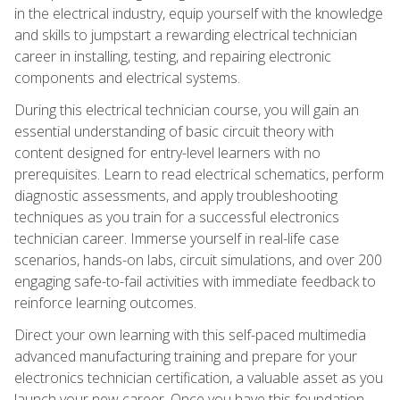
in the electrical industry, equip yourself with the knowledge
and skills to jumpstart a rewarding electrical technician
career in installing, testing, and repairing electronic
components and electrical systems.
During this electrical technician course, you will gain an
essential understanding of basic circuit theory with
content designed for entry-level learners with no
prerequisites. Learn to read electrical schematics, perform
diagnostic assessments, and apply troubleshooting
techniques as you train for a successful electronics
technician career. Immerse yourself in real-life case
scenarios, hands-on labs, circuit simulations, and over 200
engaging safe-to-fail activities with immediate feedback to
reinforce learning outcomes.
Direct your own learning with this self-paced multimedia
advanced manufacturing training and prepare for your
electronics technician certification, a valuable asset as you
launch your new career. Once you have this foundation,