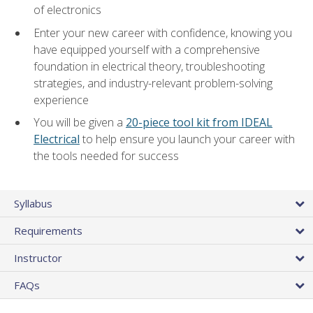
of electronics
Enter your new career with confidence, knowing you
have equipped yourself with a comprehensive
foundation in electrical theory, troubleshooting
strategies, and industry-relevant problem-solving
experience
You will be given a
20-piece tool kit from IDEAL
Electrical
to help ensure you launch your career with
the tools needed for success
Syllabus
Requirements
Instructor
FAQs