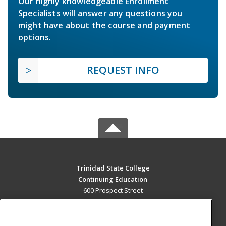
Our highly knowledgeable Enrollment
Specialists will answer any questions you
might have about the course and payment
options.
REQUEST INFO
Trinidad State College
Continuing Education
600 Prospect Street
Trinidad, CO 81082 US
MAIN CONTENT