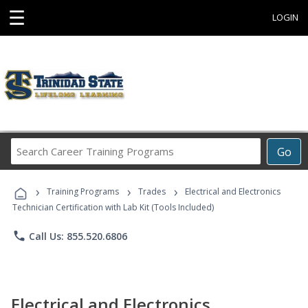
☰
LOGIN
Search
Go
Career
Training
›
›
›
Programs
Training Programs
Trades
Electrical and Electronics
Technician Certification with Lab Kit (Tools Included)
phone
Call Us: 855.520.6806
Electrical and Electronics