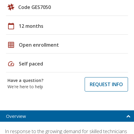
Code GES7050
calendar_today
12 months
grid_on
Open enrollment
speed
Self paced
Have a question?
REQUEST INFO
We're here to help
Overview
In response to the growing demand for skilled technicians