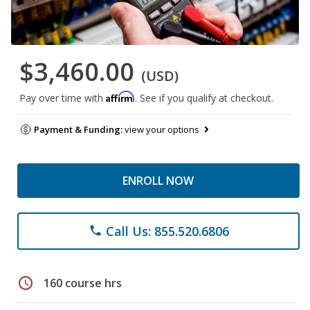
$3,460.00
(USD)
Affirm
Pay over time with
. See if you qualify at checkout.
Payment & Funding:
view your options
ENROLL NOW
Call Us: 855.520.6806
phone
schedule
160 course hrs