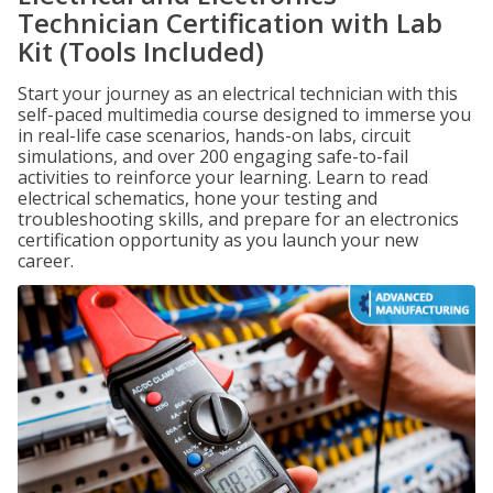
Technician Certification with Lab
Kit (Tools Included)
Start your journey as an electrical technician with this
self-paced multimedia course designed to immerse you
in real-life case scenarios, hands-on labs, circuit
simulations, and over 200 engaging safe-to-fail
activities to reinforce your learning. Learn to read
electrical schematics, hone your testing and
troubleshooting skills, and prepare for an electronics
certification opportunity as you launch your new
career.