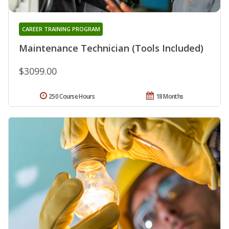
CAREER TRAINING PROGRAM
Maintenance Technician (Tools Included)
$3099.00
250 Course Hours
18 Months