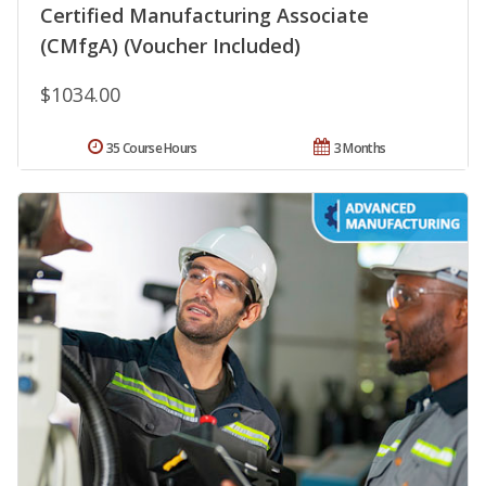
Certified Manufacturing Associate
(CMfgA) (Voucher Included)
$1034.00
35 Course Hours
3 Months