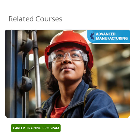
Related Courses
CAREER TRAINING PROGRAM