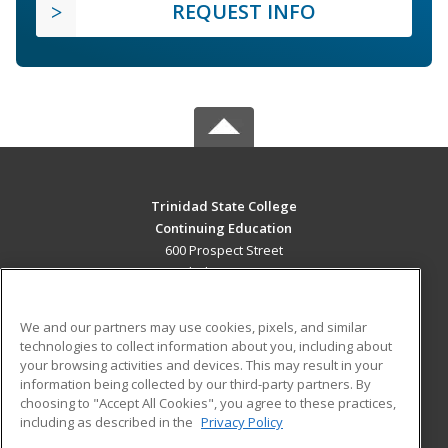
REQUEST INFO
Trinidad State College
Continuing Education
600 Prospect Street
Trinidad, CO 81082 US
MAIN CONTENT
We and our partners may use cookies, pixels, and similar
Career Training
technologies to collect information about you, including about
your browsing activities and devices. This may result in your
information being collected by our third-party partners. By
ADDITIONAL RESOURCES
choosing to "Accept All Cookies", you agree to these practices,
Military
Student Blog
including as described in the
Privacy Policy
Help