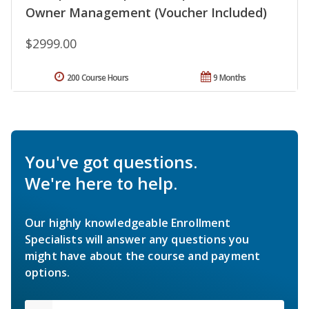
Owner Management (Voucher Included)
$2999.00
200 Course Hours
9 Months
You've got questions.
We're here to help.
Our highly knowledgeable Enrollment
Specialists will answer any questions you
might have about the course and payment
options.