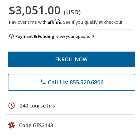
$3,051.00
(USD)
Affirm
Pay over time with
. See if you qualify at checkout.
Payment & Funding:
view your options
ENROLL NOW
Call Us: 855.520.6806
phone
schedule
240 course hrs
Code GES2143