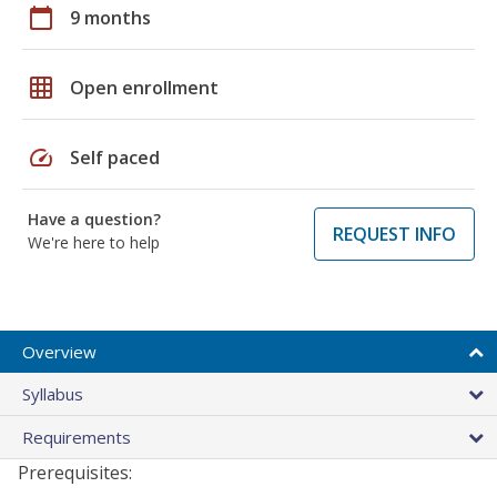
calendar_today
9 months
grid_on
Open enrollment
speed
Self paced
Have a question?
REQUEST INFO
We're here to help
Overview
Syllabus
Requirements
Prerequisites: