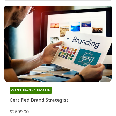
CAREER TRAINING PROGRAM
Certified Brand Strategist
$2699.00