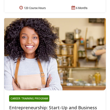
120 Course Hours
6 Months
CAREER TRAINING PROGRAM
Entrepreneurship: Start-Up and Business