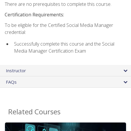
There are no prerequisites to complete this course.
Certification Requirements:
To be eligible for the Certified Social Media Manager
credential:
Successfully complete this course and the Social
Media Manager Certification Exam
Instructor
FAQs
Related Courses