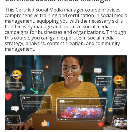
This Certified Social Media manager course provides
comprehensive training and certification in social media
management, equipping you with the necessary skills
to effectively manage and optimize social media
campaigns for businesses and organizations. Through
this course, you can gain expertise in social media
strategy, analytics, content creation, and community
management.