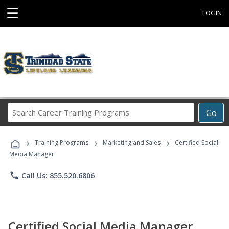
☰
LOGIN
Search
Go
Career
Training
›
›
›
Programs
Training Programs
Marketing and Sales
Certified Social
Media Manager
phone
Call Us: 855.520.6806
Certified Social Media Manager