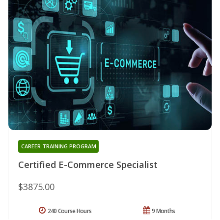
CAREER TRAINING PROGRAM
Certified E-Commerce Specialist
$3875.00
240 Course Hours
9 Months