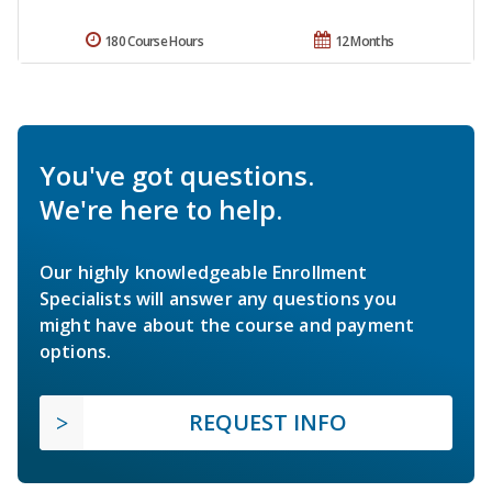
180 Course Hours
12 Months
You've got questions.
We're here to help.
Our highly knowledgeable Enrollment
Specialists will answer any questions you
might have about the course and payment
options.
REQUEST INFO