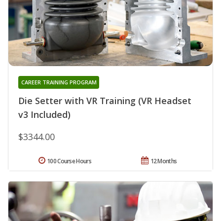
CAREER TRAINING PROGRAM
Die Setter with VR Training (VR Headset
v3 Included)
$3344.00
100 Course Hours
12 Months