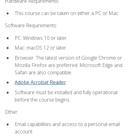
Hardware Requirements:
This course can be taken on either a PC or Mac.
Software Requirements:
PC: Windows 10 or later.
Mac: macOS 12 or later.
Browser: The latest version of Google Chrome or
Mozilla Firefox are preferred. Microsoft Edge and
Safari are also compatible.
Adobe Acrobat Reader
.
Software must be installed and fully operational
before the course begins.
Other:
Email capabilities and access to a personal email
account.