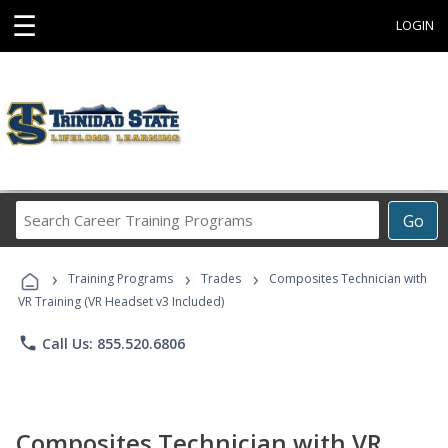
☰
LOGIN
Search
Go
Career
Training
›
›
›
Programs
Training Programs
Trades
Composites Technician with
VR Training (VR Headset v3 Included)
phone
Call Us: 855.520.6806
Composites Technician with VR