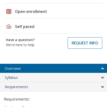
grid_on
Open enrollment
speed
Self paced
Have a question?
REQUEST INFO
We're here to help
Overview
Syllabus
Requirements
Requirements: