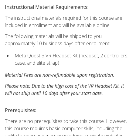
Instructional Material Requirements:
The instructional materials required for this course are
included in enrollment and will be available online.
The following materials will be shipped to you
approximately 10 business days after enrollment:
Meta Quest 3 VR Headset Kit (headset, 2 controllers,
case, and elite strap)
Material Fees are non-refundable upon registration.
Please note: Due to the high cost of the VR Headset Kit, it
will not ship until 10 days after your start date.
Prerequisites:
There are no prerequisites to take this course. However,
this course requires basic computer skills, including the
ability to open and manage windows, navigate websites,