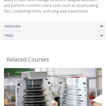
and perform common online tasks such as downloading
files, completing forms, and using web-based tools.
Instructor
FAQs
Related Courses