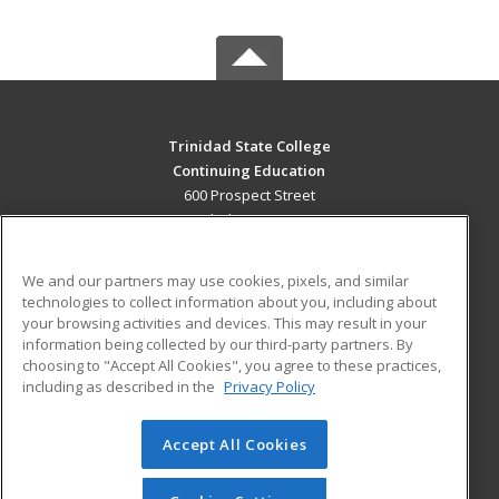
Trinidad State College
Continuing Education
600 Prospect Street
Trinidad, CO 81082 US
MAIN CONTENT
We and our partners may use cookies, pixels, and similar
Career Training
technologies to collect information about you, including about
your browsing activities and devices. This may result in your
information being collected by our third-party partners. By
ADDITIONAL RESOURCES
choosing to "Accept All Cookies", you agree to these practices,
Military
Student Blog
including as described in the
Privacy Policy
Help
Accept All Cookies
© 2026 ed2go, a division of Cengage Learning. All rights
reserved. The material on this site cannot be reproduced or
redistributed unless you have obtained prior written