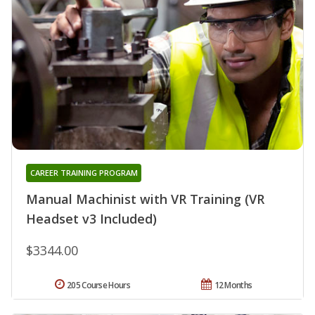
CAREER TRAINING PROGRAM
Manual Machinist with VR Training (VR
Headset v3 Included)
$3344.00
205 Course Hours
12 Months