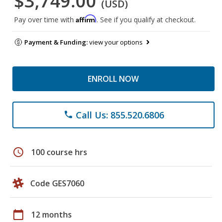
$3,749.00
(USD)
Affirm
Pay over time with
. See if you qualify at checkout.
Payment & Funding:
view your options
ENROLL NOW
Call Us: 855.520.6806
phone
schedule
100 course hrs
Code GES7060
calendar_today
12 months