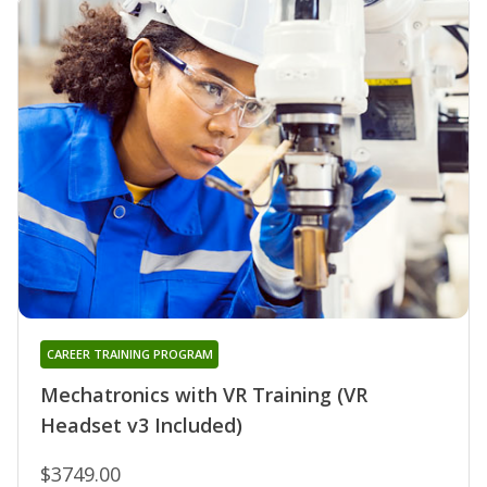
CAREER TRAINING PROGRAM
Mechatronics with VR Training (VR
Headset v3 Included)
$3749.00