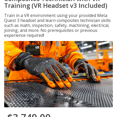
Training (VR Headset v3 Included)
Train in a VR environment using your provided Meta
Quest 3 headset and learn composites technician skills
such as math, inspection, safety, machining, electrical,
joining, and more. No prerequisites or previous
experience required!