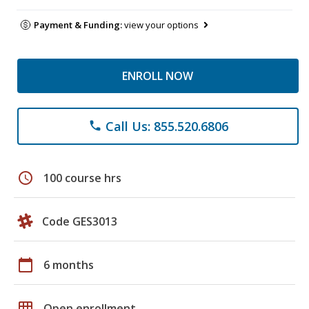
Payment & Funding:
view your options
ENROLL NOW
Call Us: 855.520.6806
phone
schedule
100 course hrs
Code GES3013
calendar_today
6 months
grid_on
Open enrollment