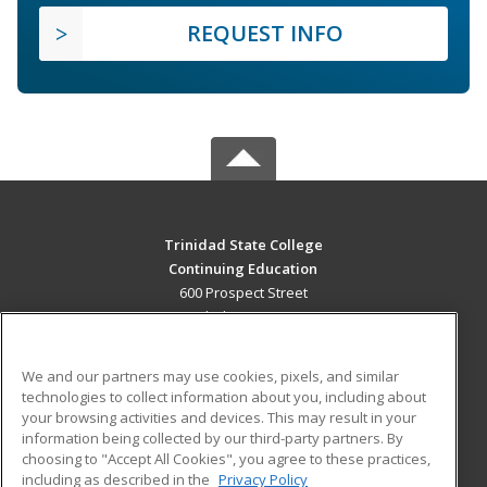
REQUEST INFO
Trinidad State College
Continuing Education
600 Prospect Street
Trinidad, CO 81082 US
MAIN CONTENT
We and our partners may use cookies, pixels, and similar
Career Training
technologies to collect information about you, including about
your browsing activities and devices. This may result in your
information being collected by our third-party partners. By
ADDITIONAL RESOURCES
choosing to "Accept All Cookies", you agree to these practices,
Military
Student Blog
including as described in the
Privacy Policy