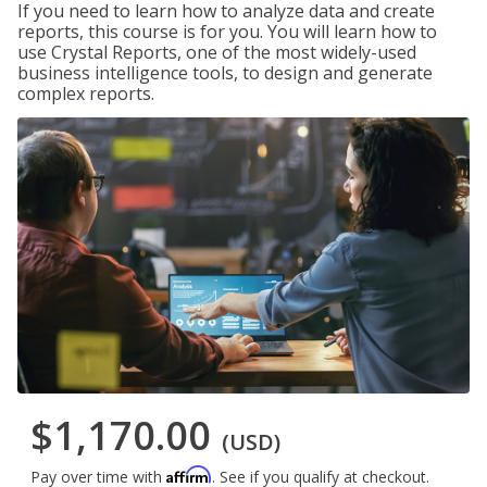
If you need to learn how to analyze data and create
reports, this course is for you. You will learn how to
use Crystal Reports, one of the most widely-used
business intelligence tools, to design and generate
complex reports.
$1,170.00
(USD)
Affirm
Pay over time with
. See if you qualify at checkout.