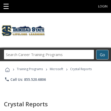
☰
LOGIN
Search
Go
Career
Training
›
›
›
Programs
Training Programs
Microsoft
Crystal Reports
phone
Call Us: 855.520.6806
Crystal Reports