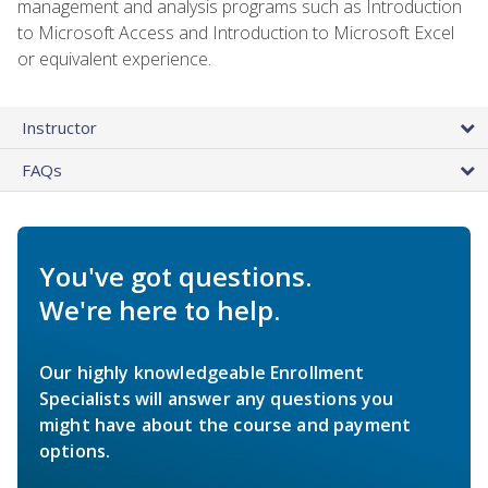
management and analysis programs such as Introduction
to Microsoft Access and Introduction to Microsoft Excel
or equivalent experience.
Instructor
FAQs
You've got questions.
We're here to help.
Our highly knowledgeable Enrollment
Specialists will answer any questions you
might have about the course and payment
options.