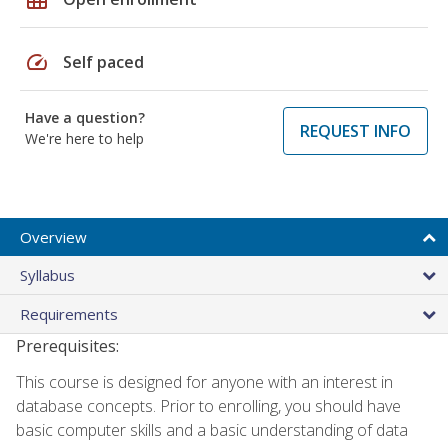
speed
Self paced
Have a question?
REQUEST INFO
We're here to help
Overview
Syllabus
Requirements
Prerequisites:
This course is designed for anyone with an interest in
database concepts. Prior to enrolling, you should have
basic computer skills and a basic understanding of data