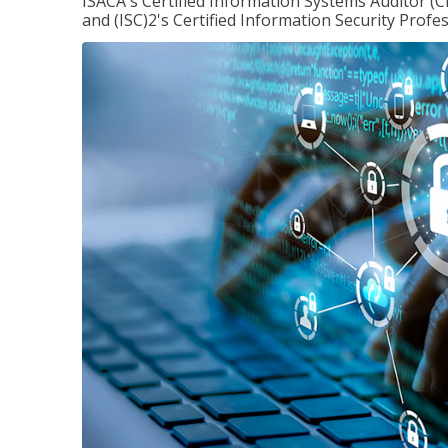
ISACA's Certified Information Systems Auditor (C
and (ISC)2's Certified Information Security Profes