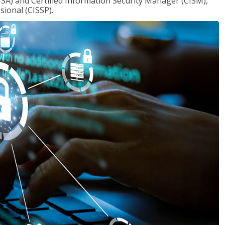
ISA) and Certified Information Security Manager (CISM),
sional (CISSP).