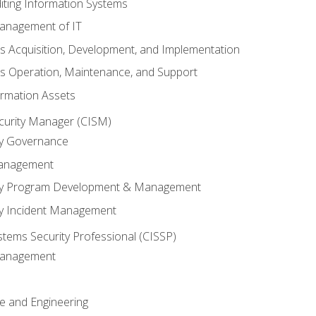
iting Information Systems
anagement of IT
s Acquisition, Development, and Implementation
s Operation, Maintenance, and Support
ormation Assets
ecurity Manager (CISM)
ty Governance
Management
ity Program Development & Management
ty Incident Management
stems Security Professional (CISSP)
 Management
re and Engineering