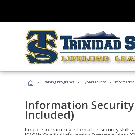
›
›
›
Training Programs
Cybersecurity
Information 
Information Security
Included)
Prepare to learn key information security skills a