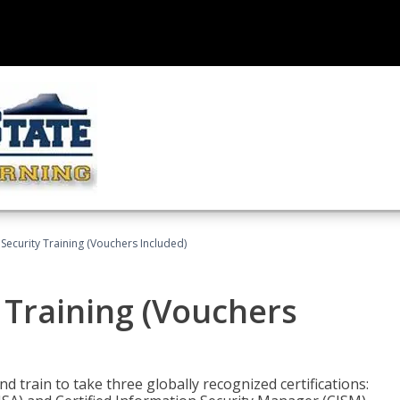
Security Training (Vouchers Included)
 Training (Vouchers
nd train to take three globally recognized certifications: