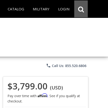
CATALOG
MILITARY
LOGIN
phone
Call Us: 855.520.6806
$3,799.00
(USD)
Affirm
Pay over time with
. See if you qualify at
checkout.