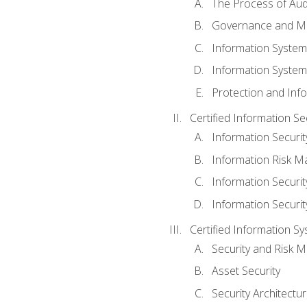
The Process of Aud
Governance and M
Information System
Information System
Protection and Inf
Certified Information S
Information Securi
Information Risk 
Information Secur
Information Securi
Certified Information Sy
Security and Risk
Asset Security
Security Architectu