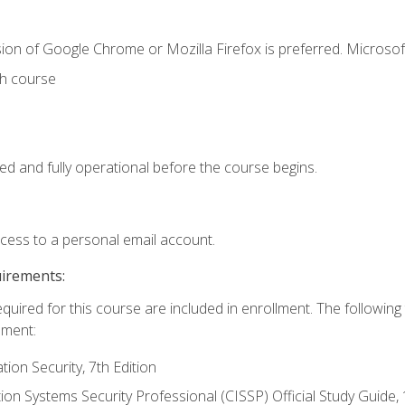
ion of Google Chrome or Mozilla Firefox is preferred. Microsof
th course
ed and fully operational before the course begins.
ccess to a personal email account.
uirements:
equired for this course are included in enrollment. The followin
lment:
on Security, 7th Edition
tion Systems Security Professional (CISSP) Official Study Guide, 