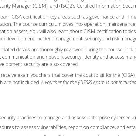
curity Manager (CISM), and (ISC)2's Certified Information Securi
ll learn CISA certification key areas such as governance and IT 
tion. The course curriculum dives into operation, maintenance,
ation assets. You will also learn about CISM certification topics
am development, incident management, security and risk manag
-related details are thoroughly reviewed during the course, incl
, communication and network security, identity and access mana
velopment security are also covered.
 receive exam vouchers that cover the cost to sit for the (CISA) a
h are not included.
A voucher for the (CISSP) exam is not included
curity practices to manage and assess enterprise cybersecuri
dures to assess vulnerabilities, report on compliance, and estab