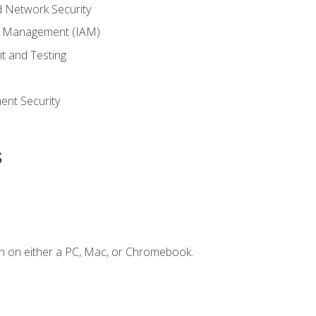
 Network Security
ss Management (IAM)
t and Testing
s
nt Security
s
n on either a PC, Mac, or Chromebook.