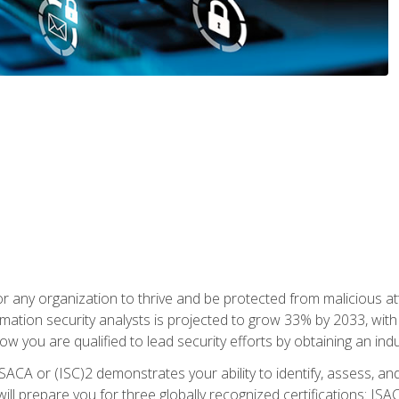
r any organization to thrive and be protected from malicious at
mation security analysts is projected to grow 33% by 2033, with
how you are qualified to lead security efforts by obtaining an ind
ISACA or (ISC)2 demonstrates your ability to identify, assess, and 
ill prepare you for three globally recognized certifications: IS