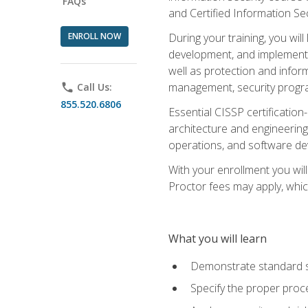
FAQs
and Certified Information Se
ENROLL NOW
During your training, you wi
development, and implementa
well as protection and inform
management, security progr
phone
Call Us:
855.520.6806
Essential CISSP certification
architecture and engineering
operations, and software de
With your enrollment you will
Proctor fees may apply, whic
What you will learn
Demonstrate standard se
Specify the proper proce