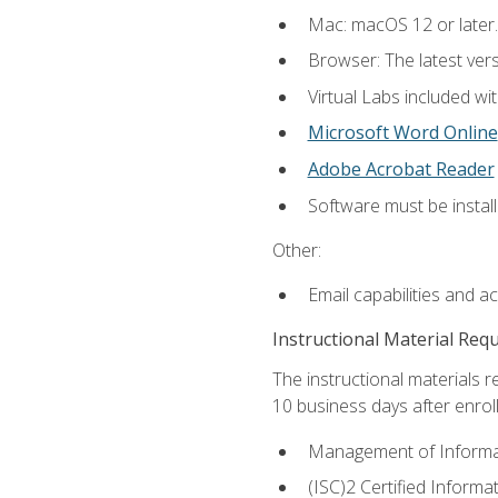
Mac: macOS 12 or later.
Browser: The latest vers
Virtual Labs included wi
Microsoft Word Online
Adobe Acrobat Reader
Software must be install
Other:
Email capabilities and a
Instructional Material Req
The instructional materials r
10 business days after enrol
Management of Informati
(ISC)2 Certified Informa