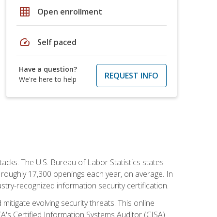
grid_on
Open enrollment
speed
Self paced
Have a question?
REQUEST INFO
We're here to help
tacks. The U.S. Bureau of Labor Statistics states
 roughly 17,300 openings each year, on average. In
ustry-recognized information security certification.
mitigate evolving security threats. This online
ACA's Certified Information Systems Auditor (CISA)