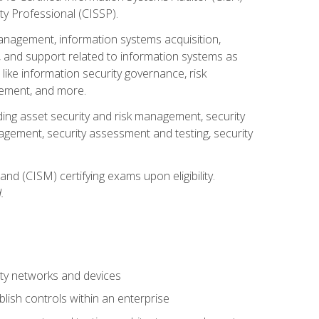
ty Professional (CISSP).
management, information systems acquisition,
 and support related to information systems as
 like information security governance, risk
ement, and more.
uding asset security and risk management, security
gement, security assessment and testing, security
nd (CISM) certifying exams upon eligibility.
.
ty networks and devices
lish controls within an enterprise