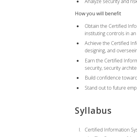
Analyze security and ri
How you will benefit
Obtain the Certified Inf
instituting controls in a
Achieve the Certified I
designing, and overseein
Earn the Certified Infor
security, security archit
Build confidence toward
Stand out to future emp
Syllabus
Certified Information Sy