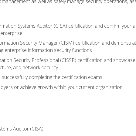
sk management as well as safely manage security operations, as
ormation Systems Auditor (CISA) certification and confirm your abi
n enterprise
nformation Security Manager (CISM) certification and demonstra
g enterprise information security functions
mation Security Professional (CISSP) certification and showcase 
ecture, and network security
 successfully completing the certification exams
loyers or achieve growth within your current organization
stems Auditor (CISA)