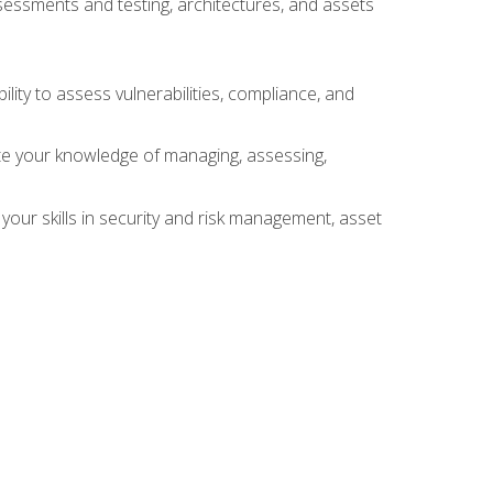
sessments and testing, architectures, and assets
lity to assess vulnerabilities, compliance, and
te your knowledge of managing, assessing,
your skills in security and risk management, asset