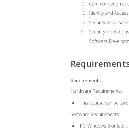
Communication and
Identity and Acce
Security Assessmen
Security Operation
Software Developme
Requirement
Requirements:
Hardware Requirements:
This course can be take
Software Requirements:
PC: Windows 8 or later.