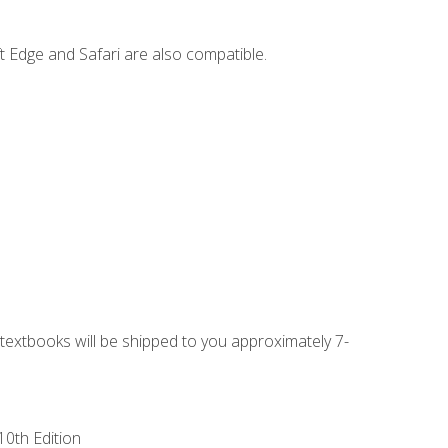
t Edge and Safari are also compatible.
g textbooks will be shipped to you approximately 7-
10th Edition