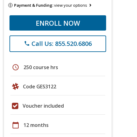
Payment & Funding:
view your options
ENROLL NOW
Call Us: 855.520.6806
phone
schedule
250 course hrs
Code GES3122
Voucher included
calendar_today
12 months