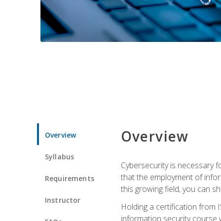
Overview
Overview
Syllabus
Cybersecurity is necessary fo
that the employment of infor
Requirements
this growing field, you can s
Instructor
Holding a certification from 
information security course w