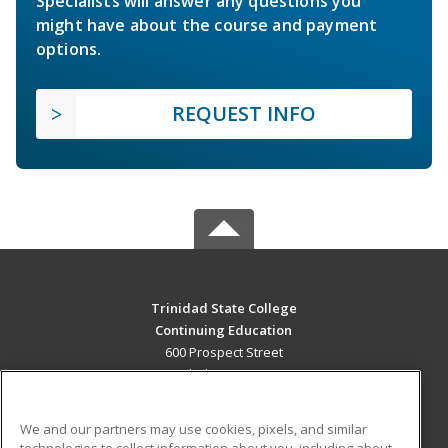
Specialists will answer any questions you
might have about the course and payment
options.
REQUEST INFO
Trinidad State College
Continuing Education
600 Prospect Street
Trinidad, CO 81082 US
MAIN CONTENT
We and our partners may use cookies, pixels, and similar
Career Training
technologies to collect information about you, including about