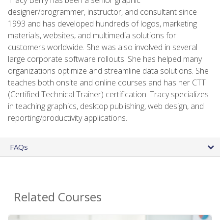
designer/programmer, instructor, and consultant since
1993 and has developed hundreds of logos, marketing
materials, websites, and multimedia solutions for
customers worldwide. She was also involved in several
large corporate software rollouts. She has helped many
organizations optimize and streamline data solutions. She
teaches both onsite and online courses and has her CTT
(Certified Technical Trainer) certification. Tracy specializes
in teaching graphics, desktop publishing, web design, and
reporting/productivity applications.
FAQs
Related Courses