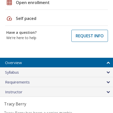
grid_on
Open enrollment
speed
Self paced
Have a question?
REQUEST INFO
We're here to help
Overview
Syllabus
Requirements
Instructor
Tracy Berry
Tracy Berry has been a senior graphic