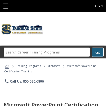
☰
LOGIN
Search
Go
Career
Training
›
›
›
Programs
Training Programs
Microsoft
Microsoft PowerPoint
Certification Training
phone
Call Us: 855.520.6806
Microsoft PowerPoint Certification