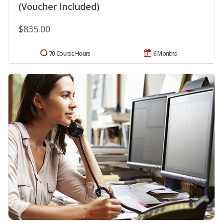
(Voucher Included)
$835.00
70 Course Hours
6 Months