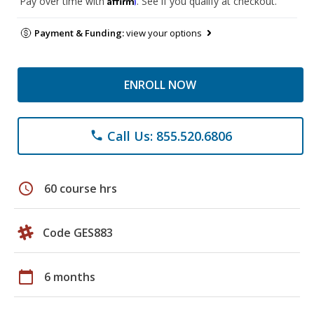
Pay over time with
. See if you qualify at checkout.
Payment & Funding:
view your options
ENROLL NOW
Call Us: 855.520.6806
phone
schedule
60 course hrs
Code GES883
calendar_today
6 months