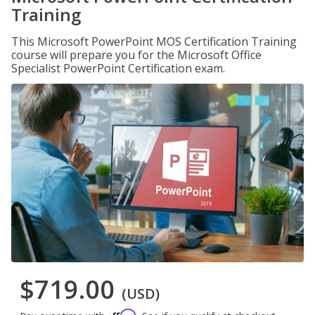
Training
This Microsoft PowerPoint MOS Certification Training
course will prepare you for the Microsoft Office
Specialist PowerPoint Certification exam.
$719.00
(USD)
Affirm