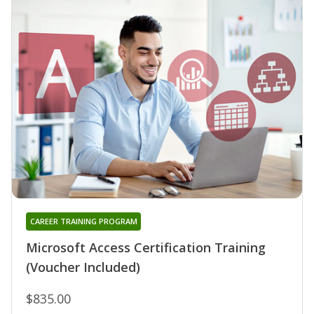
CAREER TRAINING PROGRAM
Microsoft Access Certification Training
(Voucher Included)
$835.00