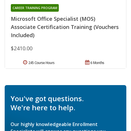
CAREER TRAINING PROGRAM
Microsoft Office Specialist (MOS)
Associate Certification Training (Vouchers
Included)
$2410.00
245 Course Hours
6 Months
You've got questions.
We're here to help.
Our highly knowledgeable Enrollment