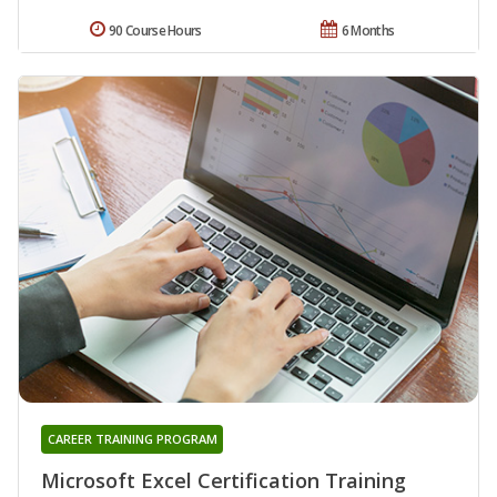
90 Course Hours
6 Months
CAREER TRAINING PROGRAM
Microsoft Excel Certification Training