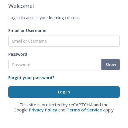
Welcome!
Log in to access your learning content.
Email or Username
Password
Show
Forgot your password?
This site is protected by reCAPTCHA and the
Google
Privacy Policy
and
Terms of Service
apply.