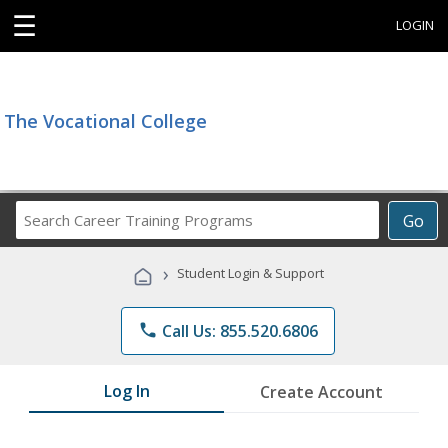
☰
LOGIN
The Vocational College
Search
Go
Career
Training
›
Student Login & Support
Programs
phone
Call Us: 855.520.6806
Log In
Create Account