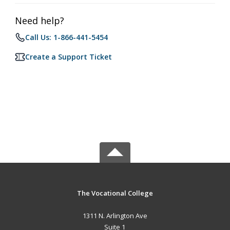
Need help?
Call Us: 1-866-441-5454
Create a Support Ticket
The Vocational College
1311 N. Arlington Ave
Suite 1