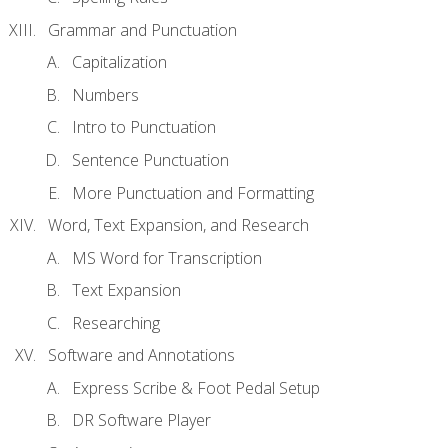
Grammar and Punctuation
Capitalization
Numbers
Intro to Punctuation
Sentence Punctuation
More Punctuation and Formatting
Word, Text Expansion, and Research
MS Word for Transcription
Text Expansion
Researching
Software and Annotations
Express Scribe & Foot Pedal Setup
DR Software Player