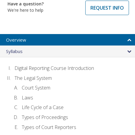
Have a question?
REQUEST INFO
We're here to help
Overview
Syllabus
Digital Reporting Course Introduction
The Legal System
Court System
Laws
Life Cycle of a Case
Types of Proceedings
Types of Court Reporters