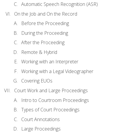
Automatic Speech Recognition (ASR)
On the Job and On the Record
Before the Proceeding
During the Proceeding
After the Proceeding
Remote & Hybrid
Working with an Interpreter
Working with a Legal Videographer
Covering EUOs
Court Work and Large Proceedings
Intro to Courtroom Proceedings
Types of Court Proceedings
Court Annotations
Large Proceedings