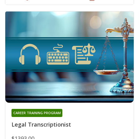
CAREER TRAINING PROGRAM
Legal Transcriptionist
$1393.00