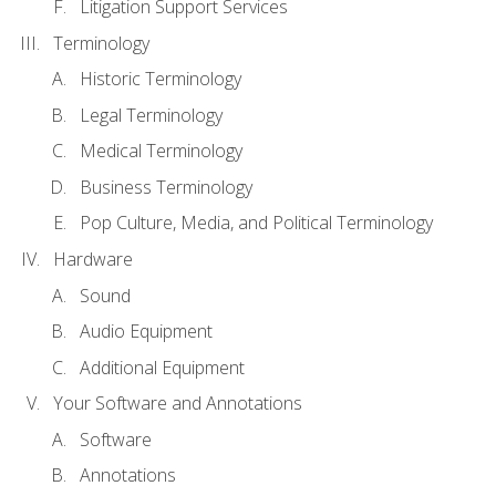
Litigation Support Services
Terminology
Historic Terminology
Legal Terminology
Medical Terminology
Business Terminology
Pop Culture, Media, and Political Terminology
Hardware
Sound
Audio Equipment
Additional Equipment
Your Software and Annotations
Software
Annotations