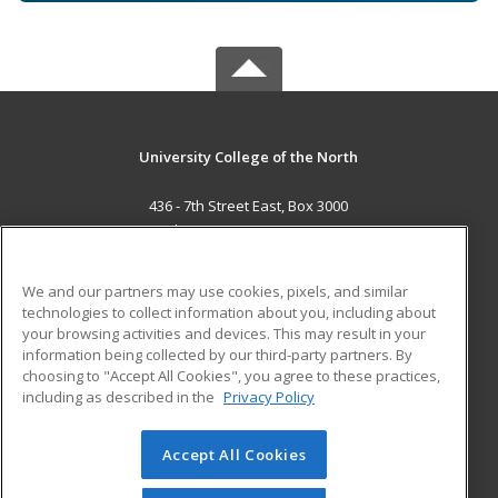
University College of the North
436 - 7th Street East, Box 3000
The Pas, MB R9A 1M7 CA
MAIN CONTENT
We and our partners may use cookies, pixels, and similar
Career Training
technologies to collect information about you, including about
your browsing activities and devices. This may result in your
information being collected by our third-party partners. By
ADDITIONAL RESOURCES
choosing to "Accept All Cookies", you agree to these practices,
Student Blog
including as described in the
Privacy Policy
Help
Accept All Cookies
© 2026 ed2go, a division of Cengage Learning. All rights
reserved. The material on this site cannot be reproduced or