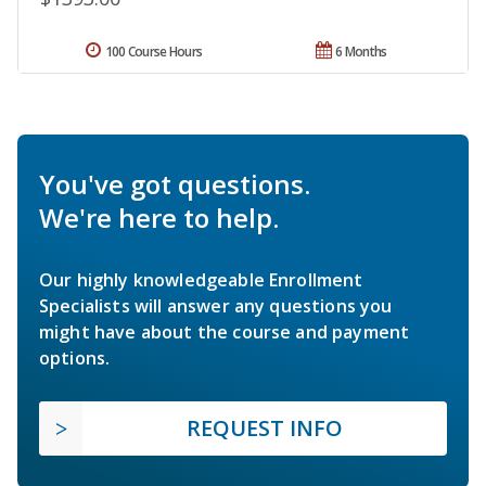
100 Course Hours
6 Months
You've got questions.
We're here to help.
Our highly knowledgeable Enrollment
Specialists will answer any questions you
might have about the course and payment
options.
REQUEST INFO