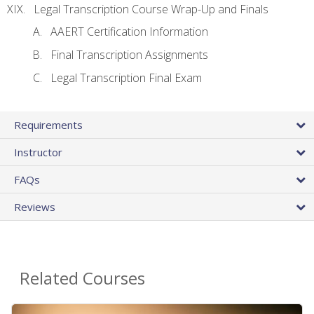
Legal Transcription Course Wrap-Up and Finals
AAERT Certification Information
Final Transcription Assignments
Legal Transcription Final Exam
Requirements
Instructor
FAQs
Reviews
Related Courses