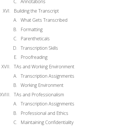
Annotations
Building the Transcript
What Gets Transcribed
Formatting
Parentheticals
Transcription Skills
Proofreading
TAs and Working Environment
Transcription Assignments
Working Environment
TAs and Professionalism
Transcription Assignments
Professional and Ethics
Maintaining Confidentiality