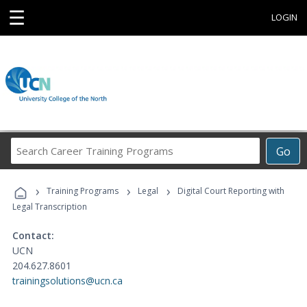
☰
LOGIN
Search
Go
Career
Training
›
›
›
Programs
Training Programs
Legal
Digital Court Reporting with
Legal Transcription
Contact:
UCN
204.627.8601
trainingsolutions@ucn.ca