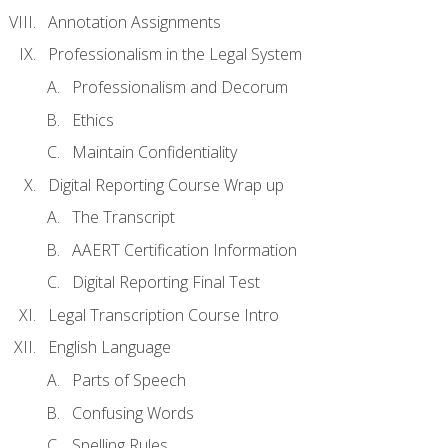
Annotation Assignments
Professionalism in the Legal System
Professionalism and Decorum
Ethics
Maintain Confidentiality
Digital Reporting Course Wrap up
The Transcript
AAERT Certification Information
Digital Reporting Final Test
Legal Transcription Course Intro
English Language
Parts of Speech
Confusing Words
Spelling Rules