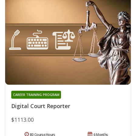
CAREER TRAINING PROGRAM
Digital Court Reporter
$1113.00
80 Course Hours
6 Months