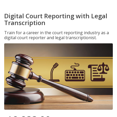
Digital Court Reporting with Legal
Transcription
Train for a career in the court reporting industry as a
digital court reporter and legal transcriptionist.