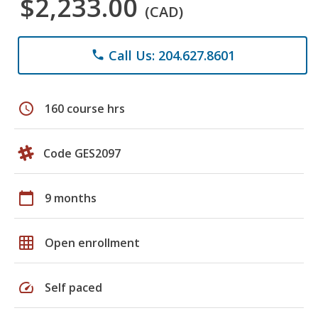
$2,233.00
(CAD)
Call Us: 204.627.8601
phone
schedule
160 course hrs
Code GES2097
calendar_today
9 months
grid_on
Open enrollment
speed
Self paced