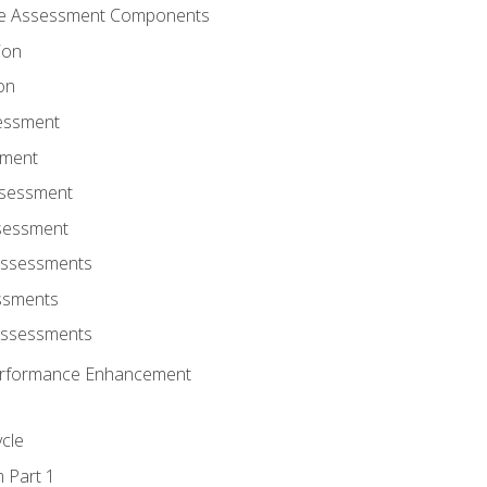
ce Assessment Components
ion
on
sessment
sment
ssessment
ssessment
Assessments
ssments
Assessments
r Performance Enhancement
ycle
m Part 1