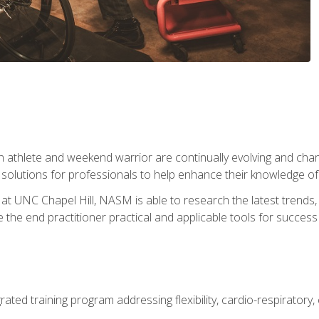
 athlete and weekend warrior are continually evolving and cha
olutions for professionals to help enhance their knowledge of de
at UNC Chapel Hill, NASM is able to research the latest trends, te
 the end practitioner practical and applicable tools for success
rated training program addressing flexibility, cardio-respiratory, 