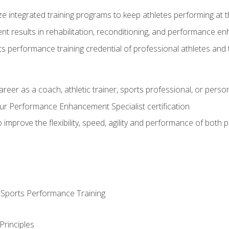
ze integrated training programs to keep athletes performing at t
ent results in rehabilitation, reconditioning, and performance 
ts performance training credential of professional athletes and
areer as a coach, athletic trainer, sports professional, or person
r Performance Enhancement Specialist certification
 improve the flexibility, speed, agility and performance of both
d Sports Performance Training
Principles