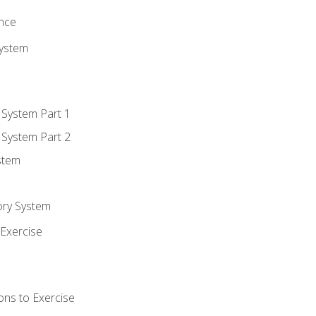
ence
System
 System Part 1
 System Part 2
stem
ory System
Exercise
ons to Exercise