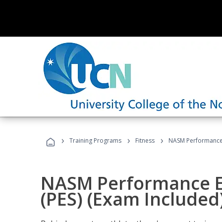
›
›
›
Training Programs
Fitness
NASM Performance E
NASM Performance E
(PES) (Exam Included