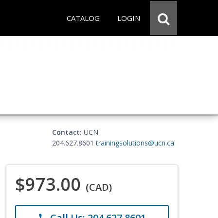
CATALOG
LOGIN
Contact:
UCN
204.627.8601
trainingsolutions@ucn.ca
$973.00
(CAD)
Call Us: 204.627.8601
phone