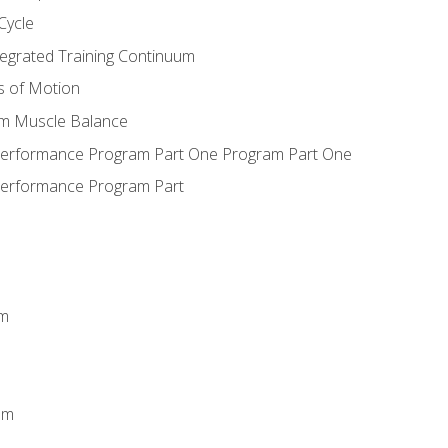
Cycle
ntegrated Training Continuum
es of Motion
um Muscle Balance
 Performance Program Part One Program Part One
Performance Program Part
em
m
em
n