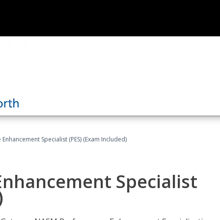
nhancement Specialist (PES) (Exam Included)
nhancement Specialist
)