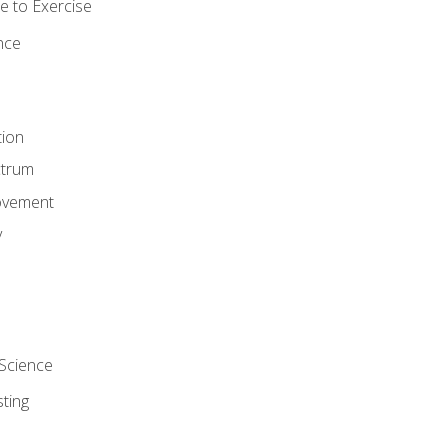
 to Exercise
nce
tion
ctrum
ovement
y
Science
ting