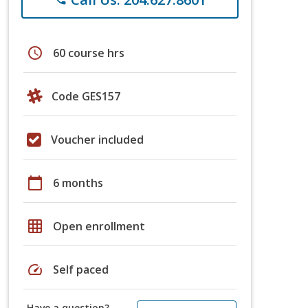
schedule
60 course hrs
Code GES157
Voucher included
calendar_today
6 months
grid_on
Open enrollment
speed
Self paced
Have a question?