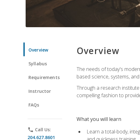
Overview
Overview
Syllabus
The needs of today's modern
based science, systems, and s
Requirements
Through a research institute 
Instructor
compelling fashion to provide
FAQs
What you will learn
phone
Call Us:
Learn a total-body, integ
204.627.8601
and quickness training