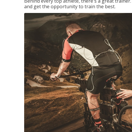
Behind every top athlete, there's a great train
and get the opportunity to train the best.