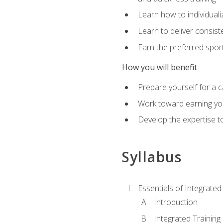
Learn how to individuali
Learn to deliver consist
Earn the preferred spor
How you will benefit
Prepare yourself for a c
Work toward earning you
Develop the expertise to
Syllabus
Essentials of Integrate
Introduction
Integrated Training 