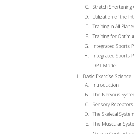
Stretch Shortening 
Utilization of the I
Training in All Plan
Training for Optim
Integrated Sports
Integrated Sports 
OPT Model
Basic Exercise Science
Introduction
The Nervous Syst
Sensory Receptors
The Skeletal Syste
The Muscular Syst
Muscle Contractio