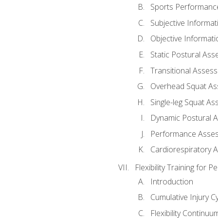
Sports Performan
Subjective Informat
Objective Informati
Static Postural As
Transitional Asses
Overhead Squat A
Single-leg Squat A
Dynamic Postural 
Performance Asse
Cardiorespiratory 
Flexibility Training fo
Introduction
Cumulative Injury C
Flexibility Continuu