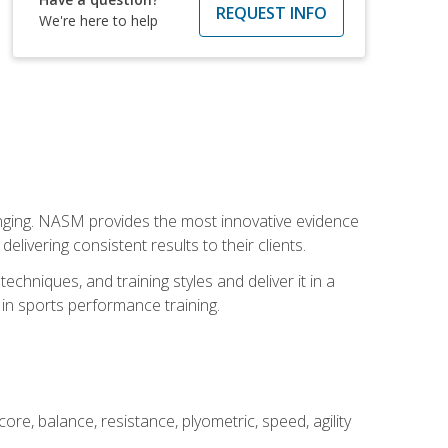
REQUEST INFO
We're here to help
nging. NASM provides the most innovative evidence
livering consistent results to their clients.
chniques, and training styles and deliver it in a
 in sports performance training.
core, balance, resistance, plyometric, speed, agility