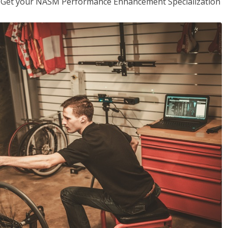
er. Get your NASM Performance Enhancement Specialization