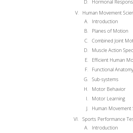
Hormonal Response
Human Movement Scie
Introduction
Planes of Motion
Combined Joint Mo
Muscle Action Spe
Efficient Human M
Functional Anatom
Sub-systems
Motor Behavior
Motor Learning
Human Movement 
Sports Performance Tes
Introduction