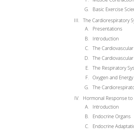
Basic Exercise Sci
The Cardiorespiratory 
Presentations
Introduction
The Cardiovascular
The Cardiovascular
The Respiratory Sy
Oxygen and Energy
The Cardiorespirat
Hormonal Response to 
Introduction
Endocrine Organs
Endocrine Adaptati