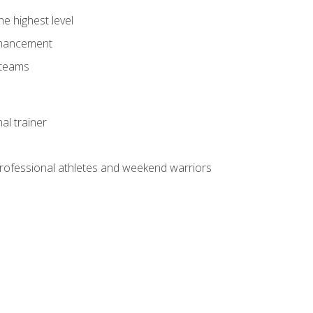
he highest level
enhancement
 teams
al trainer
 professional athletes and weekend warriors