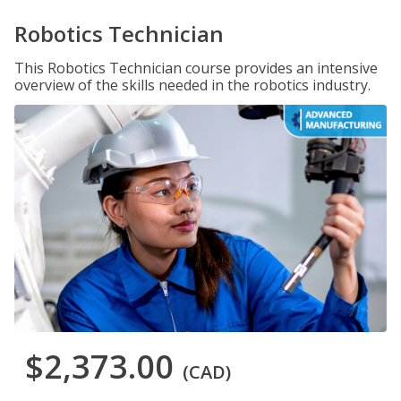
Robotics Technician
This Robotics Technician course provides an intensive
overview of the skills needed in the robotics industry.
$2,373.00
(CAD)