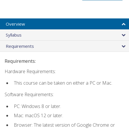
Overview
Syllabus
Requirements
Requirements:
Hardware Requirements:
This course can be taken on either a PC or Mac.
Software Requirements:
PC: Windows 8 or later.
Mac: macOS 12 or later.
Browser: The latest version of Google Chrome or