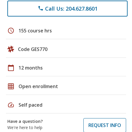
Call Us: 204.627.8601
phone
schedule
155 course hrs
Code GES770
calendar_today
12 months
grid_on
Open enrollment
speed
Self paced
Have a question?
REQUEST INFO
We're here to help