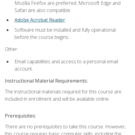
Mozilla Firefox are preferred. Microsoft Edge and
Safari are also compatible.
Adobe Acrobat Reader
.
Software must be installed and fully operational
before the course begins.
Other:
Email capabilities and access to a personal email
account.
Instructional Material Requirements:
The instructional materials required for this course are
included in enrollment and will be available online.
Prerequisites:
There are no prerequisites to take this course. However,
this course requires basic computer skills, including the