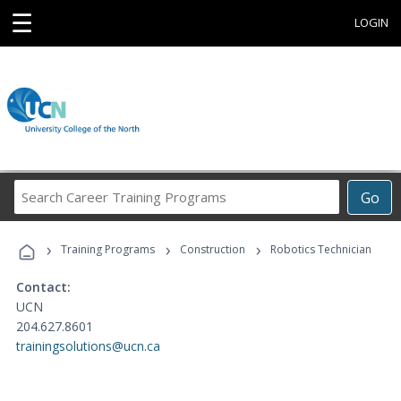
☰
LOGIN
Search
Go
Career
Training
›
›
›
Programs
Training Programs
Construction
Robotics Technician
Contact:
UCN
204.627.8601
trainingsolutions@ucn.ca