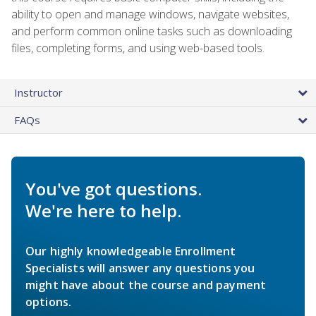
ability to open and manage windows, navigate websites,
and perform common online tasks such as downloading
files, completing forms, and using web-based tools.
Instructor
FAQs
You've got questions.
We're here to help.
Our highly knowledgeable Enrollment
Specialists will answer any questions you
might have about the course and payment
options.