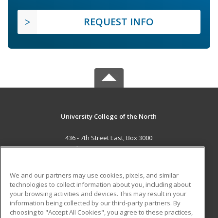
REQUEST INFO
University College of the North
436 - 7th Street East, Box 3000
The Pas, MB R9A 1M7 CA
MAIN CONTENT
We and our partners may use cookies, pixels, and similar
Career Training
technologies to collect information about you, including about
your browsing activities and devices. This may result in your
information being collected by our third-party partners. By
ADDITIONAL RESOURCES
choosing to "Accept All Cookies", you agree to these practices,
Student Blog