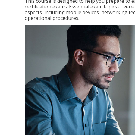
This course is designed to help you prepare to 
certification exams. Essential exam topics cove
aspects, including mobile devices, networking tec
operational procedures.