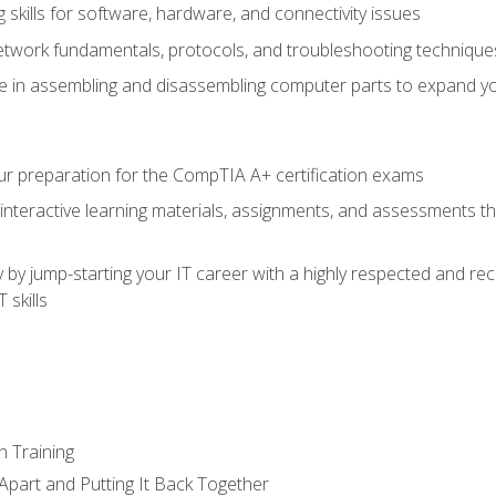
skills for software, hardware, and connectivity issues
twork fundamentals, protocols, and troubleshooting technique
e in assembling and disassembling computer parts to expand yo
r preparation for the CompTIA A+ certification exams
 interactive learning materials, assignments, and assessments t
 by jump-starting your IT career with a highly respected and re
 skills
n Training
Apart and Putting It Back Together