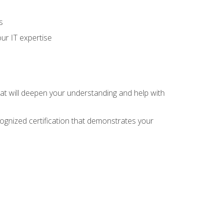
s
ur IT expertise
hat will deepen your understanding and help with
cognized certification that demonstrates your