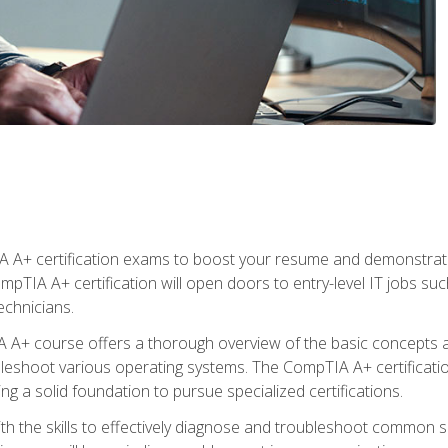
 A+ certification exams to boost your resume and demonstrate
mpTIA A+ certification will open doors to entry-level IT jobs suc
technicians.
+ course offers a thorough overview of the basic concepts ar
ubleshoot various operating systems. The CompTIA A+ certificatio
ng a solid foundation to pursue specialized certifications.
h the skills to effectively diagnose and troubleshoot common s