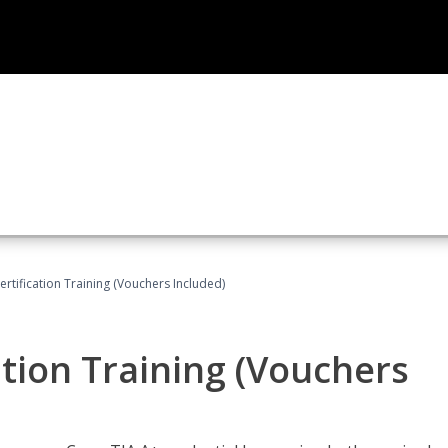
tification Training (Vouchers Included)
tion Training (Vouchers