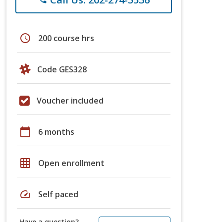
schedule
200 course hrs
Code GES328
Voucher included
calendar_today
6 months
grid_on
Open enrollment
speed
Self paced
Have a question?