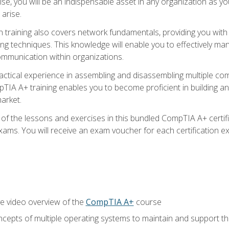
ise, you will be an indispensable asset in any organization as
 arise.
n training also covers network fundamentals, providing you with
ng techniques. This knowledge will enable you to effectively ma
communication within organizations.
ractical experience in assembling and disassembling multiple com
IA A+ training enables you to become proficient in building an
arket.
f the lessons and exercises in this bundled CompTIA A+ certific
ams. You will receive an exam voucher for each certification exa
e video overview of the
CompTIA A+
course
epts of multiple operating systems to maintain and support the