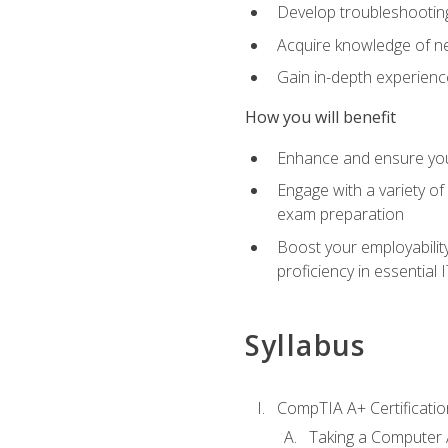
Develop troubleshooting 
Acquire knowledge of ne
Gain in-depth experienc
How you will benefit
Enhance and ensure you
Engage with a variety of
exam preparation
Boost your employability
proficiency in essential IT
Syllabus
CompTIA A+ Certificatio
Taking a Computer 