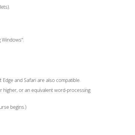
ets).
g Windows".
t Edge and Safari are also compatible.
 higher, or an equivalent word-processing
urse begins.)