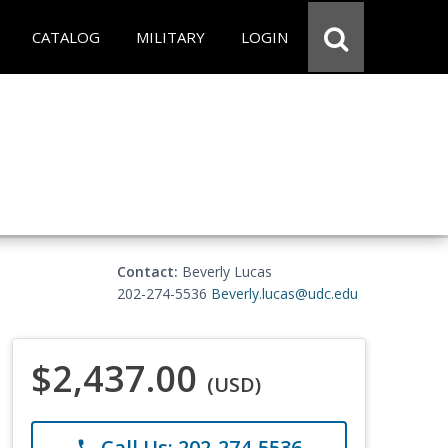
CATALOG
MILITARY
LOGIN
Contact:
Beverly Lucas
202-274-5536
Beverly.lucas@udc.edu
$2,437.00
(USD)
Call Us: 202-274-5536
phone