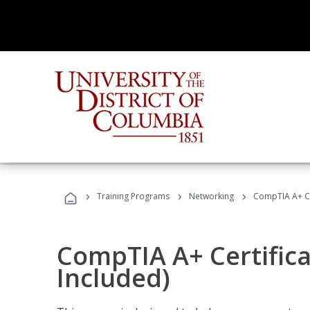
›
›
›
Training Programs
Networking
CompTIA A+ Cer
CompTIA A+ Certifica
Included)