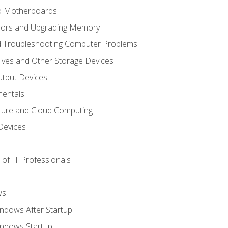
nd Motherboards
sors and Upgrading Memory
d Troubleshooting Computer Problems
ives and Other Storage Devices
utput Devices
entals
ture and Cloud Computing
Devices
of IT Professionals
ws
ndows After Startup
indows Startup