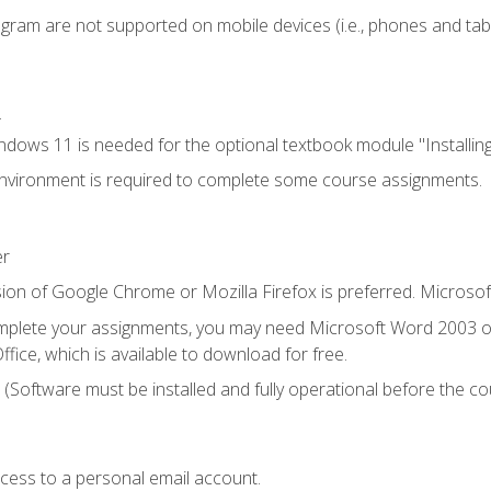
ogram are not supported on mobile devices (i.e., phones and tabl
.
dows 11 is needed for the optional textbook module "Installin
vironment is required to complete some course assignments.
er
ion of Google Chrome or Mozilla Firefox is preferred. Microsof
mplete your assignments, you may need Microsoft Word 2003 or
fice, which is available to download for free.
. (Software must be installed and fully operational before the co
ccess to a personal email account.