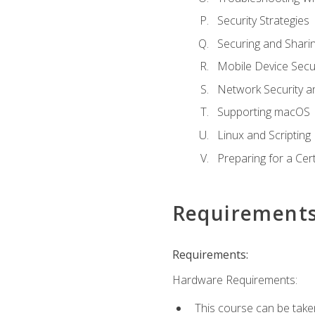
Security Strategies
Securing and Shar
Mobile Device Secur
Network Security a
Supporting macOS
Linux and Scripting
Preparing for a Cer
Requirement
Requirements:
Hardware Requirements:
This course can be take