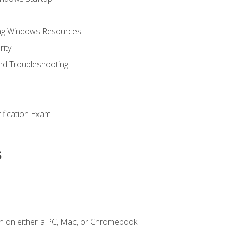
ing Windows Resources
ity
nd Troubleshooting
tification Exam
s
n on either a PC, Mac, or Chromebook.