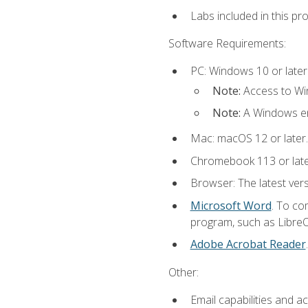
Labs included in this pr
Software Requirements:
PC: Windows 10 or later
Note:
Access to Win
Note:
A Windows en
Mac: macOS 12 or later.
Chromebook 113 or lat
Browser: The latest vers
Microsoft Word
. To co
program, such as LibreOf
Adobe Acrobat Reader
Other:
Email capabilities and a