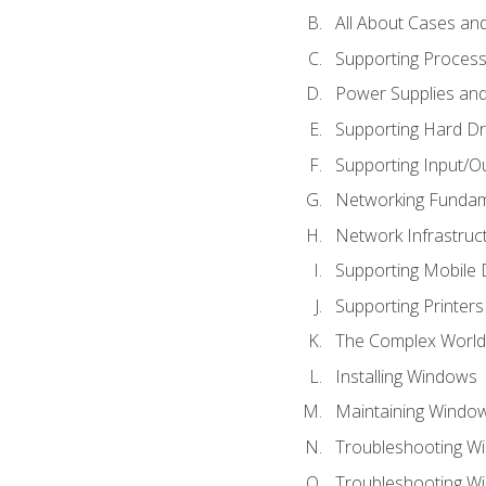
All About Cases a
Supporting Proces
Power Supplies an
Supporting Hard Dr
Supporting Input/O
Networking Fundam
Network Infrastruc
Supporting Mobile 
Supporting Printers
The Complex World 
Installing Windows
Maintaining Windo
Troubleshooting Wi
Troubleshooting W