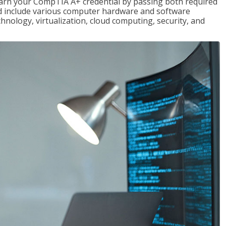
earn your CompTIA A+ credential by passing both required
red include various computer hardware and software
hnology, virtualization, cloud computing, security, and