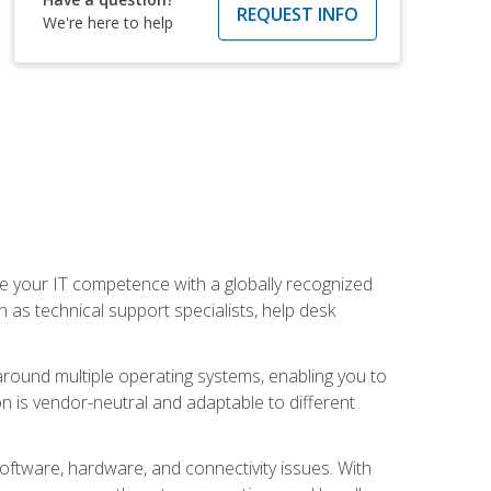
REQUEST INFO
We're here to help
 your IT competence with a globally recognized
h as technical support specialists, help desk
ound multiple operating systems, enabling you to
n is vendor-neutral and adaptable to different
oftware, hardware, and connectivity issues. With