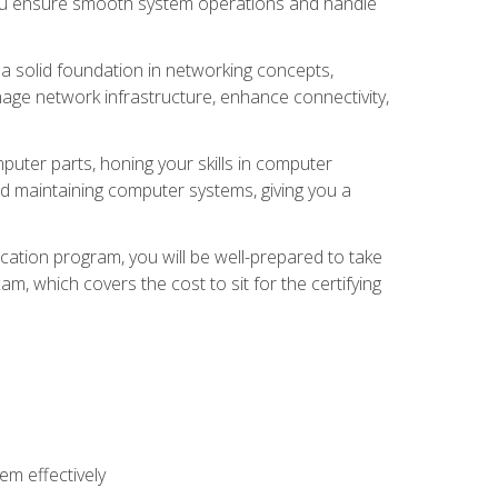
 you ensure smooth system operations and handle
 a solid foundation in networking concepts,
nage network infrastructure, enhance connectivity,
puter parts, honing your skills in computer
d maintaining computer systems, giving you a
ation program, you will be well-prepared to take
m, which covers the cost to sit for the certifying
m effectively