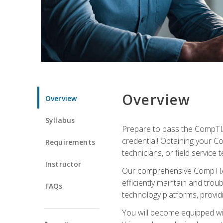
Overview
Overview
Syllabus
Prepare to pass the CompTIA
credential! Obtaining your Co
Requirements
technicians, or field service 
Instructor
Our comprehensive CompTIA A
efficiently maintain and tro
FAQs
technology platforms, providi
You will become equipped wit