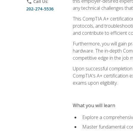
this employer-desired expert
phone
Call Us:
any technical challenges that
202-274-5536
This CompTIA A+ certificatio
protocols, and troubleshooti
and contribute to efficient 
Furthermore, you will gain p
hardware. The in-depth CompT
competitive edge in the job m
Upon successful completion o
CompTIA's A+ certification ex
exams upon eligibility.
What you will learn
Explore a comprehensiv
Master fundamental conc