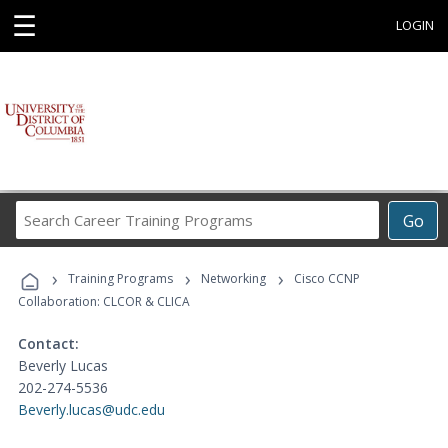
☰
LOGIN
Search
Go
Career
Training
›
›
›
Programs
Training Programs
Networking
Cisco CCNP
Collaboration: CLCOR & CLICA
Contact:
Beverly Lucas
202-274-5536
Beverly.lucas@udc.edu