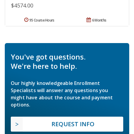
$4574.00
95 Course Hours
6 Months
You've got questions.
We're here to help.
Our highly knowledgeable Enrollment
Specialists will answer any questions you
might have about the course and payment
options.
REQUEST INFO