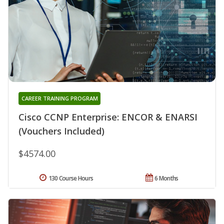
CAREER TRAINING PROGRAM
Cisco CCNP Enterprise: ENCOR & ENARSI
(Vouchers Included)
$4574.00
130 Course Hours
6 Months