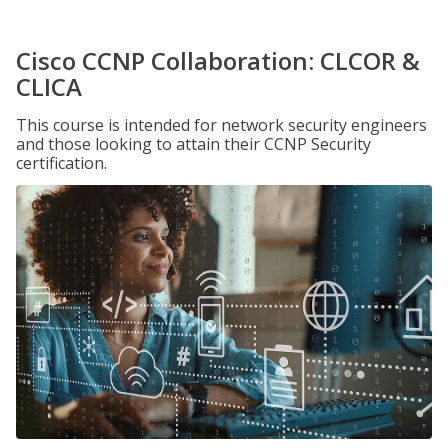
Cisco CCNP Collaboration: CLCOR &
CLICA
This course is intended for network security engineers
and those looking to attain their CCNP Security
certification.