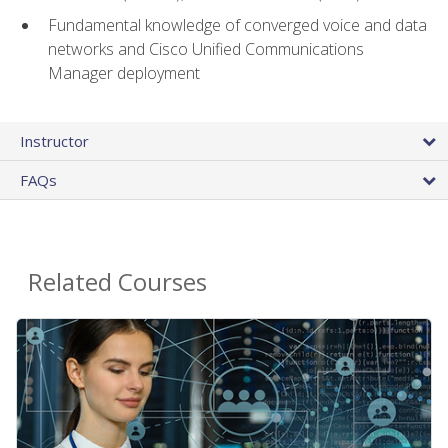
Fundamental knowledge of converged voice and data
networks and Cisco Unified Communications
Manager deployment
Instructor
FAQs
Related Courses