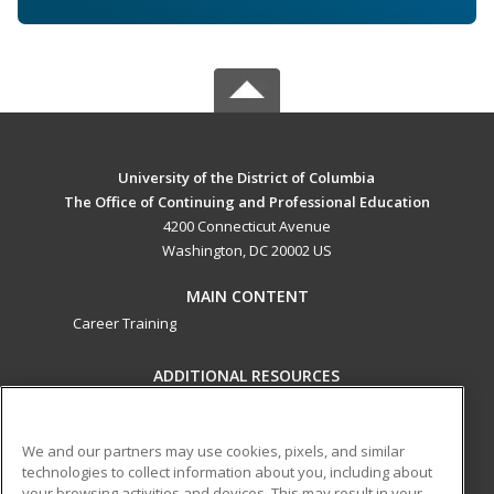
University of the District of Columbia
The Office of Continuing and Professional Education
4200 Connecticut Avenue
Washington, DC 20002 US
MAIN CONTENT
Career Training
ADDITIONAL RESOURCES
Military
Student Blog
Help
We and our partners may use cookies, pixels, and similar
technologies to collect information about you, including about
ed2go partners with this academic institution to provide
your browsing activities and devices. This may result in your