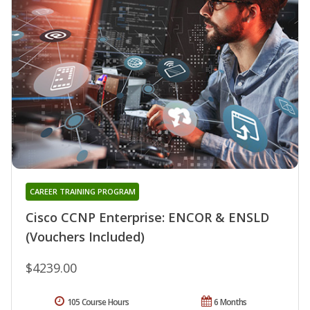
CAREER TRAINING PROGRAM
Cisco CCNP Enterprise: ENCOR & ENSLD
(Vouchers Included)
$4239.00
105 Course Hours
6 Months