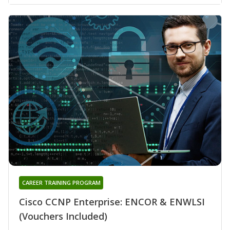
CAREER TRAINING PROGRAM
Cisco CCNP Enterprise: ENCOR & ENWLSI
(Vouchers Included)