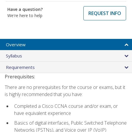
Have a question?
REQUEST INFO
We're here to help
Overview
Syllabus
Requirements
Prerequisites:
There are no prerequisites for the course or exams, but it
is highly recommended that you have:
Completed a Cisco CCNA course and/or exam, or
have equivalent experience
Basics of digital interfaces, Public Switched Telephone
Networks (PSTNs), and Voice over IP (VoIP)