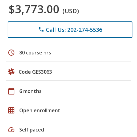
$3,773.00
(USD)
Call Us: 202-274-5536
phone
schedule
80 course hrs
Code GES3063
calendar_today
6 months
grid_on
Open enrollment
speed
Self paced