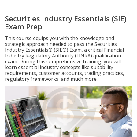
Securities Industry Essentials (SIE)
Exam Prep
This course equips you with the knowledge and
strategic approach needed to pass the Securities
Industry Essentials® (SIE®) Exam, a critical Financial
Industry Regulatory Authority (FINRA) qualification
exam. During this comprehensive training, you will
learn essential industry concepts like suitability
requirements, customer accounts, trading practices,
regulatory frameworks, and much more.