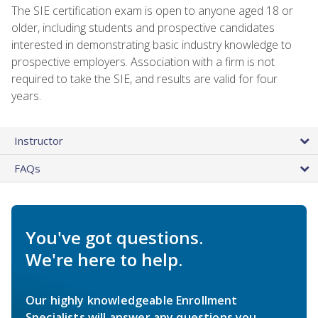
The SIE certification exam is open to anyone aged 18 or
older, including students and prospective candidates
interested in demonstrating basic industry knowledge to
prospective employers. Association with a firm is not
required to take the SIE, and results are valid for four
years.
Instructor
FAQs
You've got questions.
We're here to help.
Our highly knowledgeable Enrollment
Specialists will answer any questions you