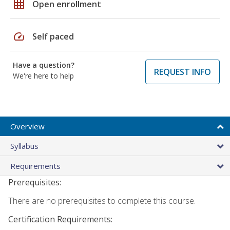
grid_on
Open enrollment
speed
Self paced
Have a question?
REQUEST INFO
We're here to help
Overview
Syllabus
Requirements
Prerequisites:
There are no prerequisites to complete this course.
Certification Requirements: