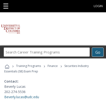
☰
LOGIN
Search
Go
Career
Training
›
›
›
Programs
Training Programs
Finance
Securities Industry
Essentials (SIE) Exam Prep
Contact:
Beverly Lucas
202-274-5536
Beverly.lucas@udc.edu