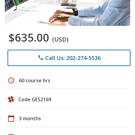
$635.00
(USD)
Call Us: 202-274-5536
phone
schedule
60 course hrs
Code GES2169
calendar_today
3 months