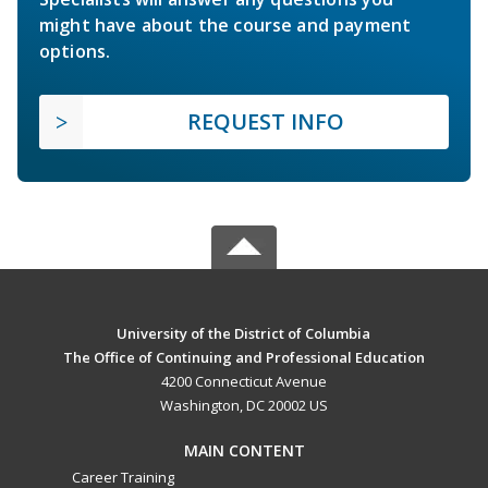
might have about the course and payment
options.
REQUEST INFO
University of the District of Columbia
The Office of Continuing and Professional Education
4200 Connecticut Avenue
Washington, DC 20002 US
MAIN CONTENT
Career Training