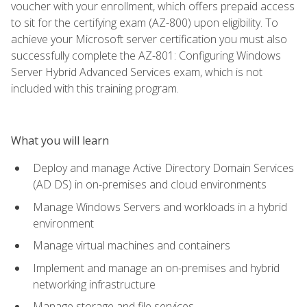
voucher with your enrollment, which offers prepaid access
to sit for the certifying exam (AZ-800) upon eligibility. To
achieve your Microsoft server certification you must also
successfully complete the AZ-801: Configuring Windows
Server Hybrid Advanced Services exam, which is not
included with this training program.
What you will learn
Deploy and manage Active Directory Domain Services
(AD DS) in on-premises and cloud environments
Manage Windows Servers and workloads in a hybrid
environment
Manage virtual machines and containers
Implement and manage an on-premises and hybrid
networking infrastructure
Manage storage and file services