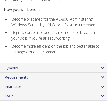
How you will benefit
Become prepared for the AZ-800: Administering
Windows Server Hybrid Core Infrastructure exam
Begin a career in cloud environments or broaden
your skills if you're already working
Become more efficient on the job and better able to
manage cloud environments
Syllabus
Requirements
Instructor
FAQs