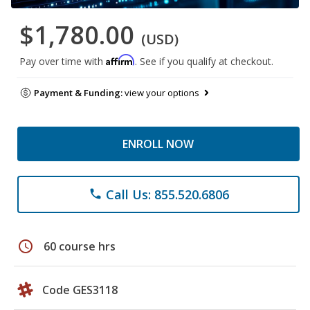
$1,780.00
(USD)
Affirm
Pay over time with
. See if you qualify at checkout.
Payment & Funding:
view your options
ENROLL NOW
Call Us: 855.520.6806
phone
schedule
60 course hrs
Code GES3118