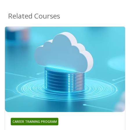
Related Courses
CAREER TRAINING PROGRAM