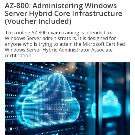
AZ-800: Administering Windows
Server Hybrid Core Infrastructure
(Voucher Included)
This online AZ 800 exam training is intended for
Windows Server administrators. It is designed for
anyone who is trying to attain the Microsoft Certified:
Windows Server Hybrid Administrator Associate
certification.