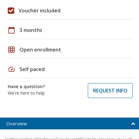
Voucher included
calendar_today
3 months
grid_on
Open enrollment
speed
Self paced
Have a question?
REQUEST INFO
We're here to help
Overview