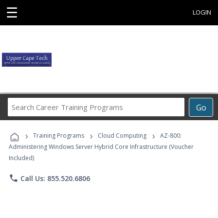
☰
LOGIN
Search
Go
Career
Training
›
›
›
Programs
Training Programs
Cloud Computing
AZ-800:
Administering Windows Server Hybrid Core Infrastructure (Voucher
Included)
phone
Call Us: 855.520.6806