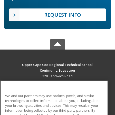
REQUEST INFO
Upper Cape Cod Regional Technical School
Continuing Education
220 Sandwich Road
Bourne, MA 02532 US
MAIN CONTENT
We and our partners may use cookies, pixels, and similar
Career Training
technologies to collect information about you, including about
your browsing activities and devices. This may result in your
information being collected by our third-party partners. By
ADDITIONAL RESOURCES