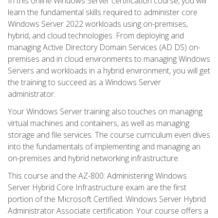
In this online Windows Server certification course, you will
learn the fundamental skills required to administer core
Windows Server 2022 workloads using on-premises,
hybrid, and cloud technologies. From deploying and
managing Active Directory Domain Services (AD DS) on-
premises and in cloud environments to managing Windows
Servers and workloads in a hybrid environment, you will get
the training to succeed as a Windows Server
administrator.
Your Windows Server training also touches on managing
virtual machines and containers, as well as managing
storage and file services. The course curriculum even dives
into the fundamentals of implementing and managing an
on-premises and hybrid networking infrastructure.
This course and the AZ-800: Administering Windows
Server Hybrid Core Infrastructure exam are the first
portion of the Microsoft Certified: Windows Server Hybrid
Administrator Associate certification. Your course offers a