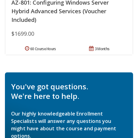
AZ-801: Configuring Windows Server
Hybrid Advanced Services (Voucher
Included)
$1699.00
60 Course Hours
3 Months
You've got questions.
We're here to help.
Our highly knowledgeable Enrollment
Specialists will answer any questions you
might have about the course and payment
options.