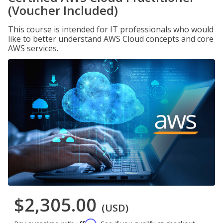
(Voucher Included)
This course is intended for IT professionals who would
like to better understand AWS Cloud concepts and core
AWS services.
$2,305.00
(USD)
Affirm