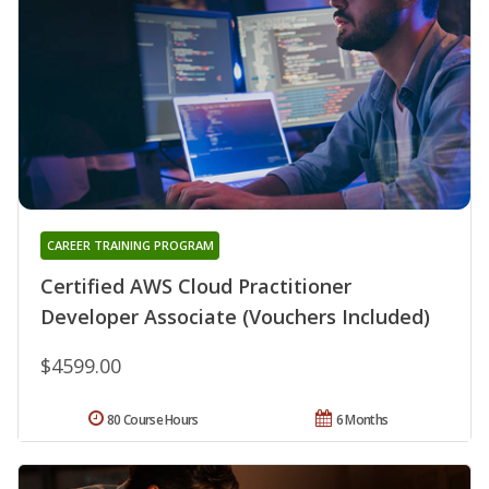
CAREER TRAINING PROGRAM
Certified AWS Cloud Practitioner
Developer Associate (Vouchers Included)
$4599.00
80 Course Hours
6 Months