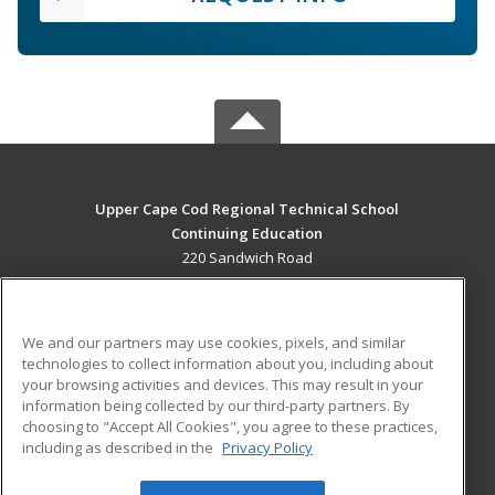
Upper Cape Cod Regional Technical School
Continuing Education
220 Sandwich Road
Bourne, MA 02532 US
MAIN CONTENT
We and our partners may use cookies, pixels, and similar
Career Training
technologies to collect information about you, including about
your browsing activities and devices. This may result in your
information being collected by our third-party partners. By
ADDITIONAL RESOURCES
choosing to "Accept All Cookies", you agree to these practices,
Financial Assistance
Student Blog
including as described in the
Privacy Policy
Help