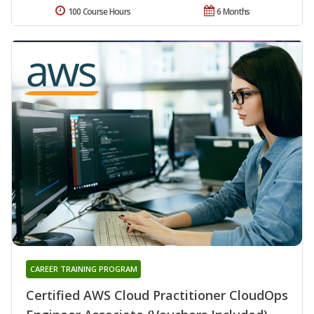
100 Course Hours
6 Months
CAREER TRAINING PROGRAM
Certified AWS Cloud Practitioner CloudOps