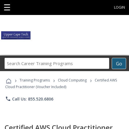
☰
LOGIN
Search
Go
Career
Training
›
›
›
Programs
Training Programs
Cloud Computing
Certified AWS
Cloud Practitioner (Voucher Included)
phone
Call Us: 855.520.6806
Certified AWS Cloud Practitioner