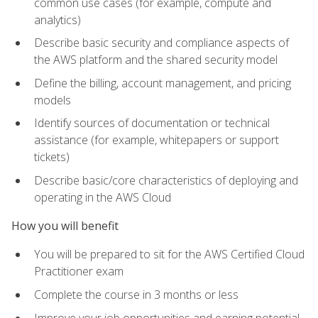
common use cases (for example, compute and
analytics)
Describe basic security and compliance aspects of
the AWS platform and the shared security model
Define the billing, account management, and pricing
models
Identify sources of documentation or technical
assistance (for example, whitepapers or support
tickets)
Describe basic/core characteristics of deploying and
operating in the AWS Cloud
How you will benefit
You will be prepared to sit for the AWS Certified Cloud
Practitioner exam
Complete the course in 3 months or less
Improve your job opportunities and earning potential