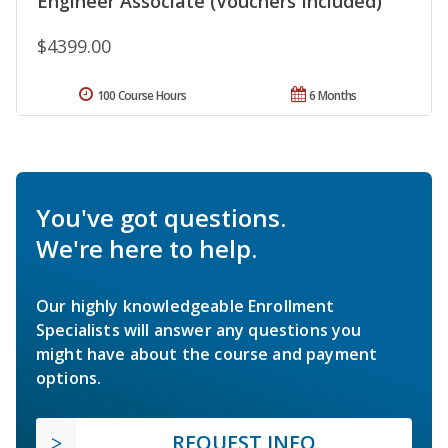
Engineer Associate (Vouchers Included)
$4399.00
100 Course Hours
6 Months
You've got questions.
We're here to help.
Our highly knowledgeable Enrollment
Specialists will answer any questions you
might have about the course and payment
options.
REQUEST INFO