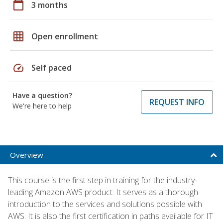
calendar_today
3 months
grid_on
Open enrollment
speed
Self paced
Have a question?
REQUEST INFO
We're here to help
Overview
This course is the first step in training for the industry-
leading Amazon AWS product. It serves as a thorough
introduction to the services and solutions possible with
AWS. It is also the first certification in paths available for IT