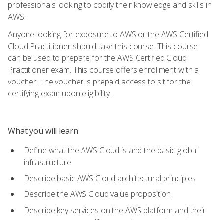
professionals looking to codify their knowledge and skills in
AWS.
Anyone looking for exposure to AWS or the AWS Certified
Cloud Practitioner should take this course. This course
can be used to prepare for the AWS Certified Cloud
Practitioner exam. This course offers enrollment with a
voucher. The voucher is prepaid access to sit for the
certifying exam upon eligibility.
What you will learn
Define what the AWS Cloud is and the basic global
infrastructure
Describe basic AWS Cloud architectural principles
Describe the AWS Cloud value proposition
Describe key services on the AWS platform and their