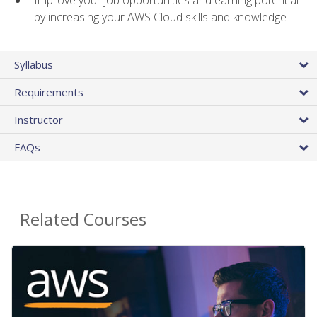
by increasing your AWS Cloud skills and knowledge
Syllabus
Requirements
Instructor
FAQs
Related Courses