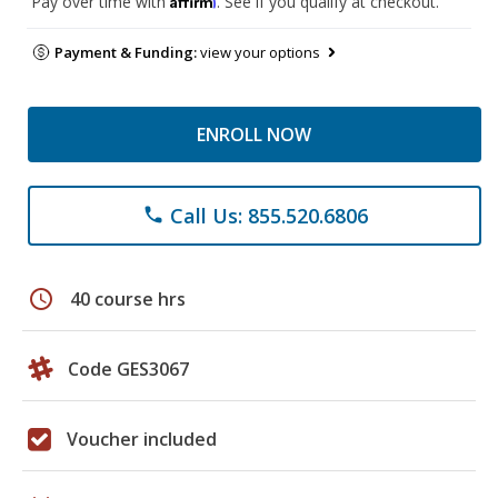
Pay over time with
. See if you qualify at checkout.
Payment & Funding:
view your options
ENROLL NOW
Call Us: 855.520.6806
phone
schedule
40 course hrs
Code GES3067
Voucher included