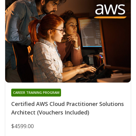
CAREER TRAINING PROGRAM
Certified AWS Cloud Practitioner Solutions
Architect (Vouchers Included)
$4599.00