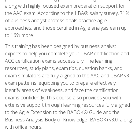
along with highly focused exam preparation support for
the AAC exam. According to the IIBA® salary survey, 71%
of business analyst professionals practice agile
approaches, and those certified in Agile analysis earn up
to 16% more.
This training has been designed by business analyst
experts to help you complete your CBAP certification and
ACC certification exams successfully. The learning
resources, study plans, exam tips, question banks, and
exam simulators are fully aligned to the AAC and CBAP v3
exam patterns, equipping you to prepare effectively,
identify areas of weakness, and face the certification
exams confidently. This course also provides you with
extensive support through learning resources fully aligned
to the Agile Extension to the BABOK® Guide and the
Business Analysis Body of Knowledge (BABOK) v3.0, along
with office hours.