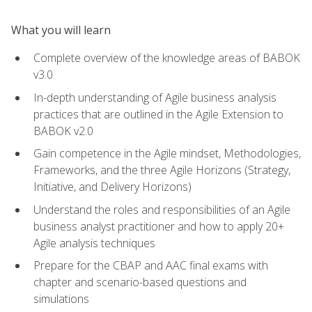
What you will learn
Complete overview of the knowledge areas of BABOK
v3.0
In-depth understanding of Agile business analysis
practices that are outlined in the Agile Extension to
BABOK v2.0
Gain competence in the Agile mindset, Methodologies,
Frameworks, and the three Agile Horizons (Strategy,
Initiative, and Delivery Horizons)
Understand the roles and responsibilities of an Agile
business analyst practitioner and how to apply 20+
Agile analysis techniques
Prepare for the CBAP and AAC final exams with
chapter and scenario-based questions and
simulations