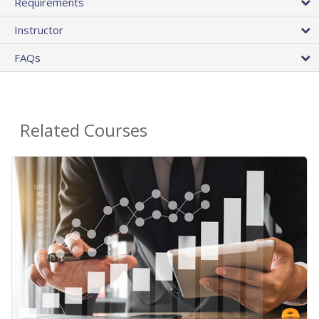
Requirements
Instructor
FAQs
Related Courses