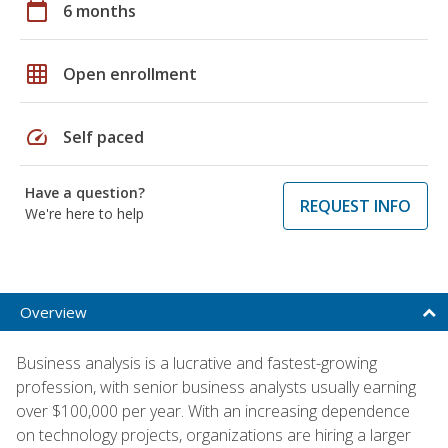
calendar_today
6 months
grid_on
Open enrollment
speed
Self paced
Have a question?
REQUEST INFO
We're here to help
Overview
Business analysis is a lucrative and fastest-growing
profession, with senior business analysts usually earning
over $100,000 per year. With an increasing dependence
on technology projects, organizations are hiring a larger