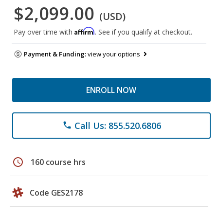
$2,099.00
(USD)
Affirm
Pay over time with
. See if you qualify at checkout.
Payment & Funding:
view your options
ENROLL NOW
Call Us: 855.520.6806
phone
schedule
160 course hrs
Code GES2178