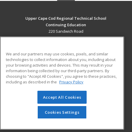
Upper Cape Cod Regional Technical School
Continuing Education
220 Sandwich Road
Bourne, MA 02532 US
MAIN CONTENT
We and our partners may use cookies, pixels, and similar
Career Training
technologies to collect information about you, including about
your browsing activities and devices. This may result in your
information being collected by our third-party partners. By
ADDITIONAL RESOURCES
choosing to "Accept All Cookies", you agree to these practices,
Financial Assistance
Student Blog
including as described in the
Privacy Policy
Help
Accept All Cookies
© 2026 ed2go, a division of Cengage Learning. All rights
reserved. The material on this site cannot be reproduced or
redistributed unless you have obtained prior written
Cookies Settings
permission from Cengage Learning.
Privacy Policy