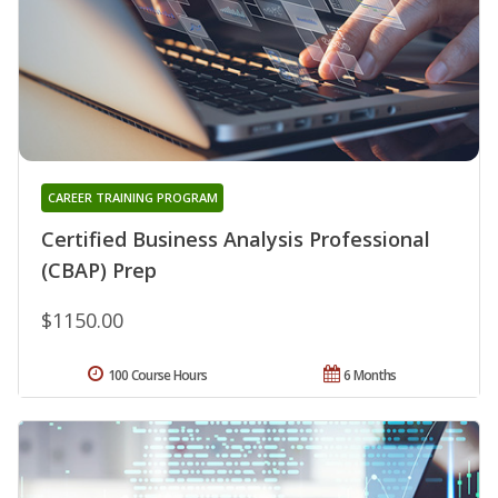
CAREER TRAINING PROGRAM
Certified Business Analysis Professional
(CBAP) Prep
$1150.00
100 Course Hours
6 Months