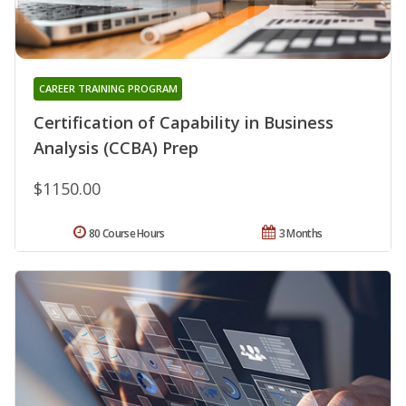
CAREER TRAINING PROGRAM
Certification of Capability in Business
Analysis (CCBA) Prep
$1150.00
80 Course Hours
3 Months