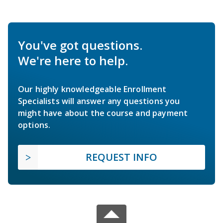
You've got questions.
We're here to help.
Our highly knowledgeable Enrollment
Specialists will answer any questions you
might have about the course and payment
options.
REQUEST INFO