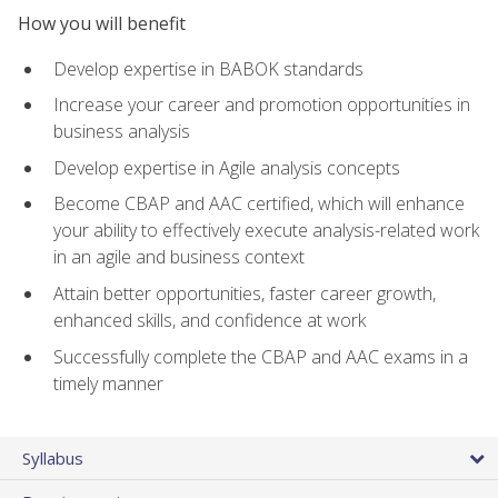
How you will benefit
Develop expertise in BABOK standards
Increase your career and promotion opportunities in
business analysis
Develop expertise in Agile analysis concepts
Become CBAP and AAC certified, which will enhance
your ability to effectively execute analysis-related work
in an agile and business context
Attain better opportunities, faster career growth,
enhanced skills, and confidence at work
Successfully complete the CBAP and AAC exams in a
timely manner
Syllabus