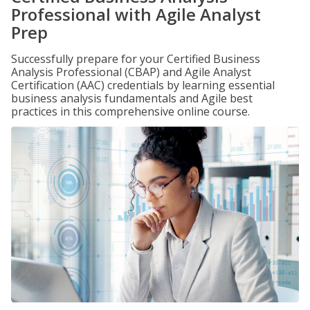
Professional with Agile Analyst
Prep
Successfully prepare for your Certified Business
Analysis Professional (CBAP) and Agile Analyst
Certification (AAC) credentials by learning essential
business analysis fundamentals and Agile best
practices in this comprehensive online course.