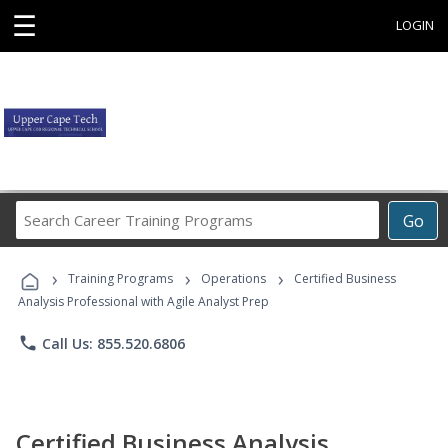
☰
LOGIN
Search
Go
Career
Training
›
›
›
Programs
Training Programs
Operations
Certified Business
Analysis Professional with Agile Analyst Prep
phone
Call Us: 855.520.6806
Certified Business Analysis