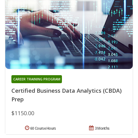
CAREER TRAINING PROGRAM
Certified Business Data Analytics (CBDA)
Prep
$1150.00
60 Course Hours
3 Months