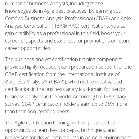
number of business analysts, including those
knowledgeable in Agile best practices. By earning your
Certified Business Analysis Professional (CBAP) and Agile
Analysis Certification (IIBA®-AAC) certifications, you can
gain credibility as a professional in this field, boost your
career prospects and stand out for promotions or future
career opportunities.
The business analyst certification training component
provides highly focused exam preparation support for the
CBAP certification from the International Institute of
Business Analysis™ (IIBA®), which is the most valued
certification in the business analytics domain for senior
business analysts in the world. According to IIBA salary
survey, CBAP certification holders earn up to 26% more
than their non-certified peers.
The Agile certification training portion provides the
opportunity to learn key concepts, techniques, and
processes for delivering products in an Agile environment,