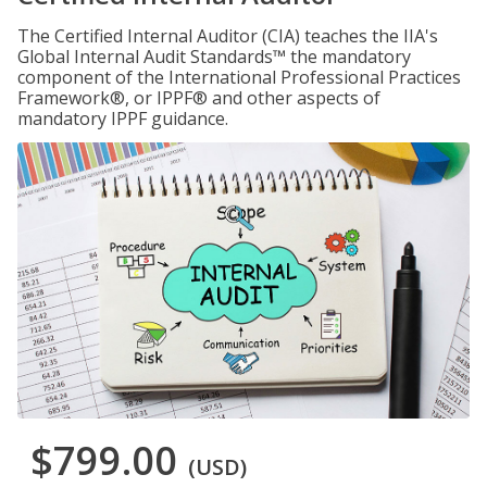
The Certified Internal Auditor (CIA) teaches the IIA's
Global Internal Audit Standards™ the mandatory
component of the International Professional Practices
Framework®, or IPPF® and other aspects of
mandatory IPPF guidance.
$799.00
(USD)