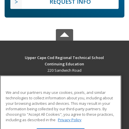
REQUEST INFO
Upper Cape Cod Regional Technical School
Continuing Education
220 Sandwich Road
Bourne, MA 02532 US
MAIN CONTENT
We and our partners may use cookies, pixels, and similar
Career Training
technologies to collect information about you, including about
your browsing activities and devices. This may result in your
information being collected by our third-party partners. By
ADDITIONAL RESOURCES
choosing to "Accept All Cookies", you agree to these practices,
Financial Assistance
Student Blog
including as described in the
Privacy Policy
Help