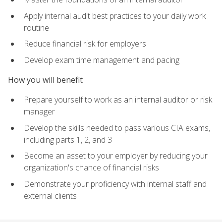
Apply internal audit best practices to your daily work
routine
Reduce financial risk for employers
Develop exam time management and pacing
How you will benefit
Prepare yourself to work as an internal auditor or risk
manager
Develop the skills needed to pass various CIA exams,
including parts 1, 2, and 3
Become an asset to your employer by reducing your
organization's chance of financial risks
Demonstrate your proficiency with internal staff and
external clients