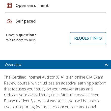
grid_on
Open enrollment
speed
Self paced
Have a question?
REQUEST INFO
We're here to help
Overview
The Certified Internal Auditor (CIA) is an online CIA Exam
Review course, which utilizes an adaptive learning platform
that focuses your study on your weaker areas and
reduces your overall study time. After the Assessment
Phase to identify areas of weakness, you will be able to
use our reporting features to concentrate additional