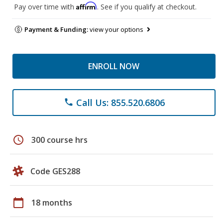
Affirm
Pay over time with
. See if you qualify at checkout.
Payment & Funding:
view your options
ENROLL NOW
Call Us: 855.520.6806
phone
schedule
300 course hrs
Code GES288
calendar_today
18 months