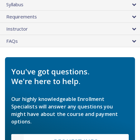
Syllabus
Requirements
Instructor
FAQs
You've got questions.
We're here to help.
Our highly knowledgeable Enrollment
Specialists will answer any questions you
might have about the course and payment
options.