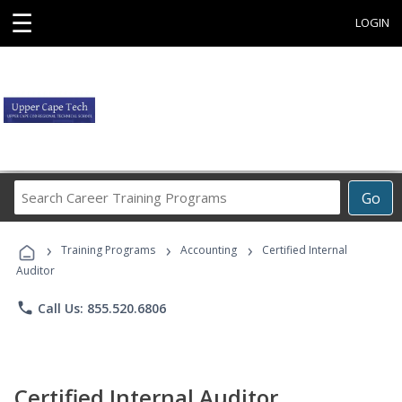
☰
LOGIN
Search
Go
Career
Training
›
›
›
Programs
Training Programs
Accounting
Certified Internal
Auditor
phone
Call Us: 855.520.6806
Certified Internal Auditor