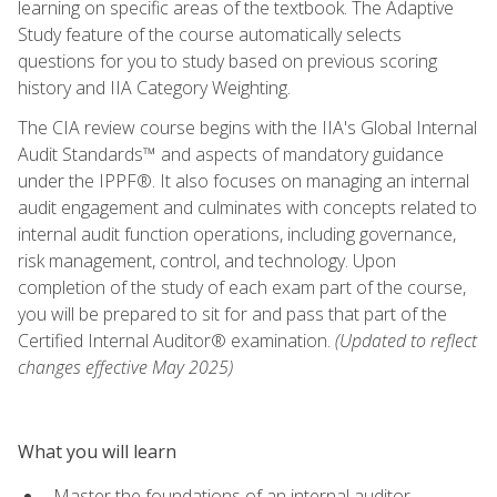
learning on specific areas of the textbook. The Adaptive
Study feature of the course automatically selects
questions for you to study based on previous scoring
history and IIA Category Weighting.
The CIA review course begins with the IIA's Global Internal
Audit Standards™ and aspects of mandatory guidance
under the IPPF®. It also focuses on managing an internal
audit engagement and culminates with concepts related to
internal audit function operations, including governance,
risk management, control, and technology. Upon
completion of the study of each exam part of the course,
you will be prepared to sit for and pass that part of the
Certified Internal Auditor® examination.
(Updated to reflect
changes effective May 2025)
What you will learn
Master the foundations of an internal auditor