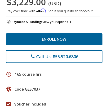
$3,229.00
(USD)
Affirm
Pay over time with
. See if you qualify at checkout.
Payment & Funding:
view your options
ENROLL NOW
Call Us: 855.520.6806
phone
schedule
165 course hrs
Code GES7037
Voucher included