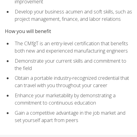
improvement
Develop your business acumen and soft skills, such as
project management, finance, and labor relations
How you will benefit
The CMfgT is an entry-level certification that benefits
both new and experienced manufacturing engineers
Demonstrate your current skills and commitment to
the field
Obtain a portable industry-recognized credential that
can travel with you throughout your career
Enhance your marketability by demonstrating a
commitment to continuous education
Gain a competitive advantage in the job market and
set yourself apart from peers