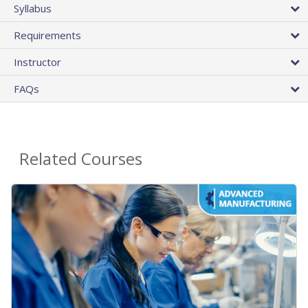
Syllabus
Requirements
Instructor
FAQs
Related Courses