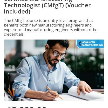
Technologist (CMfgT) (Voucher
Included)
The CMfgT course is an entry-level program that
benefits both new manufacturing engineers and
experienced manufacturing engineers without other
credentials.