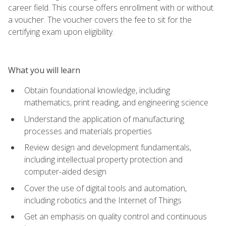
career field. This course offers enrollment with or without
a voucher. The voucher covers the fee to sit for the
certifying exam upon eligibility.
What you will learn
Obtain foundational knowledge, including
mathematics, print reading, and engineering science
Understand the application of manufacturing
processes and materials properties
Review design and development fundamentals,
including intellectual property protection and
computer-aided design
Cover the use of digital tools and automation,
including robotics and the Internet of Things
Get an emphasis on quality control and continuous