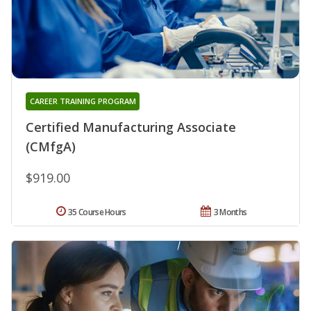
CAREER TRAINING PROGRAM
Certified Manufacturing Associate
(CMfgA)
$919.00
35 Course Hours
3 Months