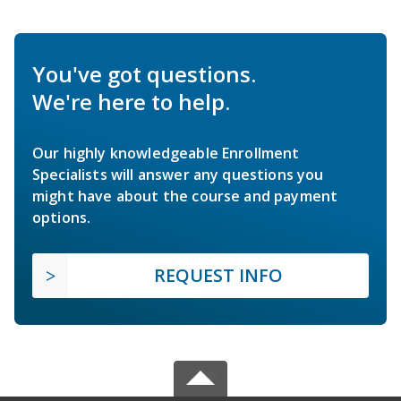
You've got questions.
We're here to help.
Our highly knowledgeable Enrollment
Specialists will answer any questions you
might have about the course and payment
options.
REQUEST INFO