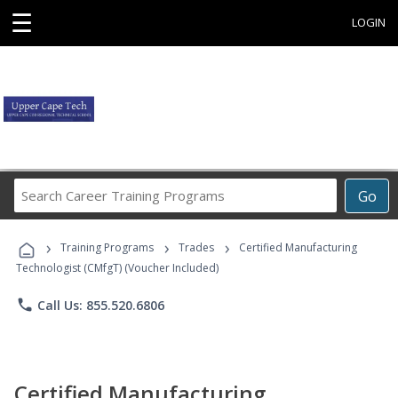
☰
LOGIN
Search
Go
Career
Training
›
›
›
Programs
Training Programs
Trades
Certified Manufacturing
Technologist (CMfgT) (Voucher Included)
phone
Call Us: 855.520.6806
Certified Manufacturing