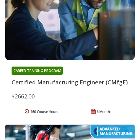
CAREER TRAINING PROGRAM
Certified Manufacturing Engineer (CMfgE)
$2662.00
160 Course Hours
6 Months