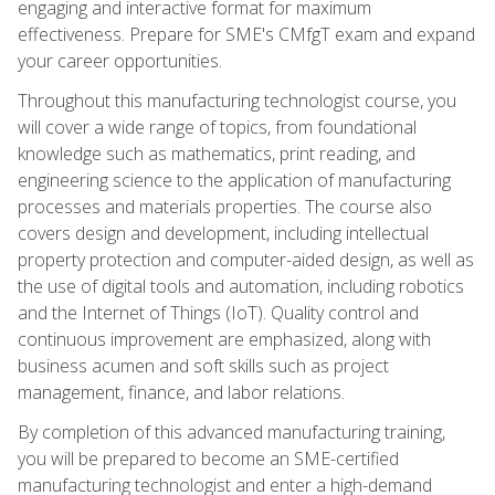
engaging and interactive format for maximum
effectiveness. Prepare for SME's CMfgT exam and expand
your career opportunities.
Throughout this manufacturing technologist course, you
will cover a wide range of topics, from foundational
knowledge such as mathematics, print reading, and
engineering science to the application of manufacturing
processes and materials properties. The course also
covers design and development, including intellectual
property protection and computer-aided design, as well as
the use of digital tools and automation, including robotics
and the Internet of Things (IoT). Quality control and
continuous improvement are emphasized, along with
business acumen and soft skills such as project
management, finance, and labor relations.
By completion of this advanced manufacturing training,
you will be prepared to become an SME-certified
manufacturing technologist and enter a high-demand