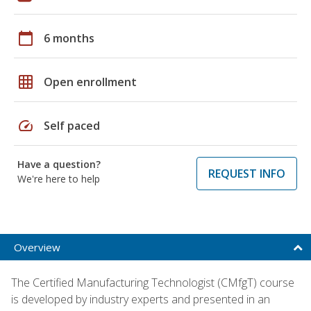
calendar_today
6 months
grid_on
Open enrollment
speed
Self paced
Have a question?
REQUEST INFO
We're here to help
Overview
The Certified Manufacturing Technologist (CMfgT) course
is developed by industry experts and presented in an