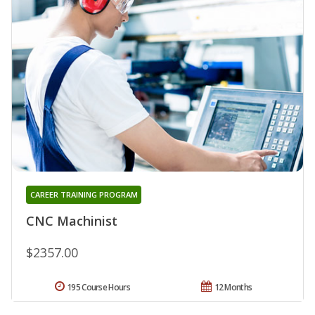
CAREER TRAINING PROGRAM
CNC Machinist
$2357.00
195 Course Hours
12 Months