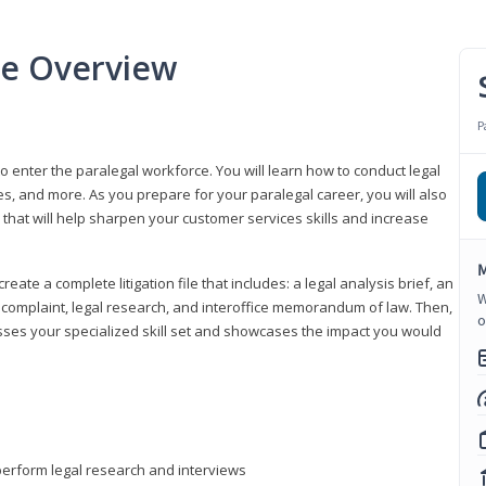
se Overview
P
to enter the paralegal workforce. You will learn how to conduct legal
s, and more. As you prepare for your paralegal career, you will also
e that will help sharpen your customer services skills and increase
M
reate a complete litigation file that includes: a legal analysis brief, an
W
o, complaint, legal research, and interoffice memorandum of law. Then,
o
sses your specialized skill set and showcases the impact you would
perform legal research and interviews