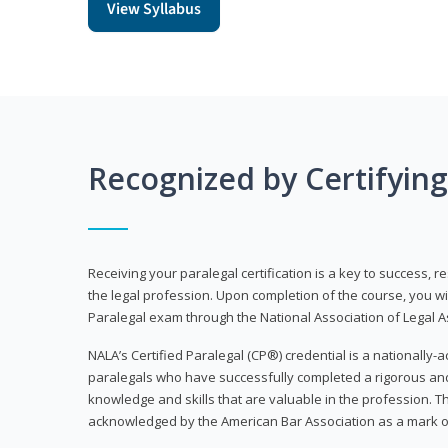
View Syllabus
Recognized by Certifyin
Receiving your paralegal certification is a key to success, 
the legal profession. Upon completion of the course, you will
Paralegal exam through the National Association of Legal Ass
NALA’s Certified Paralegal (CP®) credential is a nationally-a
paralegals who have successfully completed a rigorous 
knowledge and skills that are valuable in the profession. 
acknowledged by the American Bar Association as a mark o