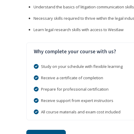
Understand the basics of litigation communication skills
Necessary skills required to thrive within the legal indu
Learn legal research skills with access to Westlaw
Why complete your course with us?
Study on your schedule with flexible learning
Receive a certificate of completion
Prepare for professional certification
Receive support from expert instructors
All course materials and exam cost included