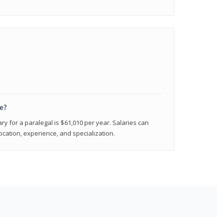
e?
ry for a paralegal is $61,010 per year. Salaries can
ocation, experience, and specialization.