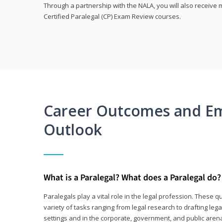
Through a partnership with the NALA, you will also receiv
Certified Paralegal (CP) Exam Review courses.
Career Outcomes and E
Outlook
What is a Paralegal? What does a Paralegal do?
Paralegals play a vital role in the legal profession. These q
variety of tasks ranging from legal research to drafting lega
settings and in the corporate, government, and public arenas.