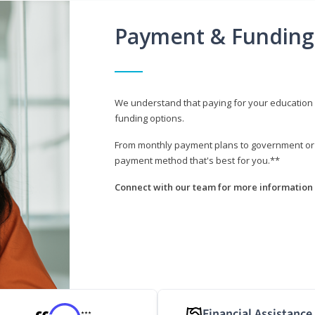
Payment & Funding
We understand that paying for your education i
funding options.
From monthly payment plans to government or mi
payment method that's best for you.**
Connect with our team for more information 
Financial Assistance
***