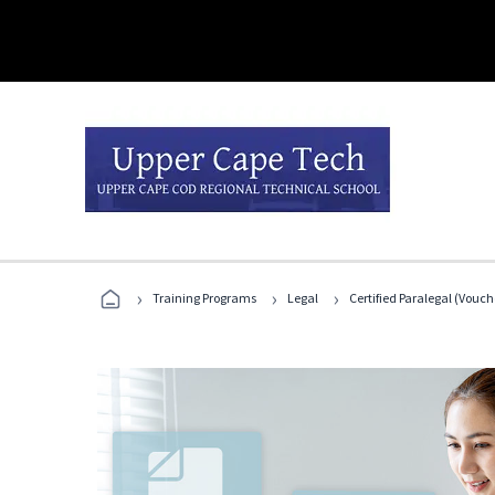
›
›
›
Training Programs
Legal
Certified Paralegal (Vouc