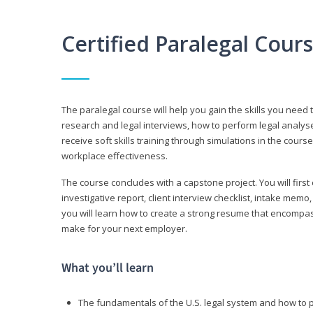
Certified Paralegal Cour
The paralegal course will help you gain the skills you need 
research and legal interviews, how to perform legal analyse
receive soft skills training through simulations in the cours
workplace effectiveness.
The course concludes with a capstone project. You will first c
investigative report, client interview checklist, intake mem
you will learn how to create a strong resume that encompa
make for your next employer.
What you’ll learn
The fundamentals of the U.S. legal system and how to 