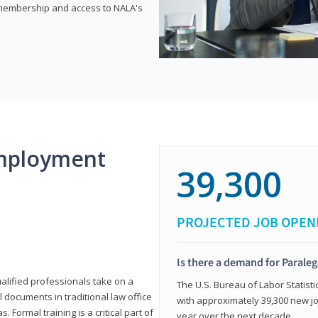
e membership and access to NALA's
mployment
39,300
PROJECTED JOB OPEN
Is there a demand for Paraleg
ualified professionals take on a
The U.S. Bureau of Labor Statisti
l documents in traditional law office
with approximately 39,300 new jo
 Formal training is a critical part of
year over the next decade.