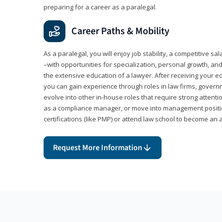
preparing for a career as a paralegal.
Career Paths & Mobility
As a paralegal, you will enjoy job stability, a competitive sal
–with opportunities for specialization, personal growth, and
the extensive education of a lawyer. After receiving your ed
you can gain experience through roles in law firms, govern
evolve into other in-house roles that require strong attention
as a compliance manager, or move into management positi
certifications (like PMP) or attend law school to become an 
Request More Information