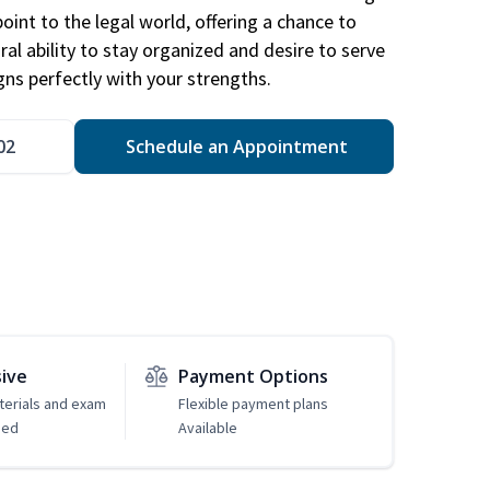
point to the legal world, offering a chance to
ral ability to stay organized and desire to serve
igns perfectly with your strengths.
02
Schedule an Appointment
sive
Payment Options
erials and exam
Flexible payment plans
ded
Available