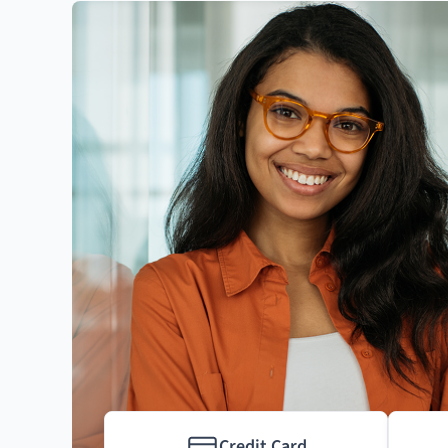
Credit Card