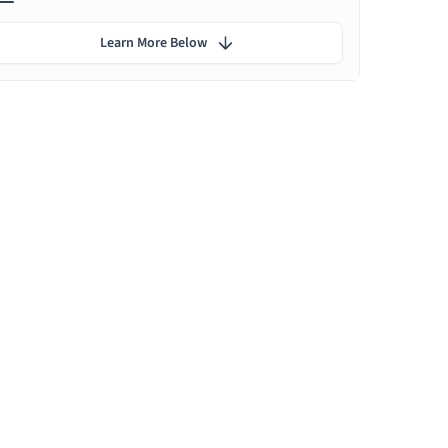
Learn More Below