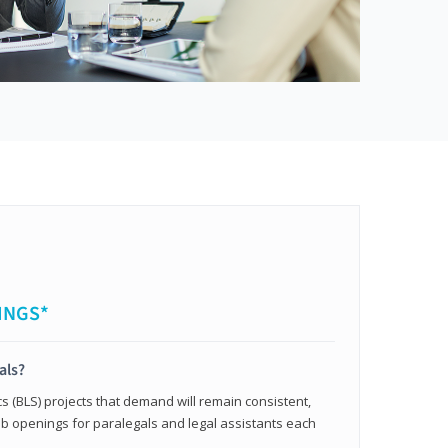
INGS*
als?
cs (BLS) projects that demand will remain consistent,
b openings for paralegals and legal assistants each