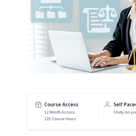
Course Access
Self Pace
12 Month Access
Study on yo
225 Course Hours