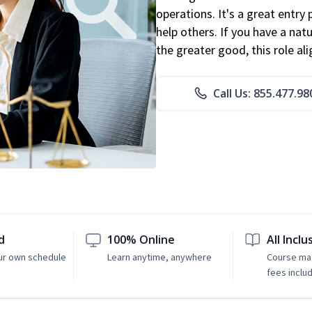
operations. It's a great entry 
help others. If you have a natu
the greater good, this role al
Call Us: 855.477.98
d
100% Online
All Inclu
ur own schedule
Learn anytime, anywhere
Course mat
fees inclu