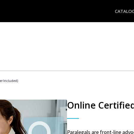
CATALO
her Included)
Online Certifie
Paralegals are front-line advo