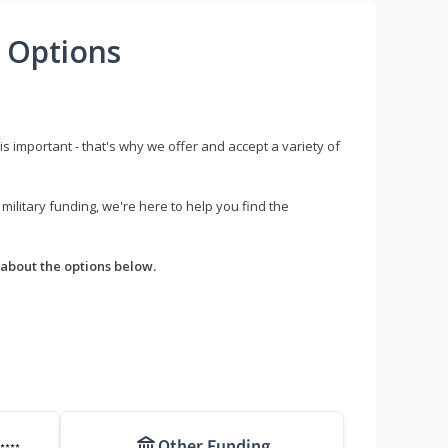
 Options
s important - that's why we offer and accept a variety of
litary funding, we're here to help you find the
about the options below.
Other Funding
****