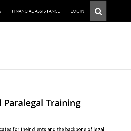
G
FINANCIAL ASSISTANCE
LOGIN
d Paralegal Training
cates for their clients and the backbone of legal