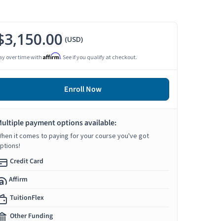
$3,150.00
(USD)
Affirm
ay over time with
. See if you qualify at checkout.
Enroll Now
ultiple payment options available:
hen it comes to paying for your course you've got
ptions!
Credit Card
Affirm
TuitionFlex
Other Funding