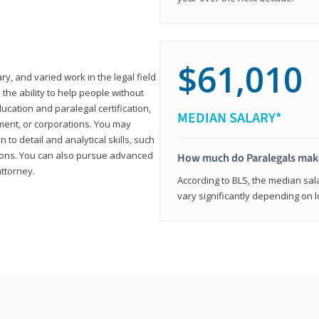
$61,010
ary, and varied work in the legal field
 the ability to help people without
ucation and paralegal certification,
MEDIAN SALARY*
ment, or corporations. You may
 to detail and analytical skills, such
ons. You can also pursue advanced
How much do Paralegals mak
attorney.
According to BLS, the median sala
vary significantly depending on l