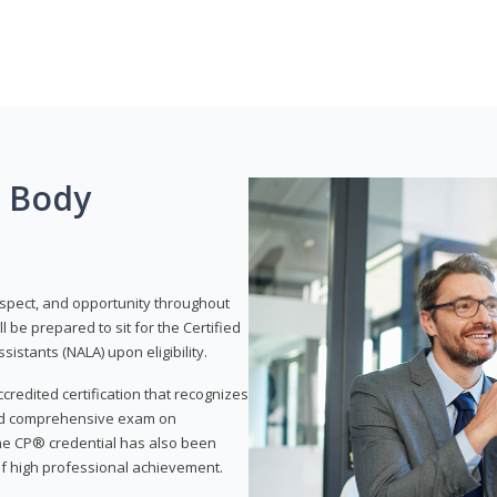
g Body
respect, and opportunity throughout
 be prepared to sit for the Certified
istants (NALA) upon eligibility.
ccredited certification that recognizes
and comprehensive exam on
The CP® credential has also been
f high professional achievement.