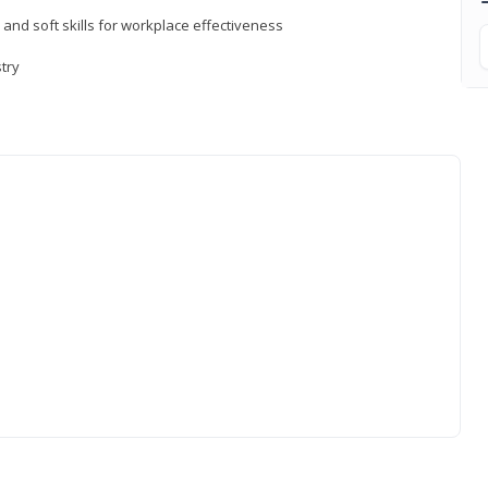
 and soft skills for workplace effectiveness
stry