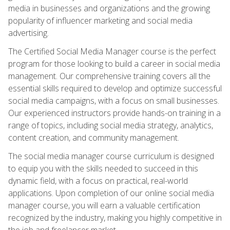
media in businesses and organizations and the growing
popularity of influencer marketing and social media
advertising.
The Certified Social Media Manager course is the perfect
program for those looking to build a career in social media
management. Our comprehensive training covers all the
essential skills required to develop and optimize successful
social media campaigns, with a focus on small businesses.
Our experienced instructors provide hands-on training in a
range of topics, including social media strategy, analytics,
content creation, and community management.
The social media manager course curriculum is designed
to equip you with the skills needed to succeed in this
dynamic field, with a focus on practical, real-world
applications. Upon completion of our online social media
manager course, you will earn a valuable certification
recognized by the industry, making you highly competitive in
the job and freelancer market.