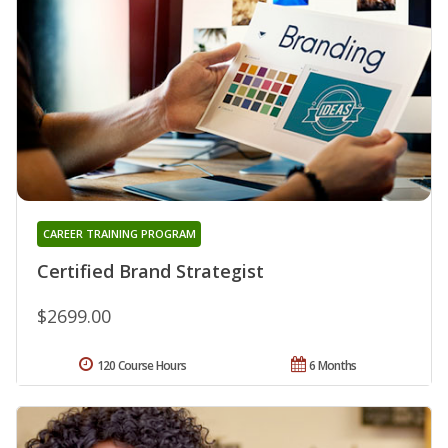
CAREER TRAINING PROGRAM
Certified Brand Strategist
$2699.00
120 Course Hours
6 Months