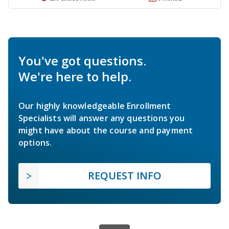
You've got questions.
We're here to help.
Our highly knowledgeable Enrollment
Specialists will answer any questions you
might have about the course and payment
options.
REQUEST INFO