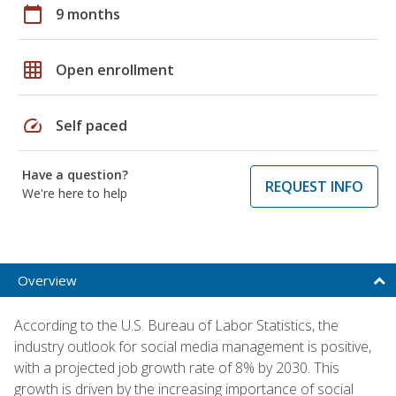
calendar_today
9 months
grid_on
Open enrollment
speed
Self paced
Have a question?
REQUEST INFO
We're here to help
Overview
According to the U.S. Bureau of Labor Statistics, the
industry outlook for social media management is positive,
with a projected job growth rate of 8% by 2030. This
growth is driven by the increasing importance of social