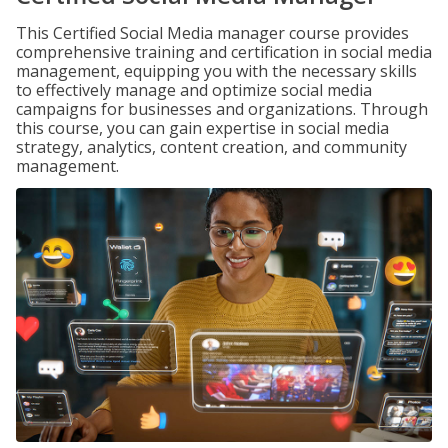
This Certified Social Media manager course provides
comprehensive training and certification in social media
management, equipping you with the necessary skills
to effectively manage and optimize social media
campaigns for businesses and organizations. Through
this course, you can gain expertise in social media
strategy, analytics, content creation, and community
management.