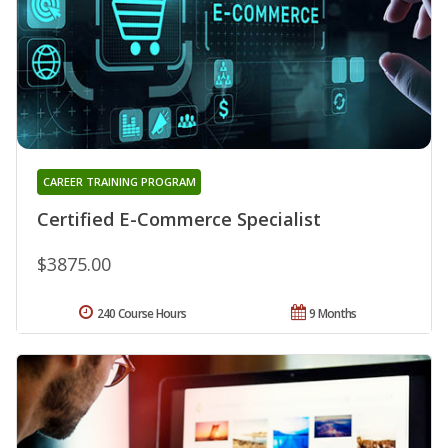
CAREER TRAINING PROGRAM
Certified E-Commerce Specialist
$3875.00
240 Course Hours
9 Months