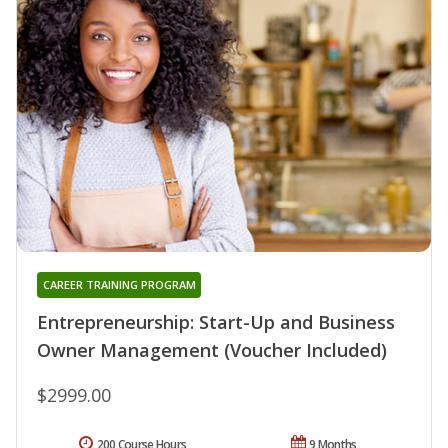
CAREER TRAINING PROGRAM
Entrepreneurship: Start-Up and Business
Owner Management (Voucher Included)
$2999.00
200 Course Hours
9 Months