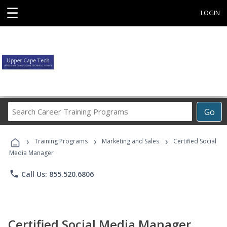
☰
LOGIN
Search
Go
Career
Training
›
›
›
Programs
Training Programs
Marketing and Sales
Certified Social
Media Manager
phone
Call Us: 855.520.6806
Certified Social Media Manager