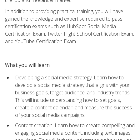
In addition to providing practical training, you will have
gained the knowledge and expertise required to pass
certification exams such as HubSpot Social Media
Certification Exam, Twitter Flight School Certification Exam,
and YouTube Certification Exam.
What you will learn
Developing a social media strategy: Learn how to
develop a social media strategy that aligns with your
business goals, target audience, and industry trends.
This will include understanding how to set goals,
create a content calendar, and measure the success
of your social media campaigns
Content creation: Learn how to create compelling and
engaging social media content, including text, images,