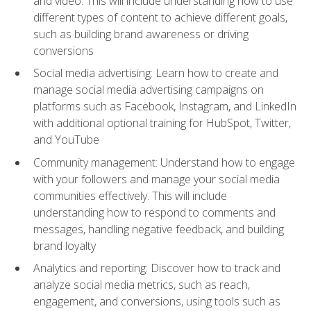
and video. This will include understanding how to use
different types of content to achieve different goals,
such as building brand awareness or driving
conversions
Social media advertising: Learn how to create and
manage social media advertising campaigns on
platforms such as Facebook, Instagram, and LinkedIn
with additional optional training for HubSpot, Twitter,
and YouTube
Community management: Understand how to engage
with your followers and manage your social media
communities effectively. This will include
understanding how to respond to comments and
messages, handling negative feedback, and building
brand loyalty
Analytics and reporting: Discover how to track and
analyze social media metrics, such as reach,
engagement, and conversions, using tools such as