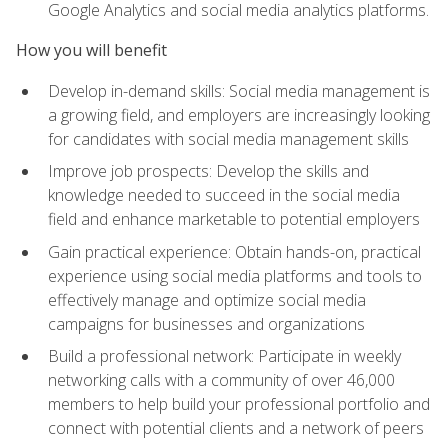
Google Analytics and social media analytics platforms.
How you will benefit
Develop in-demand skills: Social media management is
a growing field, and employers are increasingly looking
for candidates with social media management skills
Improve job prospects: Develop the skills and
knowledge needed to succeed in the social media
field and enhance marketable to potential employers
Gain practical experience: Obtain hands-on, practical
experience using social media platforms and tools to
effectively manage and optimize social media
campaigns for businesses and organizations
Build a professional network: Participate in weekly
networking calls with a community of over 46,000
members to help build your professional portfolio and
connect with potential clients and a network of peers