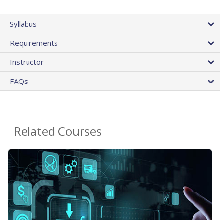
Syllabus
Requirements
Instructor
FAQs
Related Courses