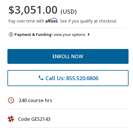
$3,051.00
(USD)
Affirm
Pay over time with
. See if you qualify at checkout.
Payment & Funding:
view your options
ENROLL NOW
Call Us: 855.520.6806
phone
schedule
240 course hrs
Code GES2143