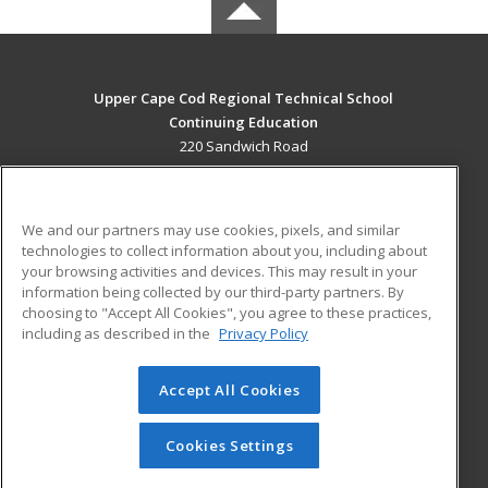
Upper Cape Cod Regional Technical School
Continuing Education
220 Sandwich Road
Bourne, MA 02532 US
MAIN CONTENT
We and our partners may use cookies, pixels, and similar
Career Training
technologies to collect information about you, including about
your browsing activities and devices. This may result in your
information being collected by our third-party partners. By
ADDITIONAL RESOURCES
choosing to "Accept All Cookies", you agree to these practices,
Financial Assistance
Student Blog
including as described in the
Privacy Policy
Help
Accept All Cookies
© 2026 ed2go, a division of Cengage Learning. All rights
reserved. The material on this site cannot be reproduced or
redistributed unless you have obtained prior written
Cookies Settings
permission from Cengage Learning.
Privacy Policy