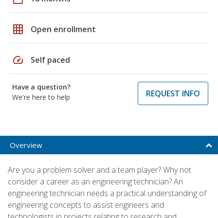
grid_on
Open enrollment
speed
Self paced
Have a question?
REQUEST INFO
We're here to help
Overview
Are you a problem solver and a team player? Why not
consider a career as an engineering technician? An
engineering technician needs a practical understanding of
engineering concepts to assist engineers and
technologists in projects relating to research and