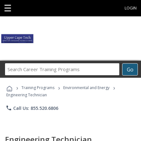
☰
LOGIN
Search
Go
Career
Training
›
›
›
Programs
Training Programs
Environmental and Energy
Engineering Technician
phone
Call Us: 855.520.6806
Engineering Technician