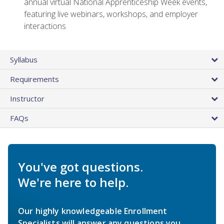
annual virtual National Apprenticeship Week events,
featuring live webinars, workshops, and employer
interactions
Syllabus
Requirements
Instructor
FAQs
You've got questions.
We're here to help.
Our highly knowledgeable Enrollment
Specialists will answer any questions you