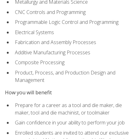
Metallurgy and Materials Science
CNC Controls and Programming
Programmable Logic Control and Programming
Electrical Systems
Fabrication and Assembly Processes
Additive Manufacturing Processes
Composite Processing
Product, Process, and Production Design and
Management
How you will benefit
Prepare for a career as a tool and die maker, die
maker, tool and die machinist, or toolmaker
Gain confidence in your ability to perform your job
Enrolled students are invited to attend our exclusive