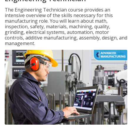
The Engineering Technician course provides an
intensive overview of the skills necessary for this
manufacturing role. You will learn about math,
inspection, safety, materials, machining, quality,
grinding, electrical systems, automation, motor
controls, additive manufacturing, assembly, design, and
management.