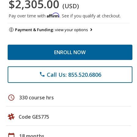
$2,305.00
(USD)
Affirm
Pay over time with
. See if you qualify at checkout.
Payment & Funding:
view your options
ENROLL NOW
Call Us: 855.520.6806
phone
schedule
330 course hrs
Code GES775
calendar_today
18 months