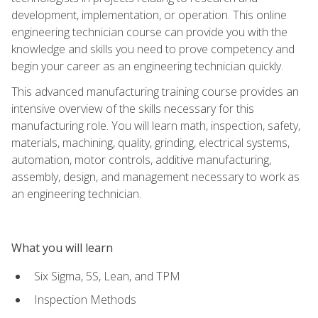
development, implementation, or operation. This online
engineering technician course can provide you with the
knowledge and skills you need to prove competency and
begin your career as an engineering technician quickly.
This advanced manufacturing training course provides an
intensive overview of the skills necessary for this
manufacturing role. You will learn math, inspection, safety,
materials, machining, quality, grinding, electrical systems,
automation, motor controls, additive manufacturing,
assembly, design, and management necessary to work as
an engineering technician.
What you will learn
Six Sigma, 5S, Lean, and TPM
Inspection Methods