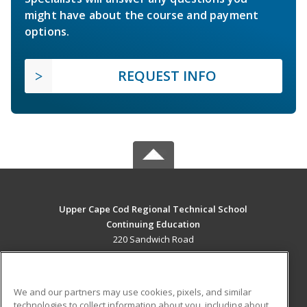
might have about the course and payment
options.
REQUEST INFO
Upper Cape Cod Regional Technical School
Continuing Education
220 Sandwich Road
Bourne, MA 02532 US
MAIN CONTENT
We and our partners may use cookies, pixels, and similar
Career Training
technologies to collect information about you, including about