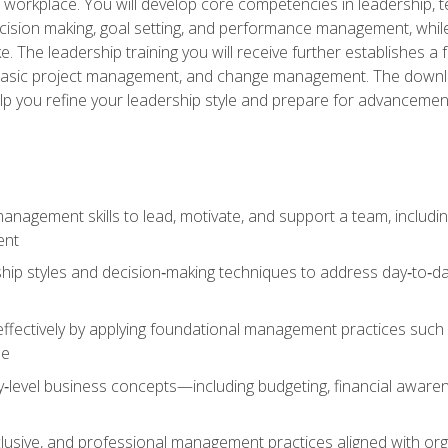
e workplace. You will develop core competencies in leadership, 
 decision making, goal setting, and performance management, wh
The leadership training you will receive further establishes 
, basic project management, and change management. The download
lp you refine your leadership style and prepare for advancement
anagement skills to lead, motivate, and support a team, includi
ent
hip styles and decision‑making techniques to address day‑to‑day
ffectively by applying foundational management practices such a
ne
ry‑level business concepts—including budgeting, financial aware
lusive, and professional management practices aligned with orga