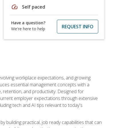
speed
Self paced
Have a question?
REQUEST INFO
We're here to help
 evolving workplace expectations, and growing
oduces essential management concepts with a
retention, and productivity. Designed for
s current employer expectations through extensive
luding tech and AI tips relevant to today's
building practical, job ready capabilities that can