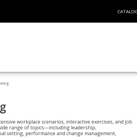
CATALO
ining
g
nsive workplace scenarios, interactive exercises, and job
wide range of topics—including leadership,
goal setting, performance and change management,