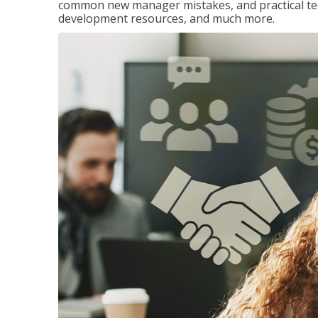
common new manager mistakes, and practical tec
development resources, and much more.