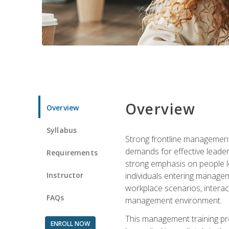
Overview
Overview
Syllabus
Strong frontline management 
demands for effective leade
Requirements
strong emphasis on people le
Instructor
individuals entering managem
workplace scenarios, interact
FAQs
management environment.
This management training pro
ENROLL NOW