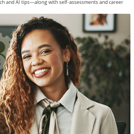
h and AI tips—along with self-assessments and career