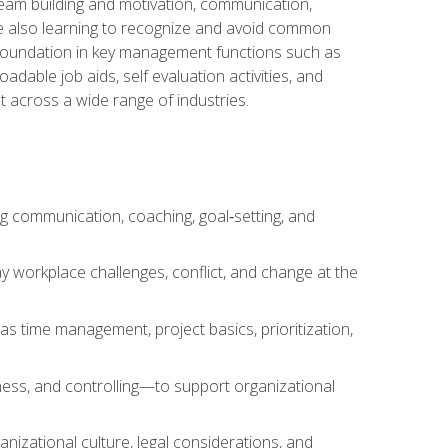
team building and motivation, communication,
ile also learning to recognize and avoid common
a foundation in key management functions such as
able job aids, self evaluation activities, and
 across a wide range of industries.
ng communication, coaching, goal‑setting, and
 workplace challenges, conflict, and change at the
s time management, project basics, prioritization,
ness, and controlling—to support organizational
nizational culture, legal considerations, and