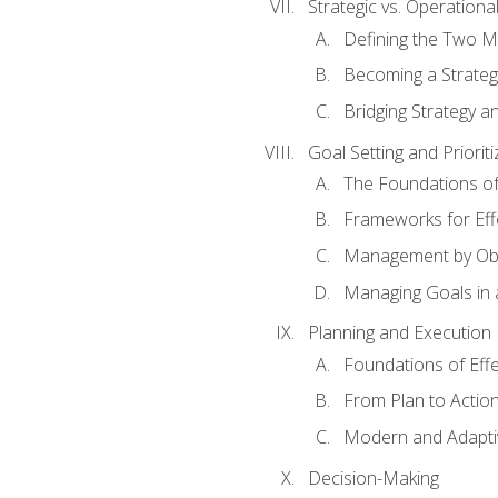
Strategic vs. Operational
Defining the Two M
Becoming a Strateg
Bridging Strategy a
Goal Setting and Prioriti
The Foundations of
Frameworks for Eff
Management by Obj
Managing Goals in
Planning and Execution
Foundations of Effe
From Plan to Actio
Modern and Adapti
Decision-Making