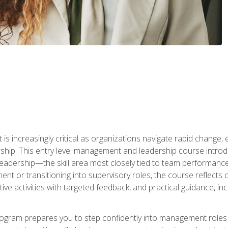
is increasingly critical as organizations navigate rapid change,
rship. This entry level management and leadership course intr
adership—the skill area most closely tied to team performance, 
ent or transitioning into supervisory roles, the course reflect
ive activities with targeted feedback, and practical guidance, inc
gram prepares you to step confidently into management roles by 