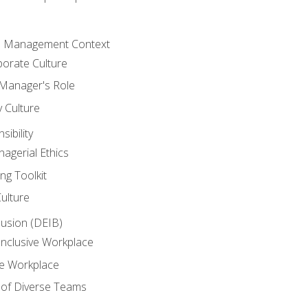
he Management Context
orate Culture
 Manager's Role
y Culture
ibility
agerial Ethics
ng Toolkit
Culture
clusion (DEIB)
Inclusive Workplace
ve Workplace
e of Diverse Teams