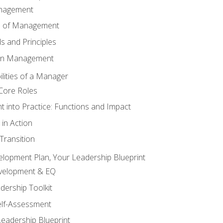
anagement
s of Management
 and Principles
 in Management
lities of a Manager
Core Roles
 into Practice: Functions and Impact
in Action
ransition
elopment Plan, Your Leadership Blueprint
evelopment & EQ
dership Toolkit
elf-Assessment
Leadership Blueprint