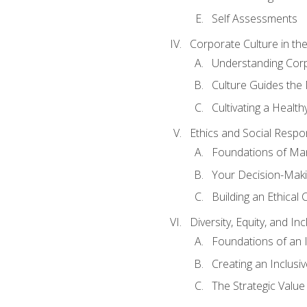
Self Assessments
Corporate Culture in t
Understanding Corp
Culture Guides the
Cultivating a Health
Ethics and Social Respons
Foundations of Man
Your Decision-Maki
Building an Ethical 
Diversity, Equity, and In
Foundations of an 
Creating an Inclusi
The Strategic Valu