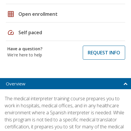
grid_on
Open enrollment
speed
Self paced
Have a question?
REQUEST INFO
We're here to help
Overview
The medical interpreter training course prepares you to
work in hospitals, medical offices, and in any healthcare
environment where a Spanish interpreter is needed. While
this program is not tied to a specific medical translator
certification, it prepares you to sit for many of the medical