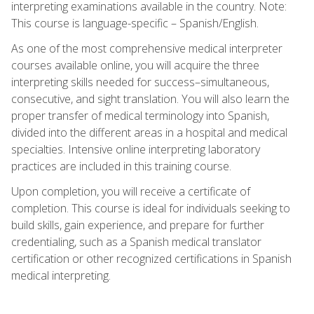
interpreting examinations available in the country. Note:
This course is language-specific – Spanish/English.
As one of the most comprehensive medical interpreter
courses available online, you will acquire the three
interpreting skills needed for success–simultaneous,
consecutive, and sight translation. You will also learn the
proper transfer of medical terminology into Spanish,
divided into the different areas in a hospital and medical
specialties. Intensive online interpreting laboratory
practices are included in this training course.
Upon completion, you will receive a certificate of
completion. This course is ideal for individuals seeking to
build skills, gain experience, and prepare for further
credentialing, such as a Spanish medical translator
certification or other recognized certifications in Spanish
medical interpreting.