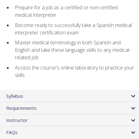
Prepare for a job as a certified or non-certified
medical interpreter
Become ready to successfully take a Spanish medical
interpreter certification exam
Master medical terminology in both Spanish and
English and take these language skills to any medical-
related job
Access the course's online laboratory to practice your
skills
Syllabus
Requirements
Instructor
FAQs