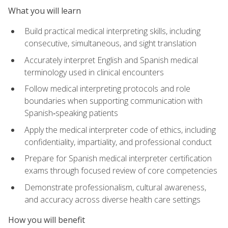
What you will learn
Build practical medical interpreting skills, including
consecutive, simultaneous, and sight translation
Accurately interpret English and Spanish medical
terminology used in clinical encounters
Follow medical interpreting protocols and role
boundaries when supporting communication with
Spanish‑speaking patients
Apply the medical interpreter code of ethics, including
confidentiality, impartiality, and professional conduct
Prepare for Spanish medical interpreter certification
exams through focused review of core competencies
Demonstrate professionalism, cultural awareness,
and accuracy across diverse health care settings
How you will benefit