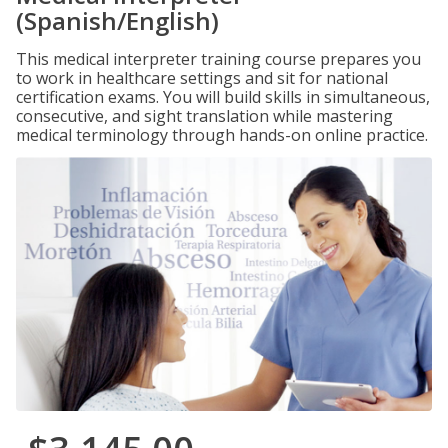
(Spanish/English)
This medical interpreter training course prepares you
to work in healthcare settings and sit for national
certification exams. You will build skills in simultaneous,
consecutive, and sight translation while mastering
medical terminology through hands-on online practice.