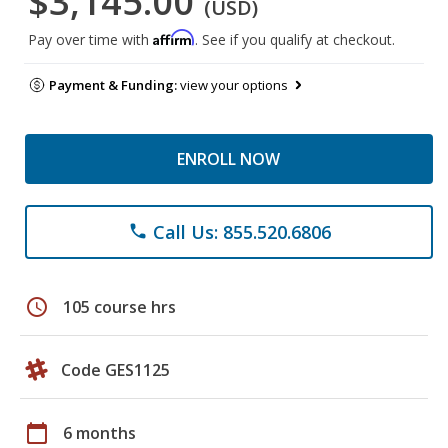
$3,145.00
(USD)
Affirm
Pay over time with
. See if you qualify at checkout.
Payment & Funding:
view your options
ENROLL NOW
Call Us: 855.520.6806
phone
schedule
105 course hrs
Code GES1125
calendar_today
6 months