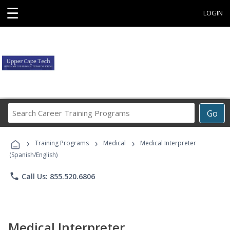
☰
LOGIN
Search
Go
Career
Training
›
›
›
Programs
Training Programs
Medical
Medical Interpreter
(Spanish/English)
phone
Call Us: 855.520.6806
Medical Interpreter