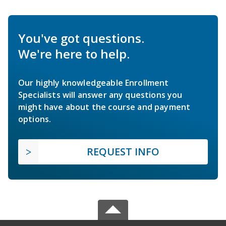
You've got questions.
We're here to help.
Our highly knowledgeable Enrollment
Specialists will answer any questions you
might have about the course and payment
options.
REQUEST INFO