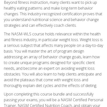
Beyond fitness instruction, many clients want to pick up
healthy eating patterns and make long-term behavior
changes. This industry-recognized certification proves that
you understand nutritional science and behavior change
strategies and can effectively coach clients.
The NASM-WLS course holds relevance within the health
and fitness industry, in particular weight loss. Weight loss is
a serious subject that affects many people on a day-to-day
basis. You will master the art of program design
addressing an array of behavior change goals, learn how
to create unique programs designed for specific client
needs, and become an expert on avoiding weight loss
obstacles. You will also learn to help clients anticipate and
avoid the plateaus that come with weight loss and
thoroughly explain diet cycles and the effects of dieting.
Upon completing this course bundle and successfully
passing your exams, you will be a NASM Certified Personal
Trainer, NASM Certified Nutrition Coach, and obtain your