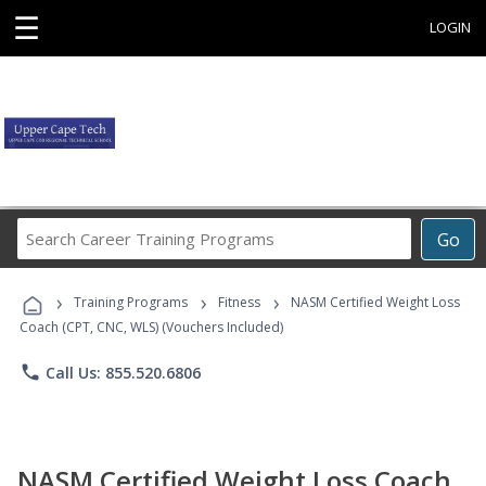
☰
LOGIN
Search
Go
Career
Training
›
›
›
Programs
Training Programs
Fitness
NASM Certified Weight Loss
Coach (CPT, CNC, WLS) (Vouchers Included)
phone
Call Us: 855.520.6806
NASM Certified Weight Loss Coach