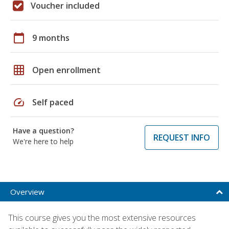
Voucher included
calendar_today
9 months
grid_on
Open enrollment
speed
Self paced
Have a question?
REQUEST INFO
We're here to help
Overview
This course gives you the most extensive resources