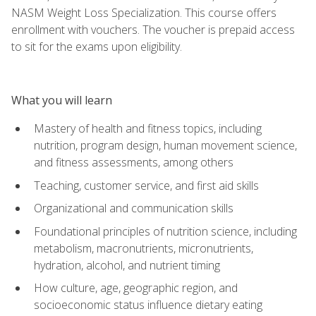
NASM Weight Loss Specialization. This course offers
enrollment with vouchers. The voucher is prepaid access
to sit for the exams upon eligibility.
What you will learn
Mastery of health and fitness topics, including
nutrition, program design, human movement science,
and fitness assessments, among others
Teaching, customer service, and first aid skills
Organizational and communication skills
Foundational principles of nutrition science, including
metabolism, macronutrients, micronutrients,
hydration, alcohol, and nutrient timing
How culture, age, geographic region, and
socioeconomic status influence dietary eating