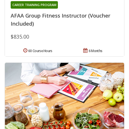
CAREER TRAINING PROGRAM
AFAA Group Fitness Instructor (Voucher
Included)
$835.00
60 Course Hours
6 Months