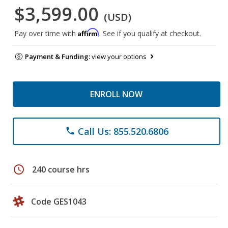
$3,599.00
(USD)
Affirm
Pay over time with
. See if you qualify at checkout.
Payment & Funding:
view your options
ENROLL NOW
Call Us: 855.520.6806
phone
schedule
240 course hrs
Code GES1043