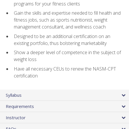
programs for your fitness clients
Gain the skills and expertise needed to fill health and
fitness jobs, such as sports nutritionist, weight
management consultant, and wellness coach
Designed to be an additional certification on an
existing portfolio, thus bolstering marketability
Show a deeper level of competence in the subject of
weight loss
Have all necessary CEUs to renew the NASM-CPT
certification
Syllabus
Requirements
Instructor
FAQs