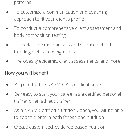
patterns
To customize a communication and coaching
approach to fit your client's profile
To conduct a comprehensive client assessment and
body composition testing
To explain the mechanisms and science behind
trending diets and weight loss
The obesity epidemic, client assessments, and more
How you will benefit
Prepare for the NASM-CPT certification exam
Be ready to start your career as a certified personal
trainer or an athletic trainer
As a NASM Certified Nutrition Coach, you will be able
to coach clients in both fitness and nutrition
Create customized, evidence-based nutrition