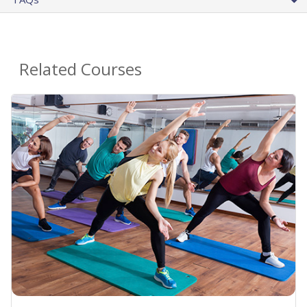
Related Courses