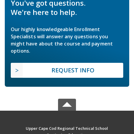
You've got questions.
We're here to help.
Our highly knowledgeable Enrollment
Specialists will answer any questions you
might have about the course and payment
options.
REQUEST INFO
Upper Cape Cod Regional Technical School