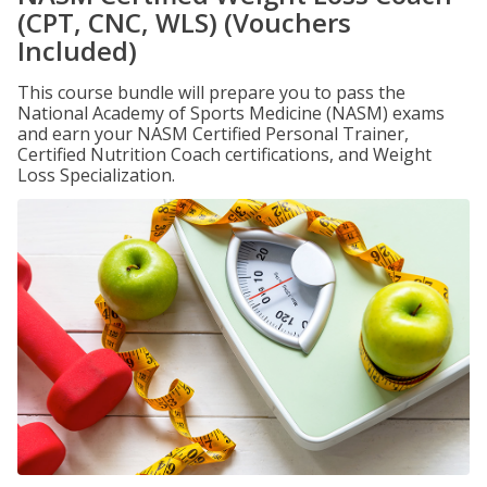
(CPT, CNC, WLS) (Vouchers
Included)
This course bundle will prepare you to pass the
National Academy of Sports Medicine (NASM) exams
and earn your NASM Certified Personal Trainer,
Certified Nutrition Coach certifications, and Weight
Loss Specialization.