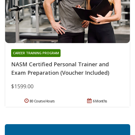
CAREER TRAINING PROGRAM
NASM Certified Personal Trainer and
Exam Preparation (Voucher Included)
$1599.00
80 Course Hours
6 Months