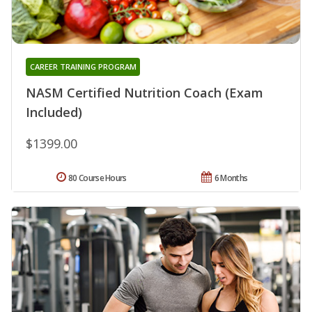
CAREER TRAINING PROGRAM
NASM Certified Nutrition Coach (Exam
Included)
$1399.00
80 Course Hours
6 Months