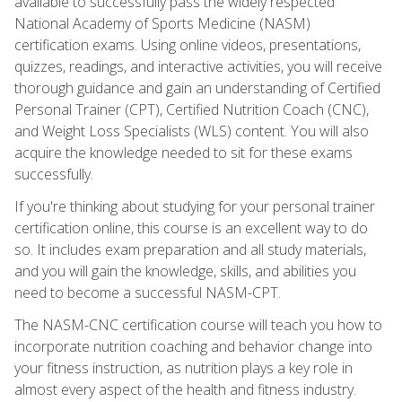
available to successfully pass the widely respected
National Academy of Sports Medicine (NASM)
certification exams. Using online videos, presentations,
quizzes, readings, and interactive activities, you will receive
thorough guidance and gain an understanding of Certified
Personal Trainer (CPT), Certified Nutrition Coach (CNC),
and Weight Loss Specialists (WLS) content. You will also
acquire the knowledge needed to sit for these exams
successfully.
If you're thinking about studying for your personal trainer
certification online, this course is an excellent way to do
so. It includes exam preparation and all study materials,
and you will gain the knowledge, skills, and abilities you
need to become a successful NASM-CPT.
The NASM-CNC certification course will teach you how to
incorporate nutrition coaching and behavior change into
your fitness instruction, as nutrition plays a key role in
almost every aspect of the health and fitness industry.