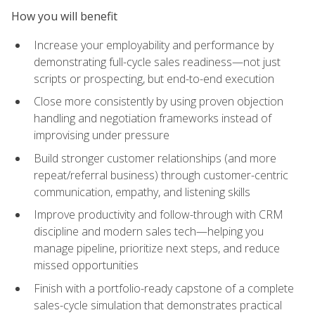
How you will benefit
Increase your employability and performance by
demonstrating full-cycle sales readiness—not just
scripts or prospecting, but end-to-end execution
Close more consistently by using proven objection
handling and negotiation frameworks instead of
improvising under pressure
Build stronger customer relationships (and more
repeat/referral business) through customer-centric
communication, empathy, and listening skills
Improve productivity and follow-through with CRM
discipline and modern sales tech—helping you
manage pipeline, prioritize next steps, and reduce
missed opportunities
Finish with a portfolio-ready capstone of a complete
sales-cycle simulation that demonstrates practical