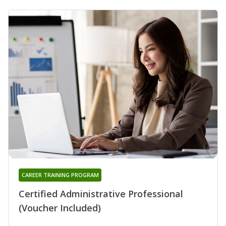
CAREER TRAINING PROGRAM
Certified Administrative Professional
(Voucher Included)