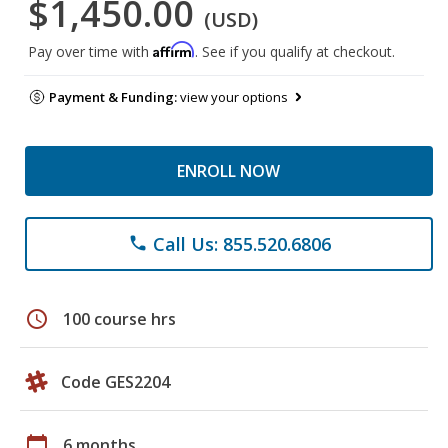
$1,450.00
(USD)
Affirm
Pay over time with
. See if you qualify at checkout.
Payment & Funding:
view your options
ENROLL NOW
Call Us: 855.520.6806
phone
schedule
100 course hrs
Code GES2204
calendar_today
6 months