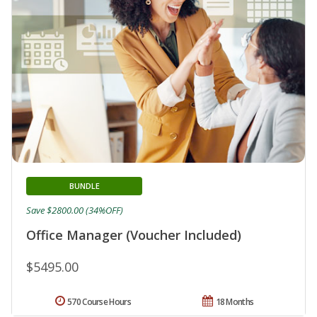
BUNDLE
Save $2800.00 (34%OFF)
Office Manager (Voucher Included)
$5495.00
570 Course Hours
18 Months