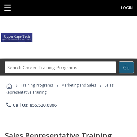
☰
LOGIN
Search
Go
Career
Training
›
›
›
Programs
Training Programs
Marketing and Sales
Sales
Representative Training
phone
Call Us: 855.520.6806
Sales Representative Training