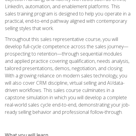
LinkedIn, automation, and enablement platforms. This
sales training program is designed to help you operate in a
practical, end-to-end pathway aligned with contemporary
selling styles that work.
Throughout this sales representative course, you will
develop full-cycle competence across the sales journey—
prospecting to retention—through sequential modules
and applied practice covering qualification, needs analysis,
tailored presentations, demos, negotiation, and closing.
With a growing reliance on modern sales technology, you
will also cover CRM discipline, virtual selling and AI/data-
driven workflows. This sales course culminates in a
capstone simulation in which you will develop a complete
real-world sales cycle end-to-end, demonstrating your job-
ready selling behavior and professional follow-through.
What you will learn