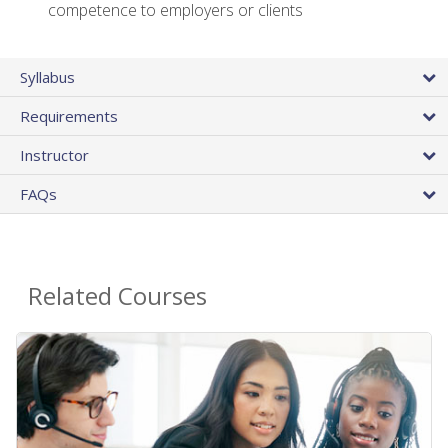
competence to employers or clients
Syllabus
Requirements
Instructor
FAQs
Related Courses