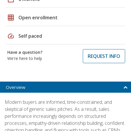
grid_on
Open enrollment
speed
Self paced
Have a question?
REQUEST INFO
We're here to help
Overview
Modern buyers are informed, time-constrained, and
skeptical of generic sales pitches. As a result, sales
performance increasingly depends on structured
processes, empathy-driven relationship building, confident
objection handling, and fluency with tools such as CRMs,