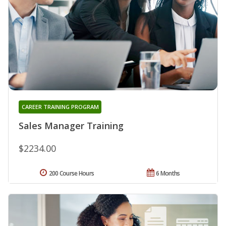
CAREER TRAINING PROGRAM
Sales Manager Training
$2234.00
200 Course Hours
6 Months