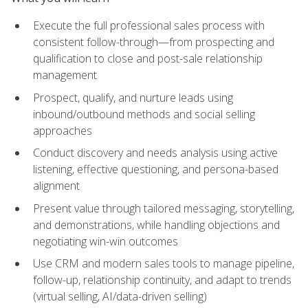
Execute the full professional sales process with
consistent follow-through—from prospecting and
qualification to close and post-sale relationship
management
Prospect, qualify, and nurture leads using
inbound/outbound methods and social selling
approaches
Conduct discovery and needs analysis using active
listening, effective questioning, and persona-based
alignment
Present value through tailored messaging, storytelling,
and demonstrations, while handling objections and
negotiating win-win outcomes
Use CRM and modern sales tools to manage pipeline,
follow-up, relationship continuity, and adapt to trends
(virtual selling, AI/data-driven selling)