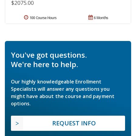
$2075.00
100 Course Hours
6 Months
You've got questions.
We're here to help.
Our highly knowledgeable Enrollment
Specialists will answer any questions you
might have about the course and payment
options.
REQUEST INFO