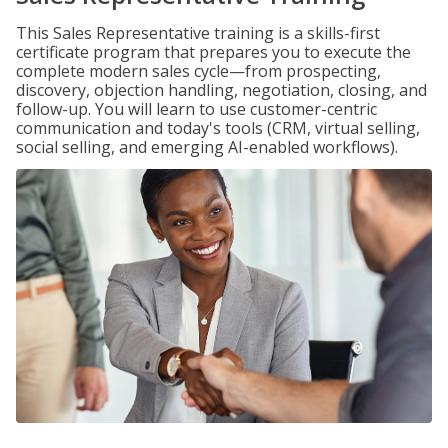
This Sales Representative training is a skills-first
certificate program that prepares you to execute the
complete modern sales cycle—from prospecting,
discovery, objection handling, negotiation, closing, and
follow-up. You will learn to use customer-centric
communication and today's tools (CRM, virtual selling,
social selling, and emerging AI-enabled workflows).