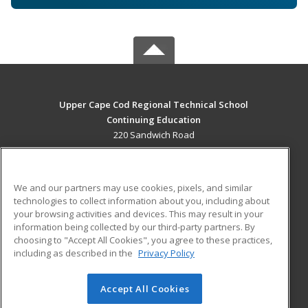
Upper Cape Cod Regional Technical School
Continuing Education
220 Sandwich Road
Bourne, MA 02532 US
MAIN CONTENT
We and our partners may use cookies, pixels, and similar
Career Training
technologies to collect information about you, including about
your browsing activities and devices. This may result in your
information being collected by our third-party partners. By
ADDITIONAL RESOURCES
choosing to "Accept All Cookies", you agree to these practices,
Financial Assistance
Student Blog
including as described in the
Privacy Policy
Help
Accept All Cookies
© 2026 ed2go, a division of Cengage Learning. All rights
reserved. The material on this site cannot be reproduced or