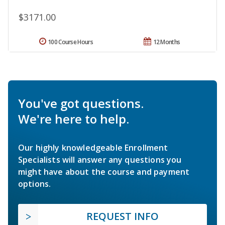
$3171.00
100 Course Hours
12 Months
You've got questions.
We're here to help.
Our highly knowledgeable Enrollment
Specialists will answer any questions you
might have about the course and payment
options.
REQUEST INFO