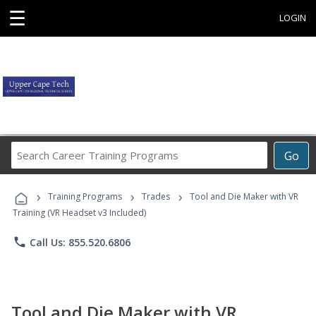
☰
LOGIN
Search
Go
Career
Training
›
›
›
Programs
Training Programs
Trades
Tool and Die Maker with VR
Training (VR Headset v3 Included)
phone
Call Us: 855.520.6806
Tool and Die Maker with VR