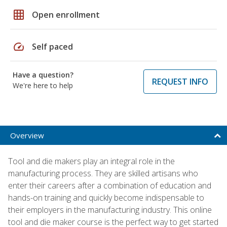
grid_on
Open enrollment
speed
Self paced
Have a question?
REQUEST INFO
We're here to help
Overview
Tool and die makers play an integral role in the
manufacturing process. They are skilled artisans who
enter their careers after a combination of education and
hands-on training and quickly become indispensable to
their employers in the manufacturing industry. This online
tool and die maker course is the perfect way to get started