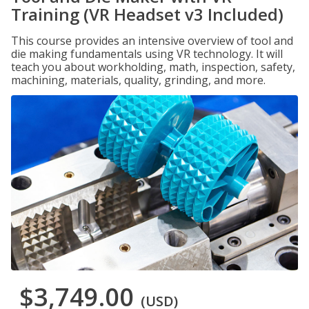
Training (VR Headset v3 Included)
This course provides an intensive overview of tool and
die making fundamentals using VR technology. It will
teach you about workholding, math, inspection, safety,
machining, materials, quality, grinding, and more.
$3,749.00
(USD)