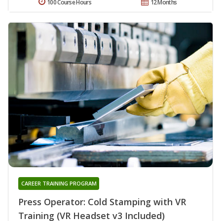
100 Course Hours
12 Months
CAREER TRAINING PROGRAM
Press Operator: Cold Stamping with VR
Training (VR Headset v3 Included)