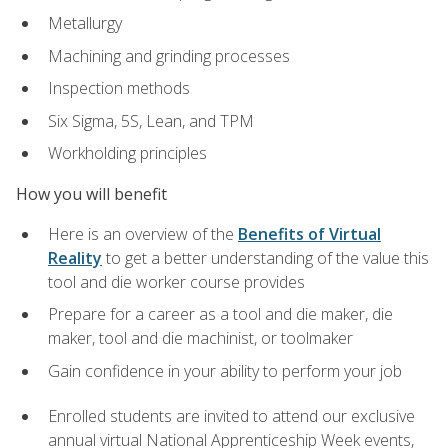
Metallurgy
Machining and grinding processes
Inspection methods
Six Sigma, 5S, Lean, and TPM
Workholding principles
How you will benefit
Here is an overview of the
Benefits of Virtual
Reality
to get a better understanding of the value this
tool and die worker course provides
Prepare for a career as a tool and die maker, die
maker, tool and die machinist, or toolmaker
Gain confidence in your ability to perform your job
Enrolled students are invited to attend our exclusive
annual virtual National Apprenticeship Week events,