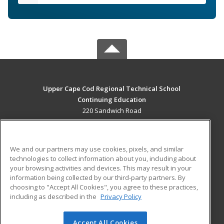
Upper Cape Cod Regional Technical School
Continuing Education
220 Sandwich Road
Bourne, MA 02532 US
MAIN CONTENT
We and our partners may use cookies, pixels, and similar
Career Training
technologies to collect information about you, including about
your browsing activities and devices. This may result in your
information being collected by our third-party partners. By
ADDITIONAL RESOURCES
choosing to "Accept All Cookies", you agree to these practices,
Financial Assistance
Student Blog
including as described in the
Privacy Policy
Help
Accept All Cookies