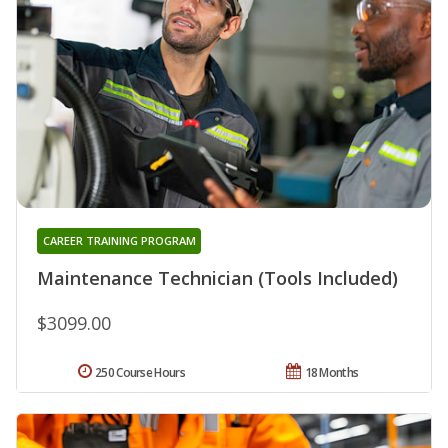
CAREER TRAINING PROGRAM
Maintenance Technician (Tools Included)
$3099.00
250 Course Hours
18 Months