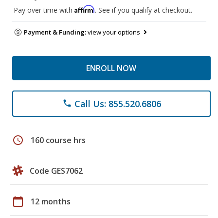
Affirm
Pay over time with
. See if you qualify at checkout.
Payment & Funding:
view your options
ENROLL NOW
Call Us: 855.520.6806
phone
schedule
160 course hrs
Code GES7062
calendar_today
12 months