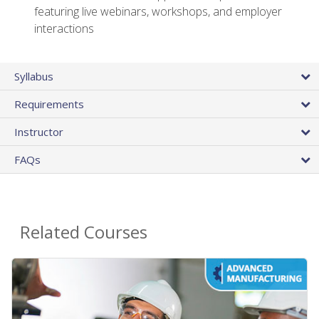
featuring live webinars, workshops, and employer
interactions
Syllabus
Requirements
Instructor
FAQs
Related Courses