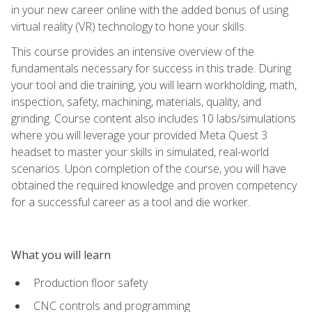
in your new career online with the added bonus of using
virtual reality (VR) technology to hone your skills.
This course provides an intensive overview of the
fundamentals necessary for success in this trade. During
your tool and die training, you will learn workholding, math,
inspection, safety, machining, materials, quality, and
grinding. Course content also includes 10 labs/simulations
where you will leverage your provided Meta Quest 3
headset to master your skills in simulated, real-world
scenarios. Upon completion of the course, you will have
obtained the required knowledge and proven competency
for a successful career as a tool and die worker.
What you will learn
Production floor safety
CNC controls and programming