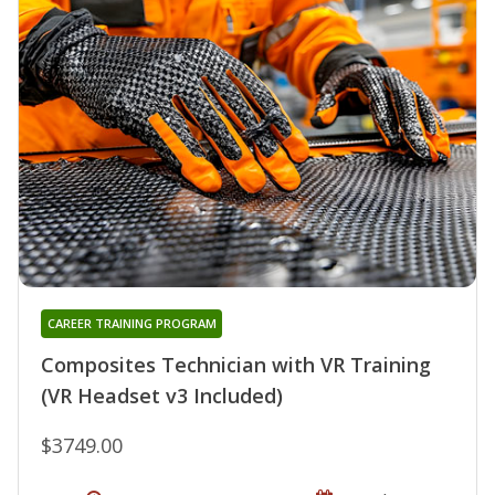
CAREER TRAINING PROGRAM
Composites Technician with VR Training
(VR Headset v3 Included)
$3749.00