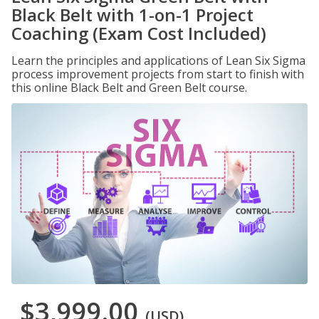
Black Belt with 1-on-1 Project
Coaching (Exam Cost Included)
Learn the principles and applications of Lean Six Sigma
process improvement projects from start to finish with
this online Black Belt and Green Belt course.
$3,999.00
(USD)