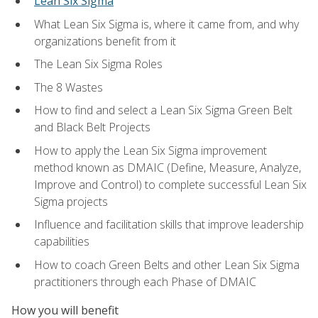
Lean Six Sigma
What Lean Six Sigma is, where it came from, and why
organizations benefit from it
The Lean Six Sigma Roles
The 8 Wastes
How to find and select a Lean Six Sigma Green Belt
and Black Belt Projects
How to apply the Lean Six Sigma improvement
method known as DMAIC (Define, Measure, Analyze,
Improve and Control) to complete successful Lean Six
Sigma projects
Influence and facilitation skills that improve leadership
capabilities
How to coach Green Belts and other Lean Six Sigma
practitioners through each Phase of DMAIC
How you will benefit