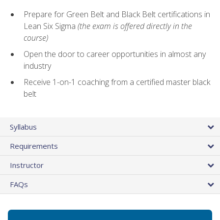
Prepare for Green Belt and Black Belt certifications in
Lean Six Sigma
(the exam is offered directly in the
course)
Open the door to career opportunities in almost any
industry
Receive 1-on-1 coaching from a certified master black
belt
Syllabus
Requirements
Instructor
FAQs