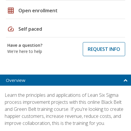
grid_on
Open enrollment
speed
Self paced
Have a question?
REQUEST INFO
We're here to help
Overview
Learn the principles and applications of Lean Six Sigma
process improvement projects with this online Black Belt
and Green Belt training course. If you're looking to create
happier customers, increase revenue, reduce costs, and
improve collaboration, this is the training for you.