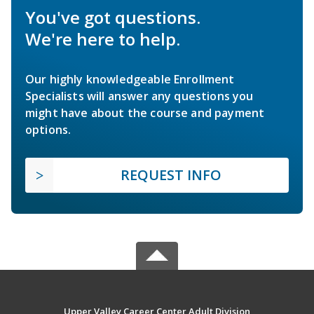
You've got questions.
We're here to help.
Our highly knowledgeable Enrollment
Specialists will answer any questions you
might have about the course and payment
options.
REQUEST INFO
Upper Valley Career Center Adult Division