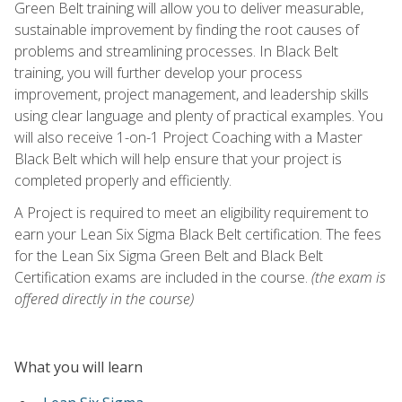
Green Belt training will allow you to deliver measurable,
sustainable improvement by finding the root causes of
problems and streamlining processes. In Black Belt
training, you will further develop your process
improvement, project management, and leadership skills
using clear language and plenty of practical examples. You
will also receive 1-on-1 Project Coaching with a Master
Black Belt which will help ensure that your project is
completed properly and efficiently.
A Project is required to meet an eligibility requirement to
earn your Lean Six Sigma Black Belt certification. The fees
for the Lean Six Sigma Green Belt and Black Belt
Certification exams are included in the course.
(the exam is
offered directly in the course)
What you will learn