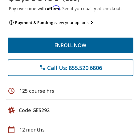
Affirm
Pay over time with
. See if you qualify at checkout.
Payment & Funding:
view your options
ENROLL NOW
Call Us: 855.520.6806
phone
schedule
125 course hrs
Code GES292
calendar_today
12 months