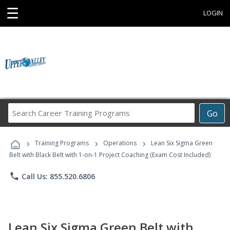
☰
LOGIN
Search
Go
Career
Training
›
›
›
Programs
Training Programs
Operations
Lean Six Sigma Green
Belt with Black Belt with 1-on-1 Project Coaching (Exam Cost Included)
phone
Call Us: 855.520.6806
Lean Six Sigma Green Belt with