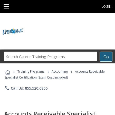
☰
LOGIN
Search
Go
Career
Training
›
›
›
Programs
Training Programs
Accounting
Accounts Receivable
Specialist Certification (Exam Cost Included)
phone
Call Us: 855.520.6806
Accounts Receivable Specialist