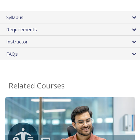
Syllabus
Requirements
Instructor
FAQs
Related Courses