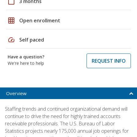
calendar_today
3 months
grid_on
Open enrollment
speed
Self paced
Have a question?
REQUEST INFO
We're here to help
Overview
Staffing trends and continued organizational demand will
continue to drive the need for highly trained accounts
receivable professionals. The U.S. Bureau of Labor
Statistics projects nearly 175,000 annual job openings for