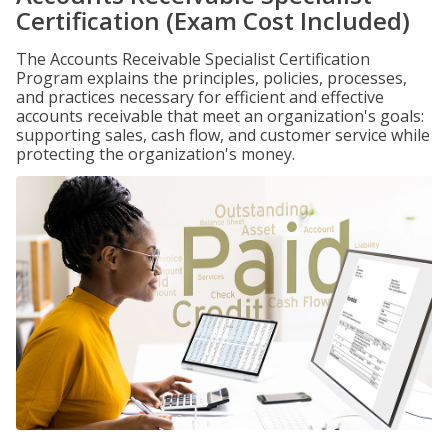
Certification (Exam Cost Included)
The Accounts Receivable Specialist Certification
Program explains the principles, policies, processes,
and practices necessary for efficient and effective
accounts receivable that meet an organization's goals:
supporting sales, cash flow, and customer service while
protecting the organization's money.