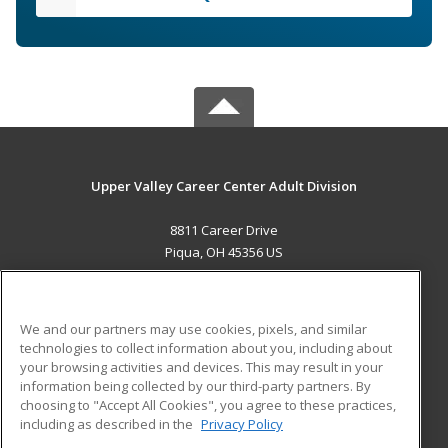
Upper Valley Career Center Adult Division
8811 Career Drive
Piqua, OH 45356 US
MAIN CONTENT
Career Training
We and our partners may use cookies, pixels, and similar
technologies to collect information about you, including about
ADDITIONAL RESOURCES
your browsing activities and devices. This may result in your
information being collected by our third-party partners. By
Military
Student Blog
choosing to "Accept All Cookies", you agree to these practices,
Financial Assistance
including as described in the
Privacy Policy
Help