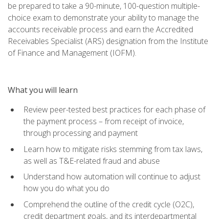
be prepared to take a 90-minute, 100-question multiple-
choice exam to demonstrate your ability to manage the
accounts receivable process and earn the Accredited
Receivables Specialist (ARS) designation from the Institute
of Finance and Management (IOFM).
What you will learn
Review peer-tested best practices for each phase of
the payment process – from receipt of invoice,
through processing and payment
Learn how to mitigate risks stemming from tax laws,
as well as T&E-related fraud and abuse
Understand how automation will continue to adjust
how you do what you do
Comprehend the outline of the credit cycle (O2C),
credit department goals, and its interdepartmental