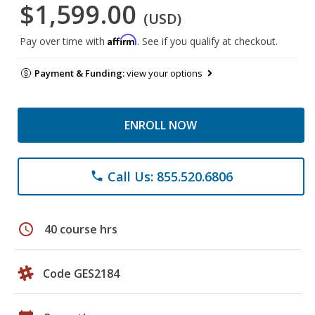
$1,599.00
(USD)
Affirm
Pay over time with
. See if you qualify at checkout.
Payment & Funding:
view your options
ENROLL NOW
Call Us: 855.520.6806
phone
schedule
40 course hrs
Code GES2184