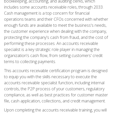
bookkeeping, accounting, and auditing clerks, which
includes some accounts receivable roles, through 2033.
Cash management is a top concern for financial
operations teams and their CFOs concerned with whether
enough funds are available to meet the business's needs,
the customer experience when dealing with the company,
protecting the company's cash from fraud, and the cost of
performing these processes. An accounts receivable
specialist is a key strategic role player in managing the
organization's cash flow, from setting customers' credit
terms to collecting payments.
This accounts receivable certification program is designed
to equip you with the skills necessary to execute the
accounts receivable specialist function, including internal
controls, the P2P process of your customers, regulatory
compliance, as well as best practices for customer master
file, cash application, collections, and credit management.
Upon completing the accounts receivable training, you will