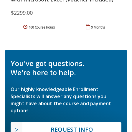
$2299.00
100 Course Hours
9 Months
You've got questions.
We're here to help.
Our highly knowledgeable Enrollment
Specialists will answer any questions you
might have about the course and payment
options.
REQUEST INFO