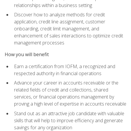
relationships within a business setting
Discover how to analyze methods for credit
application, credit line assignment, customer
onboarding, credit limit management, and
enhancement of sales interactions to optimize credit
management processes
How you will benefit
Earn a certification from IOFM, a recognized and
respected authority in financial operations
Advance your career in accounts receivable or the
related fields of credit and collections, shared
services, or financial operations management by
proving a high level of expertise in accounts receivable
Stand out as an attractive job candidate with valuable
skills that will help to improve efficiency and generate
savings for any organization