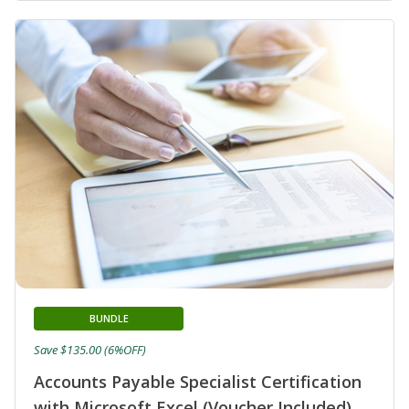
BUNDLE
Save $135.00 (6%OFF)
Accounts Payable Specialist Certification
with Microsoft Excel (Voucher Included)