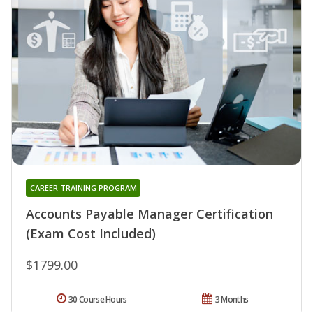
CAREER TRAINING PROGRAM
Accounts Payable Manager Certification
(Exam Cost Included)
$1799.00
30 Course Hours
3 Months