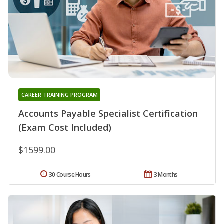
CAREER TRAINING PROGRAM
Accounts Payable Specialist Certification
(Exam Cost Included)
$1599.00
30 Course Hours
3 Months