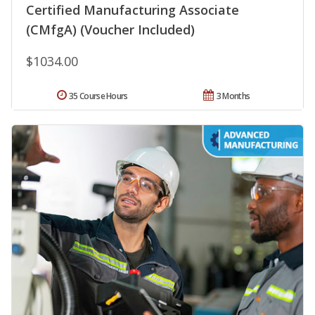
Certified Manufacturing Associate
(CMfgA) (Voucher Included)
$1034.00
35 Course Hours
3 Months