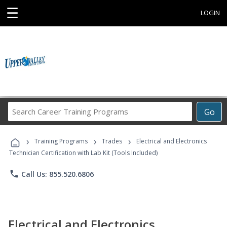
☰
LOGIN
Search
Go
Career
Training
›
›
›
Programs
Training Programs
Trades
Electrical and Electronics
Technician Certification with Lab Kit (Tools Included)
phone
Call Us: 855.520.6806
Electrical and Electronics