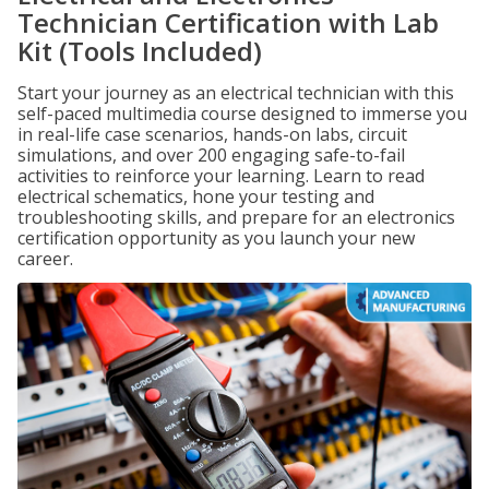
Technician Certification with Lab
Kit (Tools Included)
Start your journey as an electrical technician with this
self-paced multimedia course designed to immerse you
in real-life case scenarios, hands-on labs, circuit
simulations, and over 200 engaging safe-to-fail
activities to reinforce your learning. Learn to read
electrical schematics, hone your testing and
troubleshooting skills, and prepare for an electronics
certification opportunity as you launch your new
career.