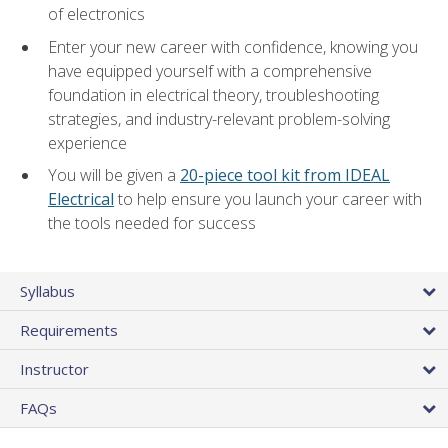
of electronics
Enter your new career with confidence, knowing you
have equipped yourself with a comprehensive
foundation in electrical theory, troubleshooting
strategies, and industry-relevant problem-solving
experience
You will be given a
20-piece tool kit from IDEAL
Electrical
to help ensure you launch your career with
the tools needed for success
Syllabus
Requirements
Instructor
FAQs