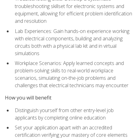
troubleshooting skillset for electronic systems and
equipment, allowing for efficient problem identification
and resolution
Lab Experiences: Gain hands-on experience working
with electrical components, building and analyzing
circuits both with a physical lab kit and in virtual
simulations
Workplace Scenarios: Apply learned concepts and
problem-solving skills to real-world workplace
scenarios, simulating on-the-job problems and
challenges that electrical technicians may encounter
How you will benefit
Distinguish yourself from other entry-level job
applicants by completing online education
Set your application apart with an accredited
certification verifying your mastery of core elements