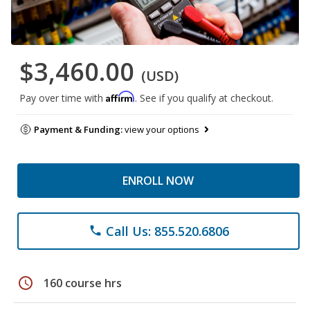
$3,460.00
(USD)
Affirm
Pay over time with
. See if you qualify at checkout.
Payment & Funding:
view your options
ENROLL NOW
Call Us: 855.520.6806
phone
schedule
160 course hrs