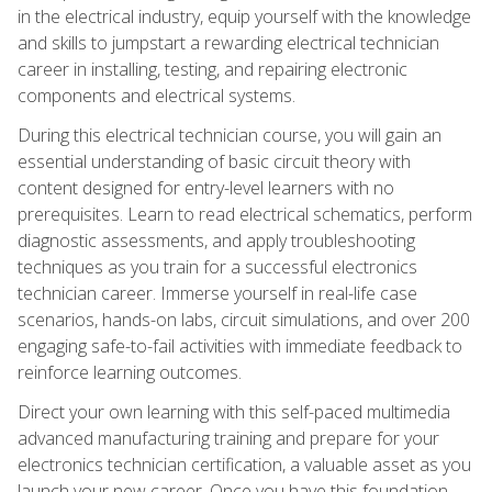
in the electrical industry, equip yourself with the knowledge
and skills to jumpstart a rewarding electrical technician
career in installing, testing, and repairing electronic
components and electrical systems.
During this electrical technician course, you will gain an
essential understanding of basic circuit theory with
content designed for entry-level learners with no
prerequisites. Learn to read electrical schematics, perform
diagnostic assessments, and apply troubleshooting
techniques as you train for a successful electronics
technician career. Immerse yourself in real-life case
scenarios, hands-on labs, circuit simulations, and over 200
engaging safe-to-fail activities with immediate feedback to
reinforce learning outcomes.
Direct your own learning with this self-paced multimedia
advanced manufacturing training and prepare for your
electronics technician certification, a valuable asset as you
launch your new career. Once you have this foundation,