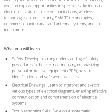
you can explore opportunities in specialties like industrial
electronics, avionics, telecommunications, wireless
technologies, alarm security, SMART technologies,
commercial audio, radar and antenna systems, and so
much more.
What you will learn
Safety: Develop a strong understanding of safety
procedures in the electrical industry, emphasizing
personal protective equipment (PPE), hazard
identification, and safe work practices
Electrical Drawings: Learn to interpret and sketch
various types of electrical diagrams, enabling effective
communication and comprehension of electrical
systems
Troubleshooting Skills: Develop a systematic