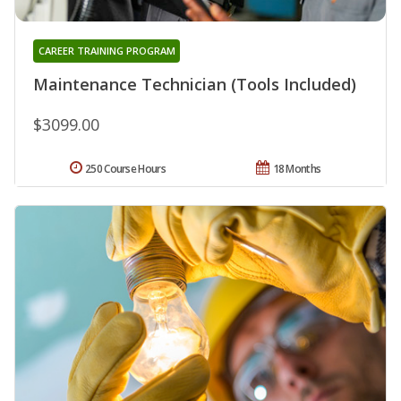
CAREER TRAINING PROGRAM
Maintenance Technician (Tools Included)
$3099.00
250 Course Hours
18 Months