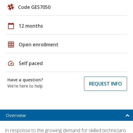
Code GES7050
calendar_today
12 months
grid_on
Open enrollment
speed
Self paced
Have a question?
REQUEST INFO
We're here to help
Overview
In response to the growing demand for skilled technicians