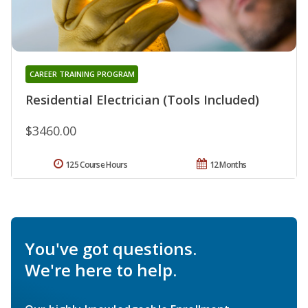
CAREER TRAINING PROGRAM
Residential Electrician (Tools Included)
$3460.00
125 Course Hours
12 Months
You've got questions.
We're here to help.