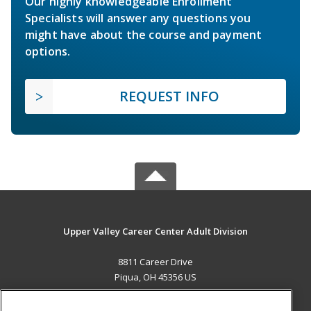
Our highly knowledgeable Enrollment
Specialists will answer any questions you
might have about the course and payment
options.
REQUEST INFO
Upper Valley Career Center Adult Division
8811 Career Drive
Piqua, OH 45356 US
MAIN CONTENT