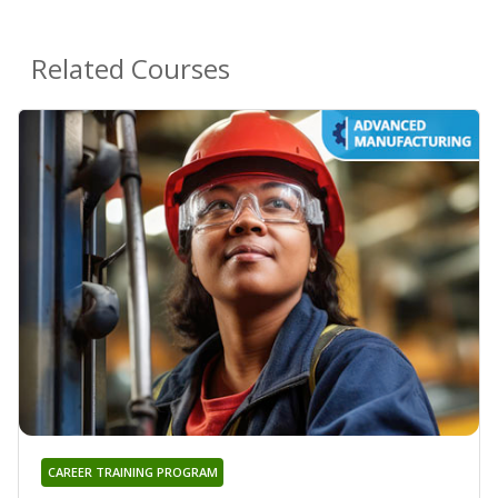
Related Courses
CAREER TRAINING PROGRAM