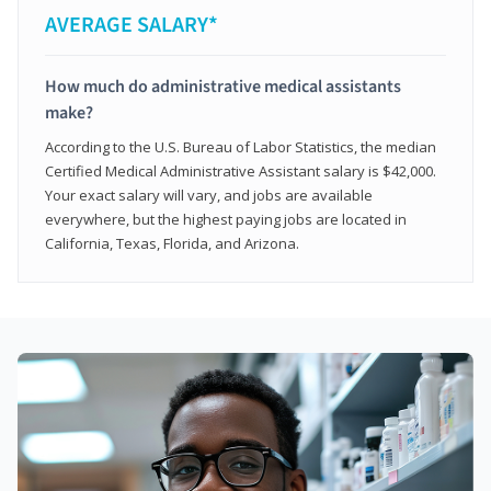
AVERAGE SALARY*
How much do administrative medical assistants
make?
According to the U.S. Bureau of Labor Statistics, the median
Certified Medical Administrative Assistant salary is $42,000.
Your exact salary will vary, and jobs are available
everywhere, but the highest paying jobs are located in
California, Texas, Florida, and Arizona.