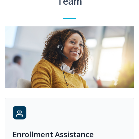
Team
Enrollment Assistance