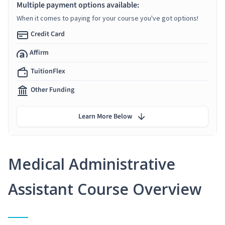
Multiple payment options available:
When it comes to paying for your course you've got options!
Credit Card
Affirm
TuitionFlex
Other Funding
Learn More Below
Medical Administrative
Assistant Course Overview