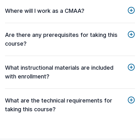
Where will I work as a CMAA?
Are there any prerequisites for taking this
course?
What instructional materials are included
with enrollment?
What are the technical requirements for
taking this course?