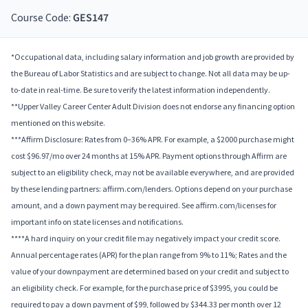
Course Code:
GES147
*Occupational data, including salary information and job growth are provided by
the Bureau of Labor Statistics and are subject to change. Not all data may be up-
to-date in real-time. Be sure to verify the latest information independently.
**Upper Valley Career Center Adult Division does not endorse any financing option
mentioned on this website.
***Affirm Disclosure: Rates from 0–36% APR. For example, a $2000 purchase might
cost $96.97/mo over 24 months at 15% APR. Payment options through Affirm are
subject to an eligibility check, may not be available everywhere, and are provided
by these lending partners: affirm.com/lenders. Options depend on your purchase
amount, and a down payment may be required. See affirm.com/licenses for
important info on state licenses and notifications.
****A hard inquiry on your credit file may negatively impact your credit score.
Annual percentage rates (APR) for the plan range from 9% to 11%; Rates and the
value of your downpayment are determined based on your credit and subject to
an eligibility check. For example, for the purchase price of $3995, you could be
required to pay a down payment of $99, followed by $344.33 per month over 12