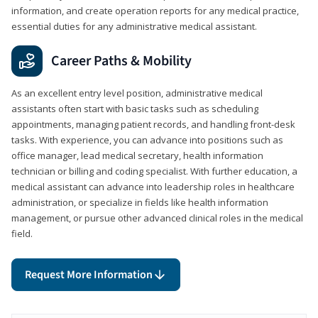
information, and create operation reports for any medical practice,
essential duties for any administrative medical assistant.
Career Paths & Mobility
As an excellent entry level position, administrative medical
assistants often start with basic tasks such as scheduling
appointments, managing patient records, and handling front-desk
tasks. With experience, you can advance into positions such as
office manager, lead medical secretary, health information
technician or billing and coding specialist. With further education, a
medical assistant can advance into leadership roles in healthcare
administration, or specialize in fields like health information
management, or pursue other advanced clinical roles in the medical
field.
Request More Information