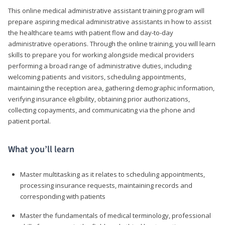
This online medical administrative assistant training program will
prepare aspiring medical administrative assistants in how to assist
the healthcare teams with patient flow and day-to-day
administrative operations. Through the online training, you will learn
skills to prepare you for working alongside medical providers
performing a broad range of administrative duties, including
welcoming patients and visitors, scheduling appointments,
maintaining the reception area, gathering demographic information,
verifying insurance eligibility, obtaining prior authorizations,
collecting copayments, and communicating via the phone and
patient portal.
What you’ll learn
Master multitasking as it relates to scheduling appointments,
processing insurance requests, maintaining records and
corresponding with patients
Master the fundamentals of medical terminology, professional