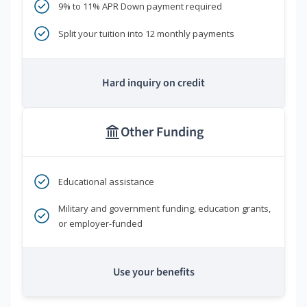
9% to 11% APR Down payment required
Split your tuition into 12 monthly payments
Hard inquiry on credit
Other Funding
Educational assistance
Military and government funding, education grants,
or employer-funded
Use your benefits