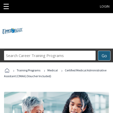
☰
LOGIN
Search
Go
Career
Training
›
›
›
Programs
Training Programs
Medical
Certified Medical Administrative
Assistant (CMAA) (Voucher Included)