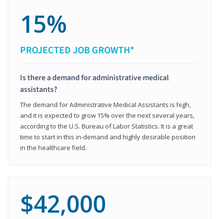
15%
PROJECTED JOB GROWTH*
Is there a demand for administrative medical
assistants?
The demand for Administrative Medical Assistants is high,
and it is expected to grow 15% over the next several years,
according to the U.S. Bureau of Labor Statistics. It is a great
time to start in this in-demand and highly desirable position
in the healthcare field.
$42,000