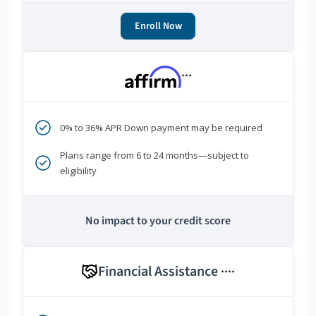
Enroll Now
***
0% to 36% APR Down payment may be required
Plans range from 6 to 24 months—subject to
eligibility
No impact to your credit score
Financial Assistance
****