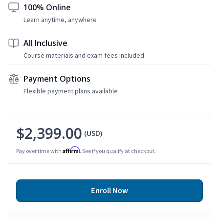
100% Online
Learn anytime, anywhere
All Inclusive
Course materials and exam fees included
Payment Options
Flexible payment plans available
$2,399.00
(USD)
Affirm
Pay over time with
. See if you qualify at checkout.
Enroll Now