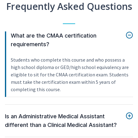
Frequently Asked Questions
What are the CMAA certification
requirements?
Students who complete this course and who possess a
high school diploma or GED/high school equivalency are
eligible to sit for the CMAA certification exam. Students
must take the certification exam within 5 years of
completing this course.
Is an Administrative Medical Assistant
different than a Clinical Medical Assistant?