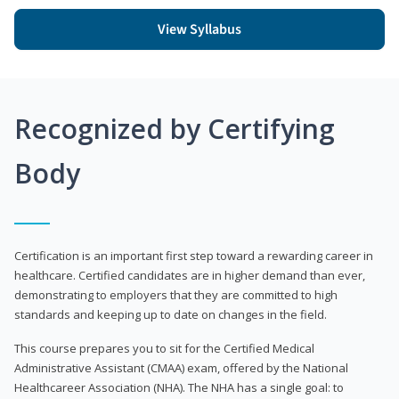
View Syllabus
Recognized by Certifying
Body
Certification is an important first step toward a rewarding career in
healthcare. Certified candidates are in higher demand than ever,
demonstrating to employers that they are committed to high
standards and keeping up to date on changes in the field.
This course prepares you to sit for the Certified Medical
Administrative Assistant (CMAA) exam, offered by the National
Healthcareer Association (NHA). The NHA has a single goal: to