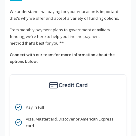
We understand that paying for your education is important -
that's why we offer and accept a variety of funding options.
From monthly payment plans to government or military
funding, we're here to help you find the payment
method that's best for you.**
Connect with our team for more information about the
options below.
Credit Card
Pay in Full
Visa, Mastercard, Discover or American Express
card