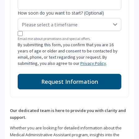
How soon do you want to start? (Optional)
Email me about promotions and special offers.
By submitting this form, you confirm that you are 16
years of age or older and consent to be contacted by
email, phone, or text regarding your request. By
submitting, you also agree to our
Privacy Policy
.
Request Information
Our dedicated team is here to provide you with clarity and
support.
Whether you are looking for detailed information about the
Medical Administrative Assistant program, insights into the