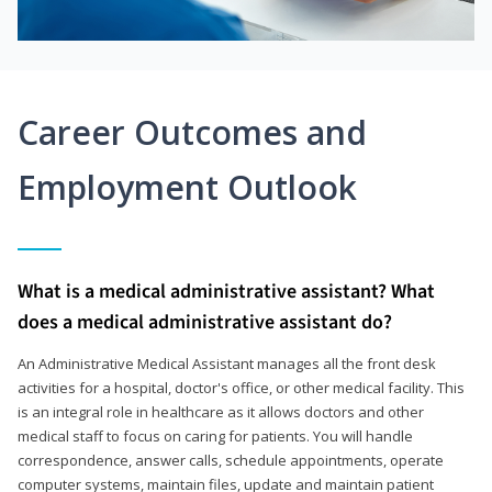
Career Outcomes and
Employment Outlook
What is a medical administrative assistant? What
does a medical administrative assistant do?
An Administrative Medical Assistant manages all the front desk
activities for a hospital, doctor's office, or other medical facility. This
is an integral role in healthcare as it allows doctors and other
medical staff to focus on caring for patients. You will handle
correspondence, answer calls, schedule appointments, operate
computer systems, maintain files, update and maintain patient