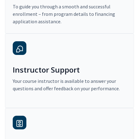
To guide you through a smooth and successful
enrollment – from program details to financing
application assistance.
Instructor Support
Your course instructor is available to answer your
questions and offer feedback on your performance.