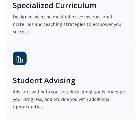
Specialized Curriculum
Designed with the most effective instructional
materials and teaching strategies to empower your
success.
Student Advising
Advisors will help you set educational goals, manage
your progress, and provide you with additional
opportunities.