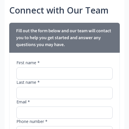
Connect with Our Team
Fill out the form below and our team will contact
you to help you get started and answer any
questions you may have.
First name *
Last name *
Email *
Phone number *