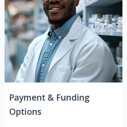
Payment & Funding
Options