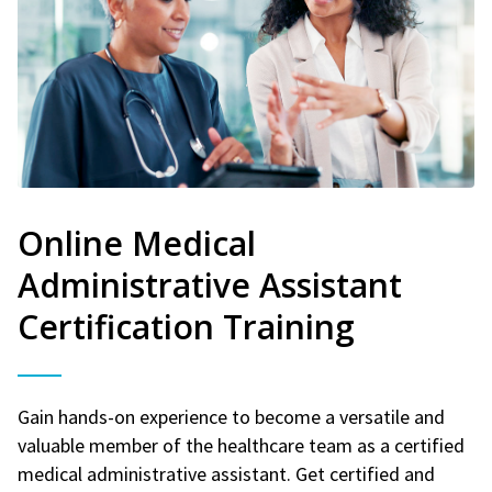
Online Medical
Administrative Assistant
Certification Training
Gain hands-on experience to become a versatile and
valuable member of the healthcare team as a certified
medical administrative assistant. Get certified and