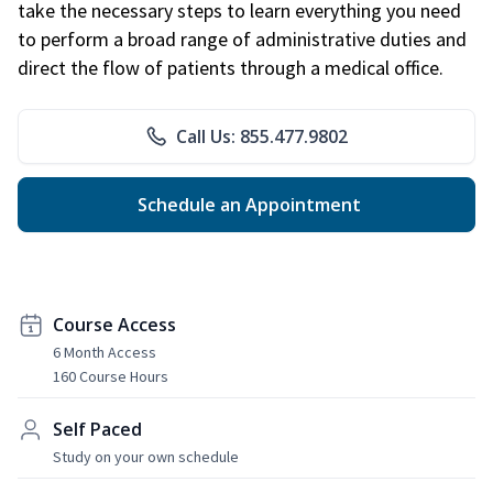
take the necessary steps to learn everything you need
to perform a broad range of administrative duties and
direct the flow of patients through a medical office.
Call Us: 855.477.9802
Schedule an Appointment
Course Access
6 Month Access
160 Course Hours
Self Paced
Study on your own schedule