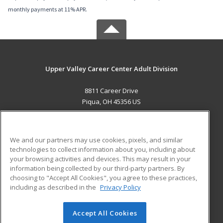
monthly payments at 11% APR.
Upper Valley Career Center Adult Division
8811 Career Drive
Piqua, OH 45356 US
MAIN CONTENT
Career Training
We and our partners may use cookies, pixels, and similar
technologies to collect information about you, including about
ADDITIONAL RESOURCES
your browsing activities and devices. This may result in your
information being collected by our third-party partners. By
Military
Student Blog
choosing to "Accept All Cookies", you agree to these practices,
Financial Assistance
including as described in the
Privacy Policy
Help
Accept All Cookies
© 2026 ed2go, a division of Cengage Learning. All rights