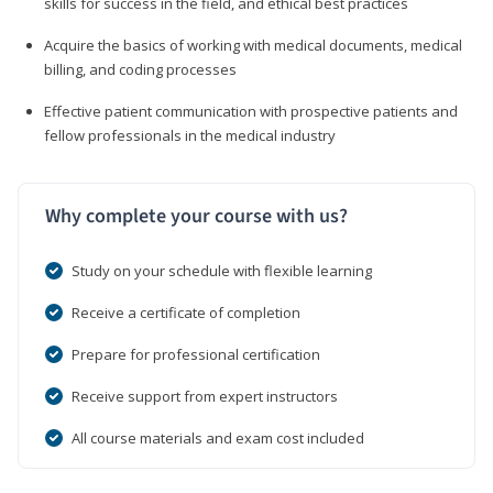
skills for success in the field, and ethical best practices
Acquire the basics of working with medical documents, medical
billing, and coding processes
Effective patient communication with prospective patients and
fellow professionals in the medical industry
Why complete your course with us?
Study on your schedule with flexible learning
Receive a certificate of completion
Prepare for professional certification
Receive support from expert instructors
All course materials and exam cost included