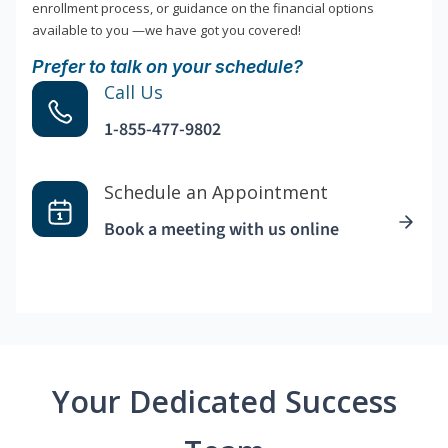
enrollment process, or guidance on the financial options
available to you —we have got you covered!
Prefer to talk on your schedule?
Call Us
1-855-477-9802
Schedule an Appointment
Book a meeting with us online
Your Dedicated Success