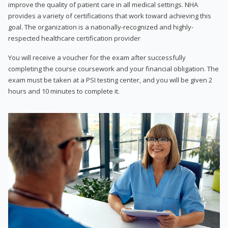
improve the quality of patient care in all medical settings. NHA
provides a variety of certifications that work toward achieving this
goal. The organization is a nationally-recognized and highly-
respected healthcare certification provider
You will receive a voucher for the exam after successfully
completing the course coursework and your financial obligation. The
exam must be taken at a PSI testing center, and you will be given 2
hours and 10 minutes to complete it.