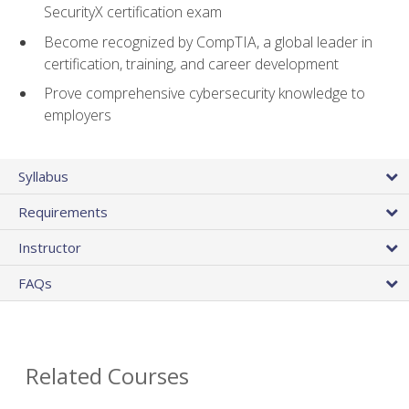
SecurityX certification exam
Become recognized by CompTIA, a global leader in
certification, training, and career development
Prove comprehensive cybersecurity knowledge to
employers
Syllabus
Requirements
Instructor
FAQs
Related Courses