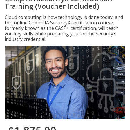
Training (Voucher Included)
Cloud computing is how technology is done today, and
this online CompTIA SecurityX certification course,
formerly known as the CASP+ certification, will teach
you key skills while preparing you for the SecurityX
industry credential.