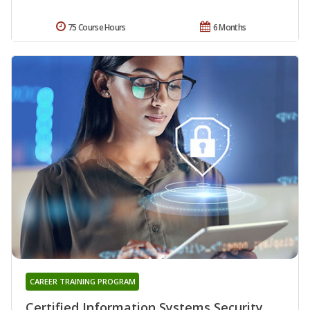
75 Course Hours
6 Months
CAREER TRAINING PROGRAM
Certified Information Systems Security