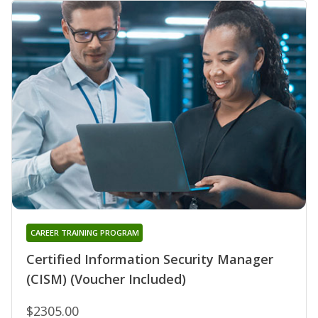
CAREER TRAINING PROGRAM
Certified Information Security Manager
(CISM) (Voucher Included)
$2305.00