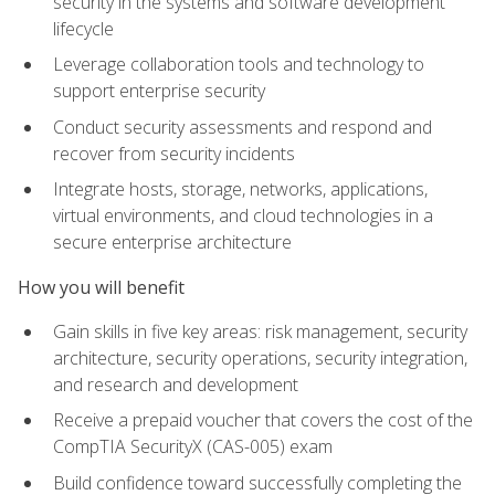
security in the systems and software development
lifecycle
Leverage collaboration tools and technology to
support enterprise security
Conduct security assessments and respond and
recover from security incidents
Integrate hosts, storage, networks, applications,
virtual environments, and cloud technologies in a
secure enterprise architecture
How you will benefit
Gain skills in five key areas: risk management, security
architecture, security operations, security integration,
and research and development
Receive a prepaid voucher that covers the cost of the
CompTIA SecurityX (CAS-005) exam
Build confidence toward successfully completing the