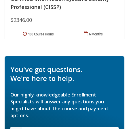
Professional (CISSP)
$2346.00
100 Course Hours
6 Months
You've got questions.
We're here to help.
Our highly knowledgeable Enrollment
Specialists will answer any questions you
might have about the course and payment
options.