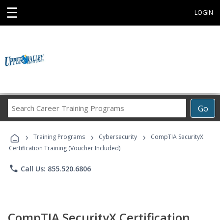
☰
LOGIN
Search
Go
Career
Training
›
›
›
Programs
Training Programs
Cybersecurity
CompTIA SecurityX
Certification Training (Voucher Included)
phone
Call Us: 855.520.6806
CompTIA SecurityX Certification