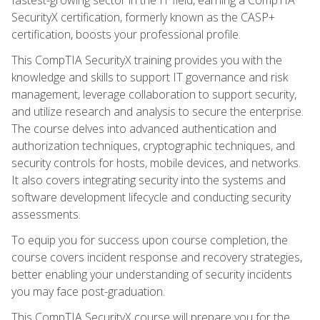
SecurityX certification, formerly known as the CASP+
certification, boosts your professional profile.
This CompTIA SecurityX training provides you with the
knowledge and skills to support IT governance and risk
management, leverage collaboration to support security,
and utilize research and analysis to secure the enterprise.
The course delves into advanced authentication and
authorization techniques, cryptographic techniques, and
security controls for hosts, mobile devices, and networks.
It also covers integrating security into the systems and
software development lifecycle and conducting security
assessments.
To equip you for success upon course completion, the
course covers incident response and recovery strategies,
better enabling your understanding of security incidents
you may face post-graduation.
This CompTIA SecurityX course will prepare you for the