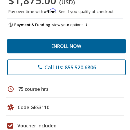
$1,875.00
(USD)
Affirm
Pay over time with
. See if you qualify at checkout.
Payment & Funding:
view your options
ENROLL NOW
Call Us: 855.520.6806
phone
schedule
75 course hrs
Code GES3110
Voucher included