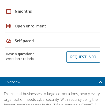
calendar_today
6 months
grid_on
Open enrollment
speed
Self paced
Have a question?
REQUEST INFO
We're here to help
Overview
From small businesses to large corporations, nearly every
organization needs cybersecurity. With security being the
fastest-growing sector in the IT field, earning a CompTIA