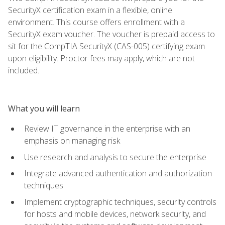
SecurityX certification exam in a flexible, online
environment. This course offers enrollment with a
SecurityX exam voucher. The voucher is prepaid access to
sit for the CompTIA SecurityX (CAS-005) certifying exam
upon eligibility. Proctor fees may apply, which are not
included.
What you will learn
Review IT governance in the enterprise with an
emphasis on managing risk
Use research and analysis to secure the enterprise
Integrate advanced authentication and authorization
techniques
Implement cryptographic techniques, security controls
for hosts and mobile devices, network security, and