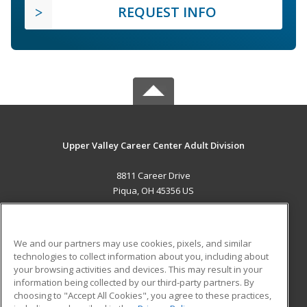
REQUEST INFO
Upper Valley Career Center Adult Division
8811 Career Drive
Piqua, OH 45356 US
MAIN CONTENT
Career Training
We and our partners may use cookies, pixels, and similar
technologies to collect information about you, including about
ADDITIONAL RESOURCES
your browsing activities and devices. This may result in your
information being collected by our third-party partners. By
Military
Student Blog
choosing to "Accept All Cookies", you agree to these practices,
Financial Assistance