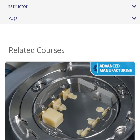
Instructor
FAQs
Related Courses