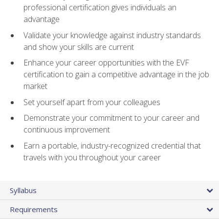
professional certification gives individuals an
advantage
Validate your knowledge against industry standards
and show your skills are current
Enhance your career opportunities with the EVF
certification to gain a competitive advantage in the job
market
Set yourself apart from your colleagues
Demonstrate your commitment to your career and
continuous improvement
Earn a portable, industry-recognized credential that
travels with you throughout your career
Syllabus
Requirements