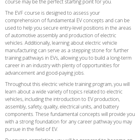
course may be the perfect starting point for you.
The EVF course is designed to assess your
comprehension of fundamental EV concepts and can be
used to help you secure entry-level positions in the areas
of automotive assembly and production of electric
vehicles. Additionally, learning about electric vehicle
manufacturing can serve as a stepping stone for further
training pathways in EVs, allowing you to build a long-term
career in an industry with plenty of opportunities for
advancement and good-paying jobs.
Throughout this electric vehicle training program, you will
learn about a wide variety of topics related to electric
vehicles, including the introduction to EV production,
assembly, safety, quality, electrical units, and battery
components. These fundamental concepts will provide you
with a strong foundation for any career pathway you may
pursue in the field of EV.