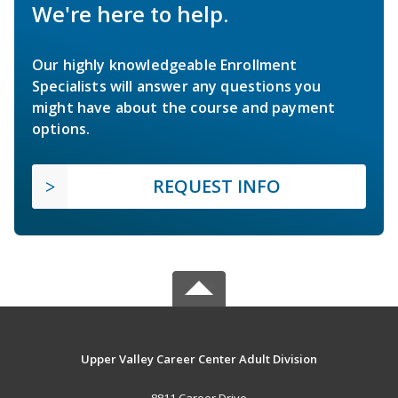
We're here to help.
Our highly knowledgeable Enrollment
Specialists will answer any questions you
might have about the course and payment
options.
REQUEST INFO
Upper Valley Career Center Adult Division
8811 Career Drive