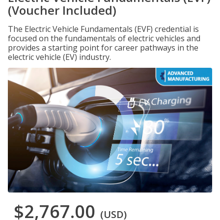
(Voucher Included)
The Electric Vehicle Fundamentals (EVF) credential is
focused on the fundamentals of electric vehicles and
provides a starting point for career pathways in the
electric vehicle (EV) industry.
$2,767.00
(USD)