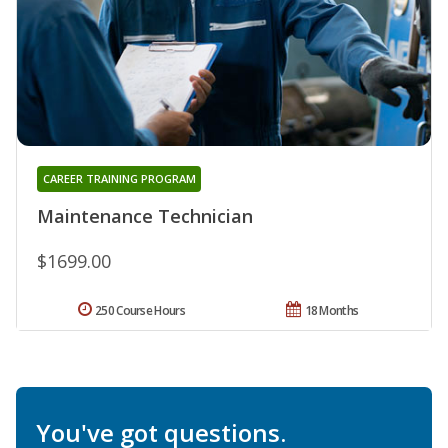
CAREER TRAINING PROGRAM
Maintenance Technician
$1699.00
250 Course Hours
18 Months
You've got questions.