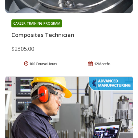
CAREER TRAINING PROGRAM
Composites Technician
$2305.00
100 Course Hours
12 Months