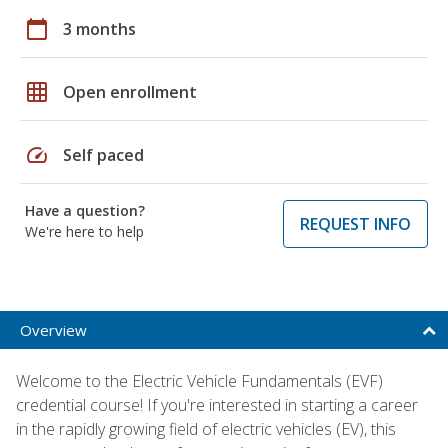
calendar_today
3 months
grid_on
Open enrollment
speed
Self paced
Have a question?
REQUEST INFO
We're here to help
Overview
Welcome to the Electric Vehicle Fundamentals (EVF)
credential course! If you're interested in starting a career
in the rapidly growing field of electric vehicles (EV), this