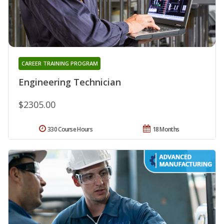
CAREER TRAINING PROGRAM
Engineering Technician
$2305.00
330 Course Hours
18 Months