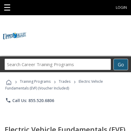
☰
LOGIN
Search
Go
Career
Training
›
›
›
Programs
Training Programs
Trades
Electric Vehicle
Fundamentals (EVF) (Voucher Included)
phone
Call Us: 855.520.6806
Electric Vehicle Fundamentals (EVF)