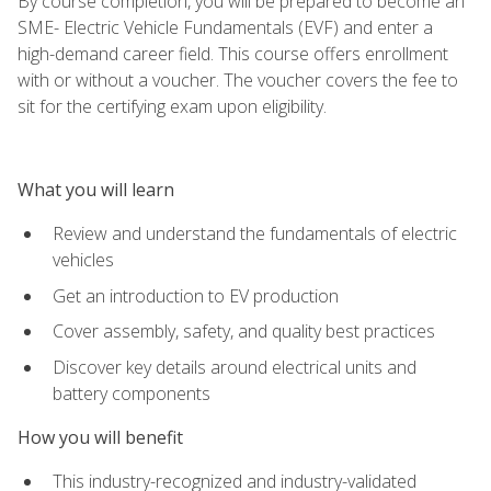
By course completion, you will be prepared to become an
SME- Electric Vehicle Fundamentals (EVF) and enter a
high-demand career field. This course offers enrollment
with or without a voucher. The voucher covers the fee to
sit for the certifying exam upon eligibility.
What you will learn
Review and understand the fundamentals of electric
vehicles
Get an introduction to EV production
Cover assembly, safety, and quality best practices
Discover key details around electrical units and
battery components
How you will benefit
This industry-recognized and industry-validated