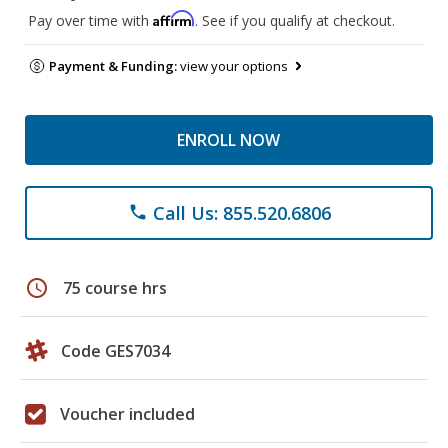
Affirm
Pay over time with
. See if you qualify at checkout.
Payment & Funding:
view your options
ENROLL NOW
Call Us: 855.520.6806
phone
schedule
75 course hrs
Code GES7034
Voucher included