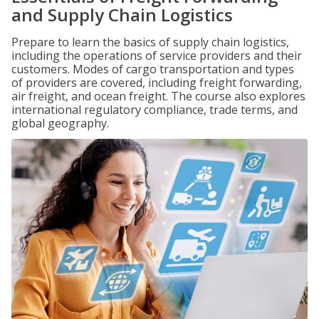
and Supply Chain Logistics
Prepare to learn the basics of supply chain logistics,
including the operations of service providers and their
customers. Modes of cargo transportation and types
of providers are covered, including freight forwarding,
air freight, and ocean freight. The course also explores
international regulatory compliance, trade terms, and
global geography.