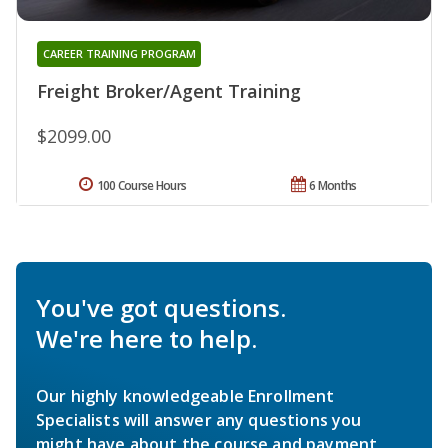
CAREER TRAINING PROGRAM
Freight Broker/Agent Training
$2099.00
100 Course Hours
6 Months
You've got questions.
We're here to help.
Our highly knowledgeable Enrollment
Specialists will answer any questions you
might have about the course and payment