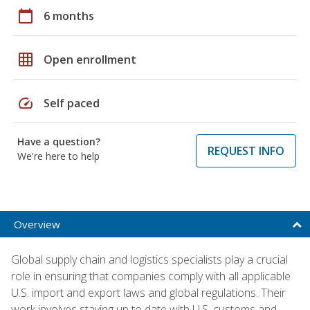
calendar_today
6 months
grid_on
Open enrollment
speed
Self paced
Have a question?
REQUEST INFO
We're here to help
Overview
Global supply chain and logistics specialists play a crucial
role in ensuring that companies comply with all applicable
U.S. import and export laws and global regulations. Their
work involves staying up to date with U.S. customs and