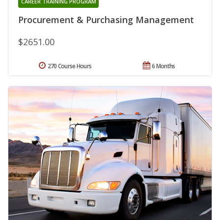
CAREER TRAINING PROGRAM
Procurement & Purchasing Management
$2651.00
270 Course Hours
6 Months