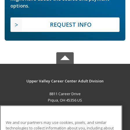
options.
REQUEST INFO
Upper Valley Career Center Adult Division
8811 Career Drive
Piqua, OH 45356 US
MAIN CONTENT
Career Training
We and our partners may use cookies, pixels, and similar
technologies to collect information about you, including about