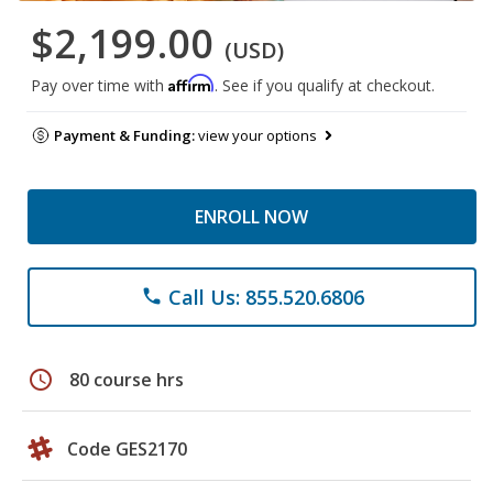
$2,199.00
(USD)
Affirm
Pay over time with
. See if you qualify at checkout.
Payment & Funding:
view your options
ENROLL NOW
Call Us: 855.520.6806
phone
schedule
80 course hrs
Code GES2170