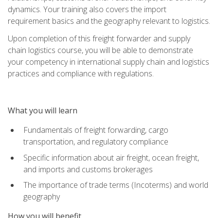
dynamics. Your training also covers the import
requirement basics and the geography relevant to logistics.
Upon completion of this freight forwarder and supply
chain logistics course, you will be able to demonstrate
your competency in international supply chain and logistics
practices and compliance with regulations.
What you will learn
Fundamentals of freight forwarding, cargo
transportation, and regulatory compliance
Specific information about air freight, ocean freight,
and imports and customs brokerages
The importance of trade terms (Incoterms) and world
geography
How you will benefit