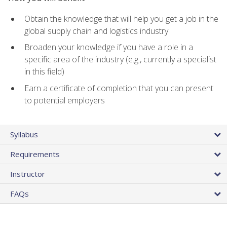
Obtain the knowledge that will help you get a job in the
global supply chain and logistics industry
Broaden your knowledge if you have a role in a
specific area of the industry (e.g., currently a specialist
in this field)
Earn a certificate of completion that you can present
to potential employers
Syllabus
Requirements
Instructor
FAQs