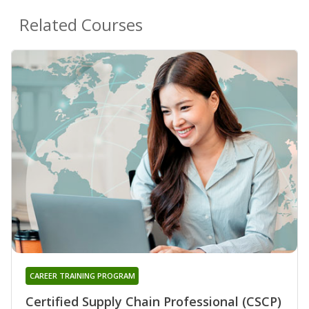
Related Courses
CAREER TRAINING PROGRAM
Certified Supply Chain Professional (CSCP)