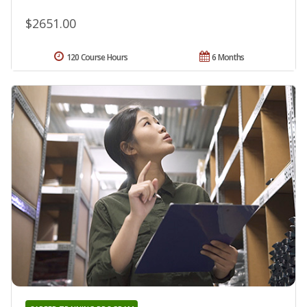
$2651.00
120 Course Hours
6 Months