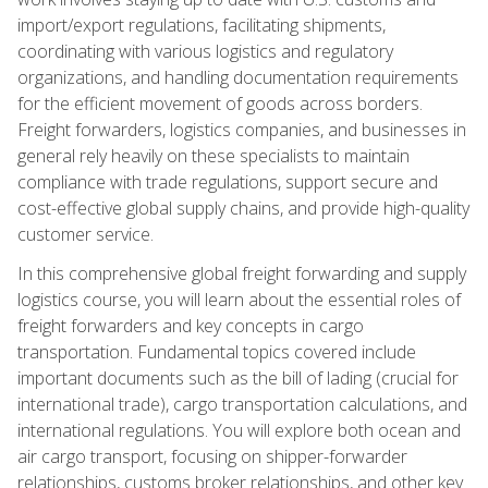
import/export regulations, facilitating shipments,
coordinating with various logistics and regulatory
organizations, and handling documentation requirements
for the efficient movement of goods across borders.
Freight forwarders, logistics companies, and businesses in
general rely heavily on these specialists to maintain
compliance with trade regulations, support secure and
cost-effective global supply chains, and provide high-quality
customer service.
In this comprehensive global freight forwarding and supply
logistics course, you will learn about the essential roles of
freight forwarders and key concepts in cargo
transportation. Fundamental topics covered include
important documents such as the bill of lading (crucial for
international trade), cargo transportation calculations, and
international regulations. You will explore both ocean and
air cargo transport, focusing on shipper-forwarder
relationships, customs broker relationships, and other key