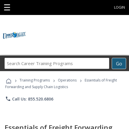
☰
LOGIN
Search
Go
Career
Training
›
›
›
Programs
Training Programs
Operations
Essentials of Freight
Forwarding and Supply Chain Logistics
phone
Call Us: 855.520.6806
Essentials of Freight Forwarding