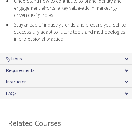
Understand how to contribute to brand identity and
engagement efforts, a key value-add in marketing-
driven design roles
Stay ahead of industry trends and prepare yourself to
successfully adapt to future tools and methodologies
in professional practice
Syllabus
Requirements
Instructor
FAQs
Related Courses