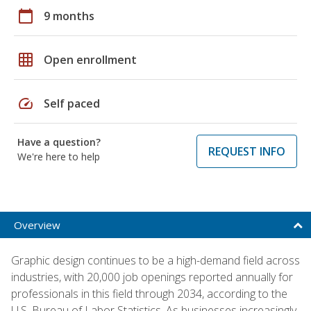
calendar_today
9 months
grid_on
Open enrollment
speed
Self paced
Have a question?
REQUEST INFO
We're here to help
Overview
Graphic design continues to be a high-demand field across
industries, with 20,000 job openings reported annually for
professionals in this field through 2034, according to the
U.S. Bureau of Labor Statistics. As businesses increasingly