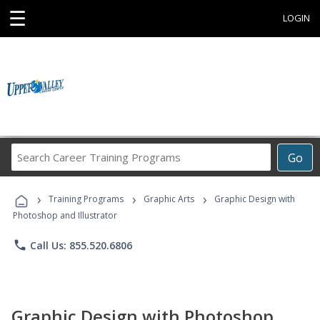
☰
LOGIN
Search
Go
Career
Training
›
›
›
Programs
Training Programs
Graphic Arts
Graphic Design with
Photoshop and Illustrator
phone
Call Us: 855.520.6806
Graphic Design with Photoshop