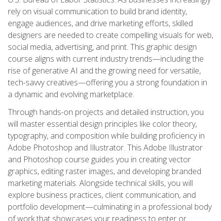
rely on visual communication to build brand identity,
engage audiences, and drive marketing efforts, skilled
designers are needed to create compelling visuals for web,
social media, advertising, and print. This graphic design
course aligns with current industry trends—including the
rise of generative AI and the growing need for versatile,
tech-savvy creatives—offering you a strong foundation in
a dynamic and evolving marketplace.
Through hands-on projects and detailed instruction, you
will master essential design principles like color theory,
typography, and composition while building proficiency in
Adobe Photoshop and Illustrator. This Adobe Illustrator
and Photoshop course guides you in creating vector
graphics, editing raster images, and developing branded
marketing materials. Alongside technical skills, you will
explore business practices, client communication, and
portfolio development—culminating in a professional body
of work that showcases your readiness to enter or