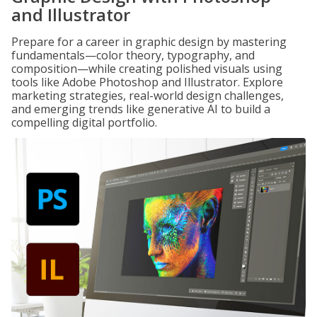
and Illustrator
Prepare for a career in graphic design by mastering
fundamentals—color theory, typography, and
composition—while creating polished visuals using
tools like Adobe Photoshop and Illustrator. Explore
marketing strategies, real-world design challenges,
and emerging trends like generative AI to build a
compelling digital portfolio.