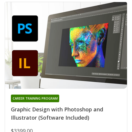
CAREER TRAINING PROGRAM
Graphic Design with Photoshop and
Illustrator (Software Included)
$3399.00