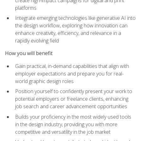
create high-impact campaigns for digital and print
platforms
Integrate emerging technologies like generative AI into
the design workflow, exploring how innovation can
enhance creativity, efficiency, and relevance in a
rapidly evolving field
How you will benefit
Gain practical, in-demand capabilities that align with
employer expectations and prepare you for real-
world graphic design roles
Position yourself to confidently present your work to
potential employers or freelance clients, enhancing
job search and career advancement opportunities
Builds your proficiency in the most widely used tools
in the design industry, providing you with more
competitive and versatility in the job market