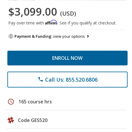
$3,099.00
(USD)
Affirm
Pay over time with
. See if you qualify at checkout.
Payment & Funding:
view your options
ENROLL NOW
Call Us: 855.520.6806
phone
schedule
165 course hrs
Code GES520