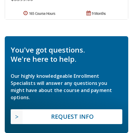
165 Course Hours
9 Months
You've got questions.
We're here to help.
Our highly knowledgeable Enrollment
Specialists will answer any questions you
might have about the course and payment
options.
REQUEST INFO