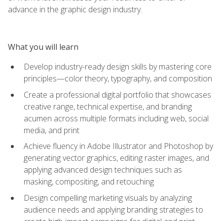
advance in the graphic design industry.
What you will learn
Develop industry-ready design skills by mastering core
principles—color theory, typography, and composition
Create a professional digital portfolio that showcases
creative range, technical expertise, and branding
acumen across multiple formats including web, social
media, and print
Achieve fluency in Adobe Illustrator and Photoshop by
generating vector graphics, editing raster images, and
applying advanced design techniques such as
masking, compositing, and retouching
Design compelling marketing visuals by analyzing
audience needs and applying branding strategies to