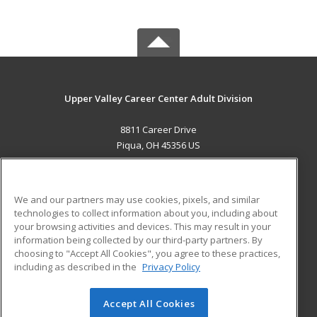
Upper Valley Career Center Adult Division
8811 Career Drive
Piqua, OH 45356 US
MAIN CONTENT
Career Training
We and our partners may use cookies, pixels, and similar
technologies to collect information about you, including about
ADDITIONAL RESOURCES
your browsing activities and devices. This may result in your
information being collected by our third-party partners. By
Military
Student Blog
choosing to "Accept All Cookies", you agree to these practices,
Financial Assistance
including as described in the
Privacy Policy
Help
Accept All Cookies
© 2026 ed2go, a division of Cengage Learning. All rights