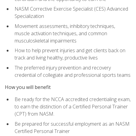
NASM Corrective Exercise Specialist (CES) Advanced
Specialization
Movement assessments, inhibitory techniques,
muscle activation techniques, and common
musculoskeletal impairments
How to help prevent injuries and get clients back on
track and living healthy, productive lives
The preferred injury prevention and recovery
credential of collegiate and professional sports teams
How you will benefit
Be ready for the NCCA accredited credentialing exam,
to earn the distinction of a Certified Personal Trainer
(CPT) from NASM.
Be prepared for successful employment as an NASM
Certified Personal Trainer