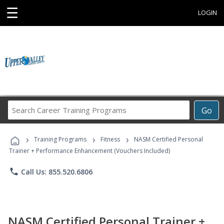
☰
LOGIN
Search
Go
Career
Training
›
›
›
Programs
Training Programs
Fitness
NASM Certified Personal
Trainer + Performance Enhancement (Vouchers Included)
phone
Call Us: 855.520.6806
NASM Certified Personal Trainer +