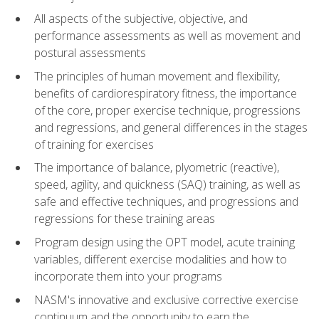
All aspects of the subjective, objective, and
performance assessments as well as movement and
postural assessments
The principles of human movement and flexibility,
benefits of cardiorespiratory fitness, the importance
of the core, proper exercise technique, progressions
and regressions, and general differences in the stages
of training for exercises
The importance of balance, plyometric (reactive),
speed, agility, and quickness (SAQ) training, as well as
safe and effective techniques, and progressions and
regressions for these training areas
Program design using the OPT model, acute training
variables, different exercise modalities and how to
incorporate them into your programs
NASM's innovative and exclusive corrective exercise
continuum and the opportunity to earn the