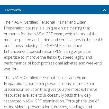
Overview
The NASM Certified Personal Trainer and Exam
Preparation course is a unique online training that
prepares for the NASM CPT exam, which is one of the
most respected and in-demand certifications in the health
and fitness industry. The NASM Performance
Enhancement Specialization (PES) can give you the
expertise to improve the flexibility, speed, agility and
performance of both professional athletes and weekend
warriors.
The NASM Certified Personal Trainer and Exam
Preparation course brings you a robust online exam
preparation solution that gives you the most extensive
resources available to successfully pass the widely
respected NASM CPT examination. Through the use of
online videos, presentations, quizzes, readings, and