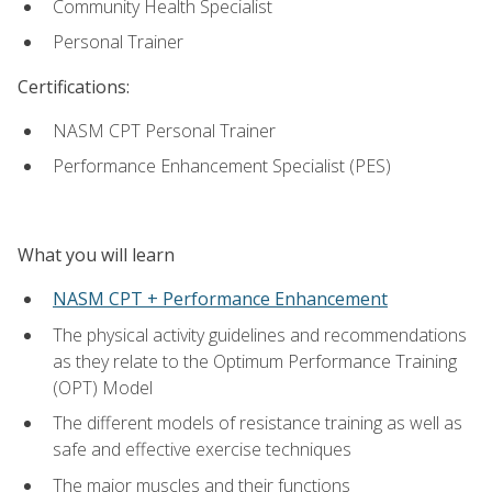
Community Health Specialist
Personal Trainer
Certifications:
NASM CPT Personal Trainer
Performance Enhancement Specialist (PES)
What you will learn
NASM CPT + Performance Enhancement
The physical activity guidelines and recommendations
as they relate to the Optimum Performance Training
(OPT) Model
The different models of resistance training as well as
safe and effective exercise techniques
The major muscles and their functions