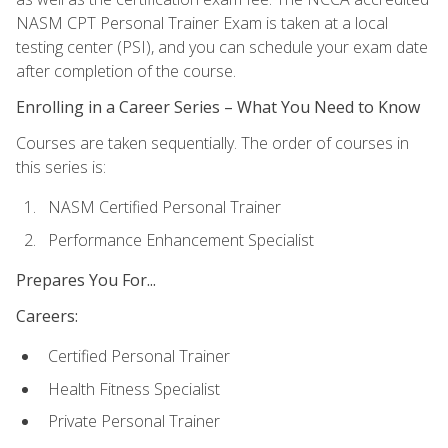
NASM CPT Personal Trainer Exam is taken at a local
testing center (PSI), and you can schedule your exam date
after completion of the course.
Enrolling in a Career Series – What You Need to Know
Courses are taken sequentially. The order of courses in
this series is:
NASM Certified Personal Trainer
Performance Enhancement Specialist
Prepares You For...
Careers:
Certified Personal Trainer
Health Fitness Specialist
Private Personal Trainer