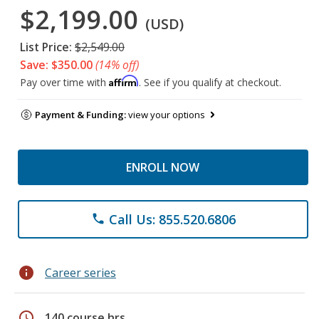
$2,199.00
(USD)
List Price:
$2,549.00
Save: $350.00
(14% off)
Affirm
Pay over time with
. See if you qualify at checkout.
Payment & Funding:
view your options
ENROLL NOW
Call Us: 855.520.6806
phone
info
Career series
schedule
140 course hrs