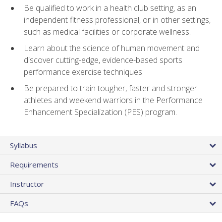
Be qualified to work in a health club setting, as an
independent fitness professional, or in other settings,
such as medical facilities or corporate wellness.
Learn about the science of human movement and
discover cutting-edge, evidence-based sports
performance exercise techniques
Be prepared to train tougher, faster and stronger
athletes and weekend warriors in the Performance
Enhancement Specialization (PES) program.
Syllabus
Requirements
Instructor
FAQs