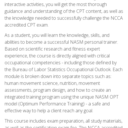
interactive activities, you will get the most thorough
guidance and understanding of the CPT content, as well as
the knowledge needed to successfully challenge the NCCA
accredited CPT exam.
As a student, you will learn the knowledge, skills, and
abilities to become a successful NASM personal trainer.
Based on scientific research and fitness expert
experience, the course is directly aligned with critical
occupational competencies - including those defined by
the Bureau of Labor Statistics Occupational Outlook. Each
module is broken down into separate topics such as:
human movement science, nutrition, movement
assessments, program design, and how to create an
integrated training program using the unique NASM OPT
model (Optimum Performance Training) - a safe and
effective way to help a client reach any goal.
This course includes exam preparation, all study materials,
as well as the certification exam fee. The NCCA accredited