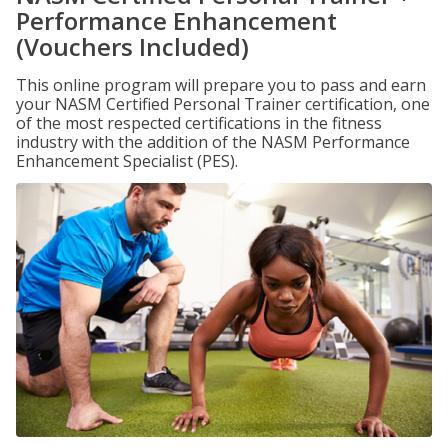
Performance Enhancement
(Vouchers Included)
This online program will prepare you to pass and earn
your NASM Certified Personal Trainer certification, one
of the most respected certifications in the fitness
industry with the addition of the NASM Performance
Enhancement Specialist (PES).