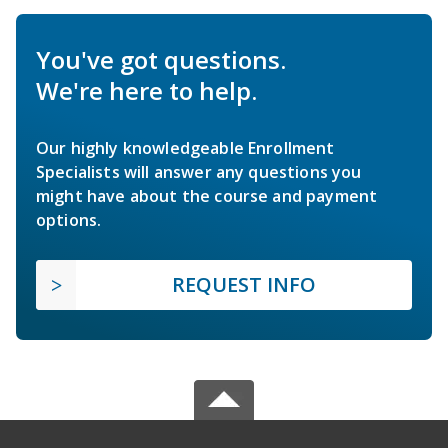
You've got questions.
We're here to help.
Our highly knowledgeable Enrollment
Specialists will answer any questions you
might have about the course and payment
options.
REQUEST INFO