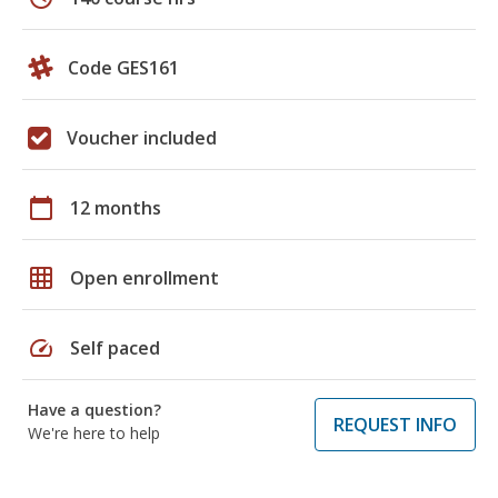
Code GES161
Voucher included
calendar_today
12 months
grid_on
Open enrollment
speed
Self paced
Have a question?
REQUEST INFO
We're here to help