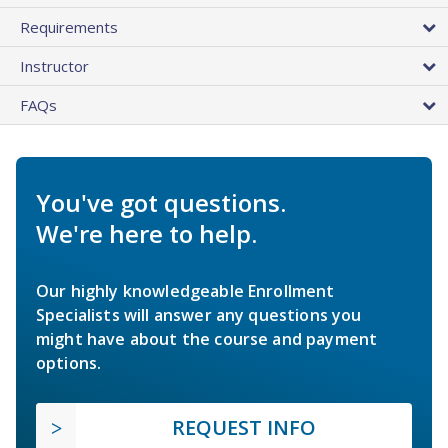
Requirements
Instructor
FAQs
You've got questions.
We're here to help.
Our highly knowledgeable Enrollment
Specialists will answer any questions you
might have about the course and payment
options.
REQUEST INFO