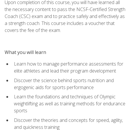
Upon completion of this course, you will have learned all
the necessary content to pass the NCSF-Certified Strength
Coach (CSC) exam and to practice safely and effectively as
a strength coach. This course includes a voucher that
covers the fee of the exam.
What you will learn
Learn how to manage performance assessments for
elite athletes and lead their program development
Discover the science behind sports nutrition and
ergogenic aids for sports performance
Learn the foundations and techniques of Olympic
weightlifting as well as training methods for endurance
sports
Discover the theories and concepts for speed, agility,
and quickness training