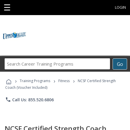
☰
LOGIN
Search
Go
Career
Training
›
›
›
Programs
Training Programs
Fitness
NCSF Certified Strength
Coach (Voucher Included)
phone
Call Us: 855.520.6806
NCSF Certified Strength Coach