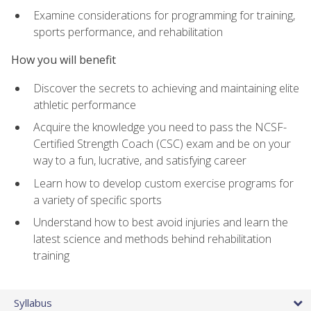
Examine considerations for programming for training,
sports performance, and rehabilitation
How you will benefit
Discover the secrets to achieving and maintaining elite
athletic performance
Acquire the knowledge you need to pass the NCSF-
Certified Strength Coach (CSC) exam and be on your
way to a fun, lucrative, and satisfying career
Learn how to develop custom exercise programs for
a variety of specific sports
Understand how to best avoid injuries and learn the
latest science and methods behind rehabilitation
training
Syllabus