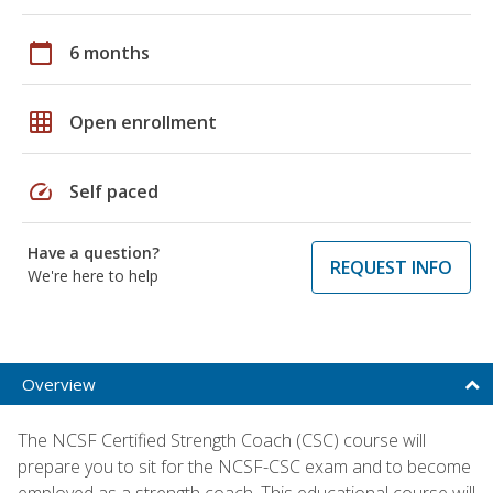
calendar_today
6 months
grid_on
Open enrollment
speed
Self paced
Have a question?
REQUEST INFO
We're here to help
Overview
The NCSF Certified Strength Coach (CSC) course will
prepare you to sit for the NCSF-CSC exam and to become
employed as a strength coach. This educational course will