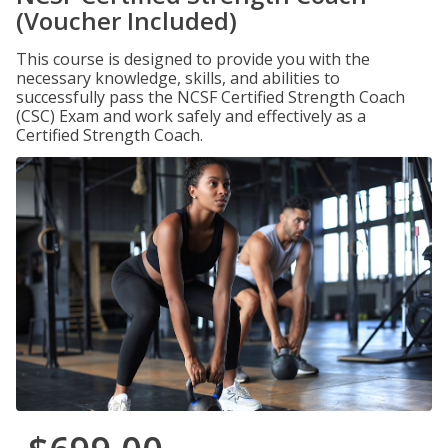
(Voucher Included)
This course is designed to provide you with the
necessary knowledge, skills, and abilities to
successfully pass the NCSF Certified Strength Coach
(CSC) Exam and work safely and effectively as a
Certified Strength Coach.