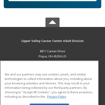
Upper Valley Career Center Adult Division
8811 Career Drive
Piqua, OH 45356 US
MAIN CONTENT
Career Training
We and our partners may use cookies, pixels, and similar
technologies to collect information about you, including about
ADDITIONAL RESOURCES
your browsing activities and devices. This may result in your
information being collected by our third-party partners. By
Military
Student Blog
choosing to "Accept All Cookies", you agree to these practices,
Financial Assistance
including as described in the
Privacy Policy
Help