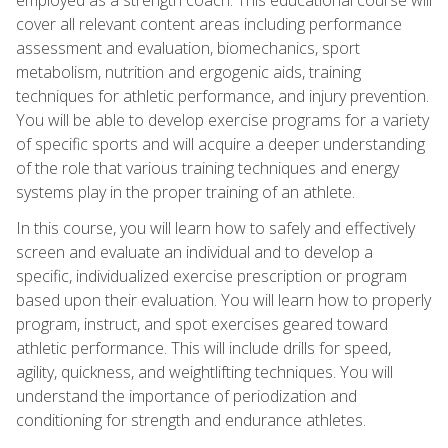
cover all relevant content areas including performance
assessment and evaluation, biomechanics, sport
metabolism, nutrition and ergogenic aids, training
techniques for athletic performance, and injury prevention.
You will be able to develop exercise programs for a variety
of specific sports and will acquire a deeper understanding
of the role that various training techniques and energy
systems play in the proper training of an athlete.
In this course, you will learn how to safely and effectively
screen and evaluate an individual and to develop a
specific, individualized exercise prescription or program
based upon their evaluation. You will learn how to properly
program, instruct, and spot exercises geared toward
athletic performance. This will include drills for speed,
agility, quickness, and weightlifting techniques. You will
understand the importance of periodization and
conditioning for strength and endurance athletes.