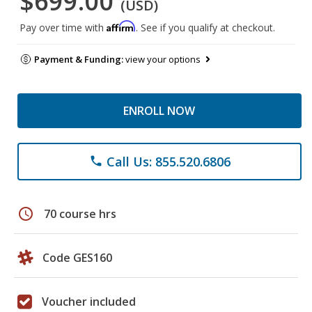
$699.00
(USD)
Affirm
Pay over time with
. See if you qualify at checkout.
Payment & Funding:
view your options
ENROLL NOW
Call Us: 855.520.6806
phone
schedule
70 course hrs
Code GES160
Voucher included