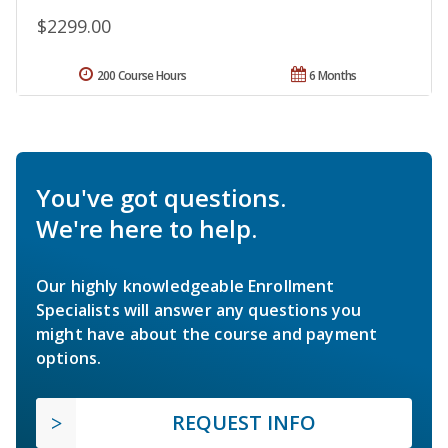
$2299.00
200 Course Hours
6 Months
You've got questions.
We're here to help.
Our highly knowledgeable Enrollment
Specialists will answer any questions you
might have about the course and payment
options.
REQUEST INFO