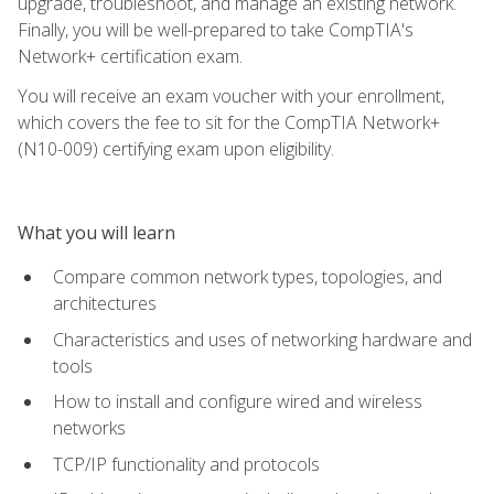
upgrade, troubleshoot, and manage an existing network.
Finally, you will be well-prepared to take CompTIA's
Network+ certification exam.
You will receive an exam voucher with your enrollment,
which covers the fee to sit for the CompTIA Network+
(N10-009) certifying exam upon eligibility.
What you will learn
Compare common network types, topologies, and
architectures
Characteristics and uses of networking hardware and
tools
How to install and configure wired and wireless
networks
TCP/IP functionality and protocols