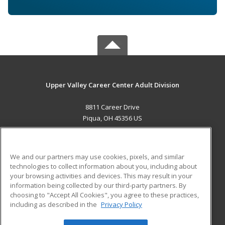
Upper Valley Career Center Adult Division
8811 Career Drive
Piqua, OH 45356 US
MAIN CONTENT
Career Training
We and our partners may use cookies, pixels, and similar
technologies to collect information about you, including about
ADDITIONAL RESOURCES
your browsing activities and devices. This may result in your
information being collected by our third-party partners. By
Military
Student Blog
choosing to "Accept All Cookies", you agree to these practices,
Financial Assistance
including as described in the
Privacy Policy
Help