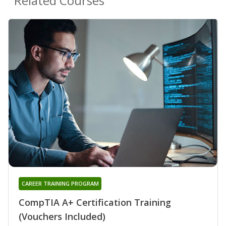
Related Courses
CAREER TRAINING PROGRAM
CompTIA A+ Certification Training
(Vouchers Included)