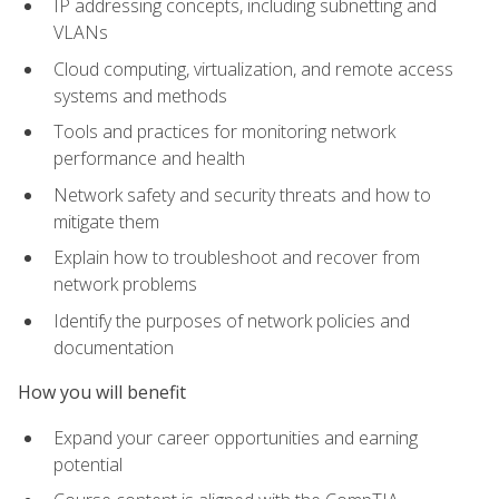
IP addressing concepts, including subnetting and
VLANs
Cloud computing, virtualization, and remote access
systems and methods
Tools and practices for monitoring network
performance and health
Network safety and security threats and how to
mitigate them
Explain how to troubleshoot and recover from
network problems
Identify the purposes of network policies and
documentation
How you will benefit
Expand your career opportunities and earning
potential