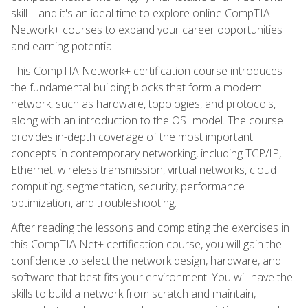
skill—and it's an ideal time to explore online CompTIA
Network+ courses to expand your career opportunities
and earning potential!
This CompTIA Network+ certification course introduces
the fundamental building blocks that form a modern
network, such as hardware, topologies, and protocols,
along with an introduction to the OSI model. The course
provides in-depth coverage of the most important
concepts in contemporary networking, including TCP/IP,
Ethernet, wireless transmission, virtual networks, cloud
computing, segmentation, security, performance
optimization, and troubleshooting.
After reading the lessons and completing the exercises in
this CompTIA Net+ certification course, you will gain the
confidence to select the network design, hardware, and
software that best fits your environment. You will have the
skills to build a network from scratch and maintain,