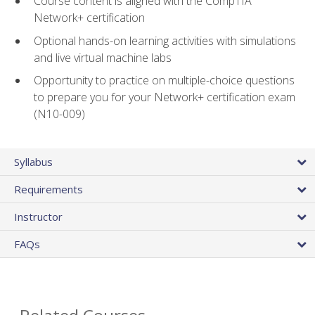
Course content is aligned with the CompTIA
Network+ certification
Optional hands-on learning activities with simulations
and live virtual machine labs
Opportunity to practice on multiple-choice questions
to prepare you for your Network+ certification exam
(N10-009)
Syllabus
Requirements
Instructor
FAQs