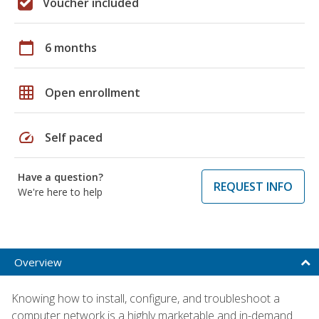
Voucher included
calendar_today
6 months
grid_on
Open enrollment
speed
Self paced
Have a question?
REQUEST INFO
We're here to help
Overview
Knowing how to install, configure, and troubleshoot a
computer network is a highly marketable and in-demand