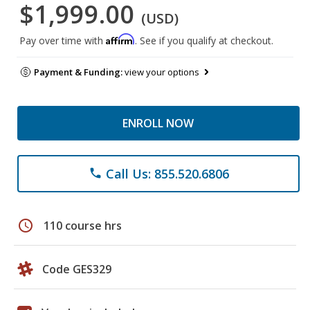
$1,999.00
(USD)
Affirm
Pay over time with
. See if you qualify at checkout.
Payment & Funding:
view your options
ENROLL NOW
Call Us: 855.520.6806
phone
schedule
110 course hrs
Code GES329