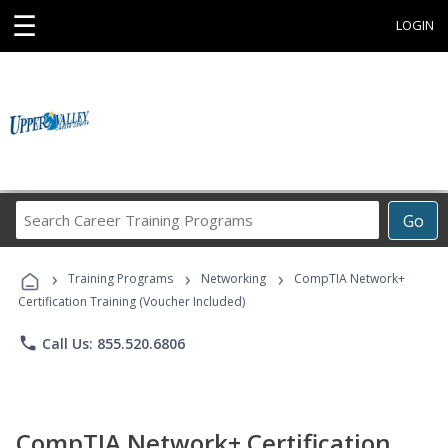
☰
LOGIN
Search
Go
Career
Training
›
›
›
Programs
Training Programs
Networking
CompTIA Network+
Certification Training (Voucher Included)
phone
Call Us: 855.520.6806
CompTIA Network+ Certification