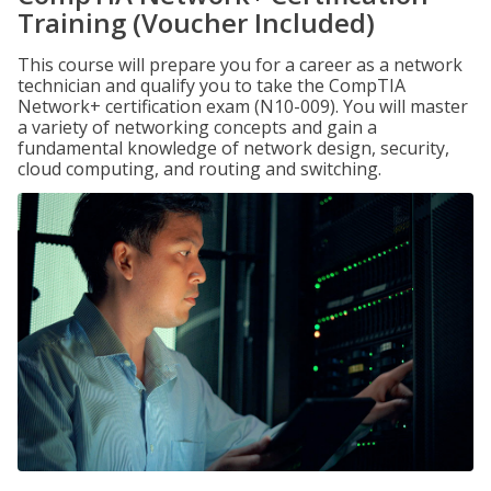
Training (Voucher Included)
This course will prepare you for a career as a network
technician and qualify you to take the CompTIA
Network+ certification exam (N10-009). You will master
a variety of networking concepts and gain a
fundamental knowledge of network design, security,
cloud computing, and routing and switching.